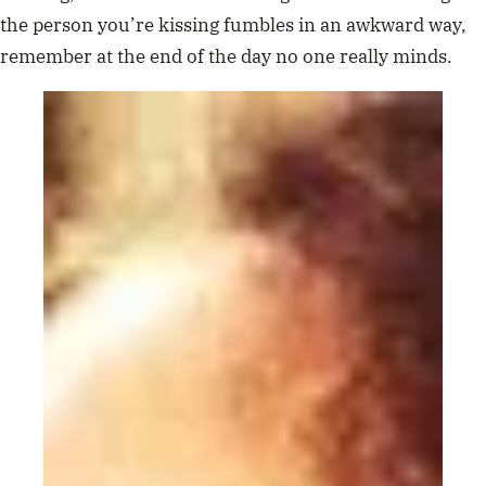
the person you’re kissing fumbles in an awkward way,
remember at the end of the day no one really minds.