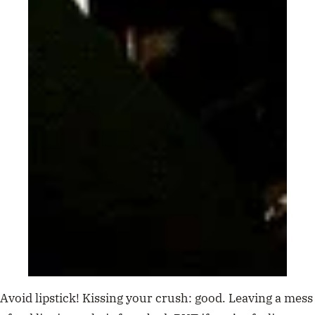
Avoid lipstick! Kissing your crush: good. Leaving a mess