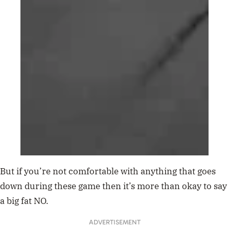
But if you’re not comfortable with anything that goes
down during these game then it’s more than okay to say
a big fat NO.
ADVERTISEMENT