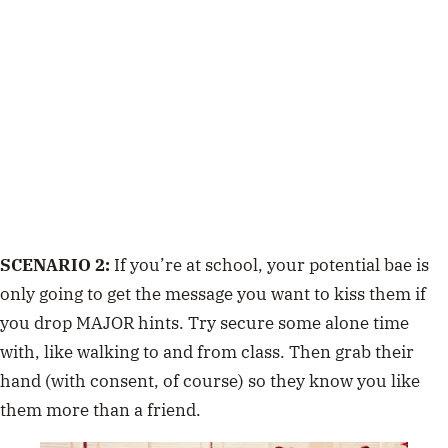
SCENARIO 2:
If you’re at school, your potential bae is
only going to get the message you want to kiss them if
you drop MAJOR hints. Try secure some alone time
with, like walking to and from class. Then grab their
hand (with consent, of course) so they know you like
them more than a friend.