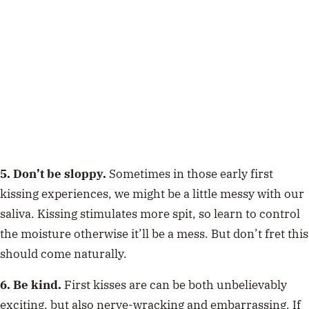
5. Don’t be sloppy.
Sometimes in those early first
kissing experiences, we might be a little messy with our
saliva. Kissing stimulates more spit, so learn to control
the moisture otherwise it’ll be a mess. But don’t fret this
should come naturally.
6. Be kind.
First kisses are can be both unbelievably
exciting, but also nerve-wracking and embarrassing. If