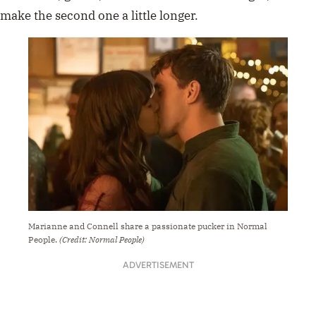
make the second one a little longer.
Marianne and Connell share a passionate pucker in Normal
People.
(Credit: Normal People)
ADVERTISEMENT