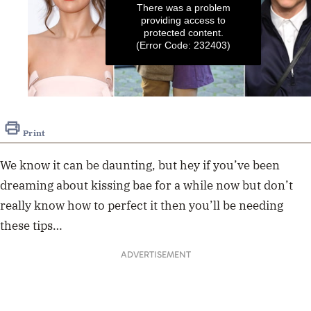
There was a problem
providing access to
protected content.
(Error Code: 232403)
0
seconds
of
Print
14
seconds
We know it can be daunting, but hey if you’ve been
dreaming about kissing bae for a while now but don’t
really know how to perfect it then you’ll be needing
these tips…
ADVERTISEMENT