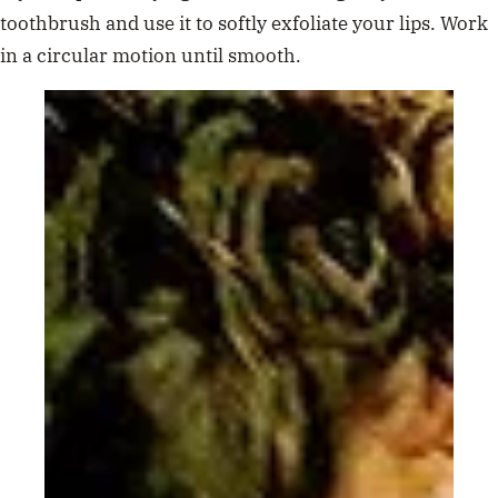
toothbrush and use it to softly exfoliate your lips. Work
in a circular motion until smooth.