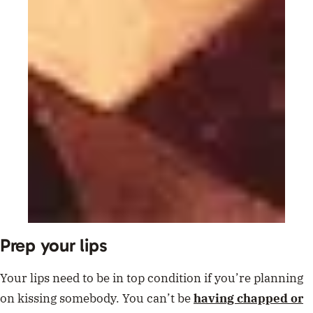
Prep your lips
Your lips need to be in top condition if you’re planning
on kissing somebody. You can’t be
having chapped or