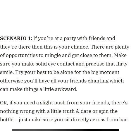
SCENARIO 1:
If you’re at a party with friends and
they’re there then this is your chance. There are plenty
of opportunities to mingle and get close to them. Make
sure you make solid eye contact and practise that flirty
smile. Try your best to be alone for the big moment
otherwise you’ll have all your friends chanting which
can make things a little awkward.
OR, if you need a slight push from your friends, there’s
nothing wrong with a little truth & dare or spin the
bottle… just make sure you sit directly across from bae.