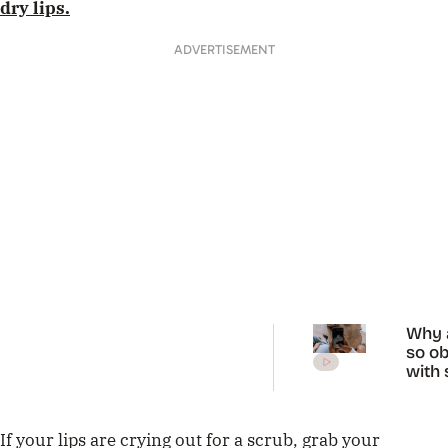
dry lips.
ADVERTISEMENT
Why 
so o
with 
diag
on Ti
If your lips are crying out for a scrub, grab your