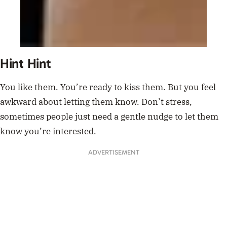
Hint Hint
You like them. You’re ready to kiss them. But you feel
awkward about letting them know. Don’t stress,
sometimes people just need a gentle nudge to let them
know you’re interested.
ADVERTISEMENT