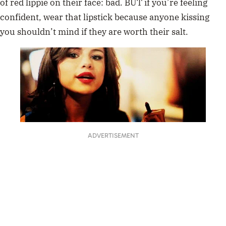
of red lippie on their face: bad. BUT if you’re feeling
confident, wear that lipstick because anyone kissing
you shouldn’t mind if they are worth their salt.
ADVERTISEMENT