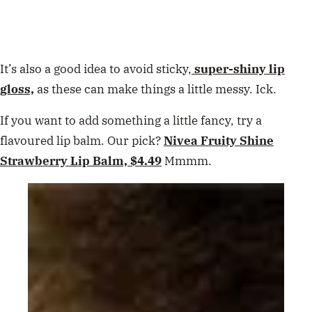
It’s also a good idea to avoid sticky,
super-shiny lip
gloss,
as these can make things a little messy. Ick.
If you want to add something a little fancy, try a
flavoured lip balm. Our pick?
Nivea Fruity Shine
Strawberry Lip Balm, $4.49
Mmmm.