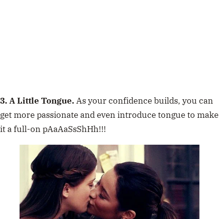
3. A Little Tongue.
As your confidence builds, you can
get more passionate and even introduce tongue to make
it a full-on pAaAaSsShHh!!!