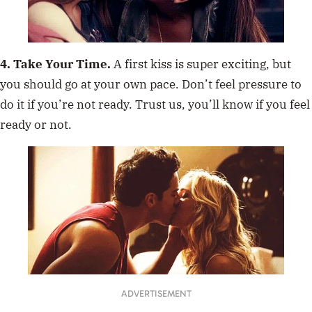
4. Take Your Time.
A first kiss is super exciting, but
you should go at your own pace. Don’t feel pressure to
do it if you’re not ready. Trust us, you’ll know if you feel
ready or not.
ADVERTISEMENT