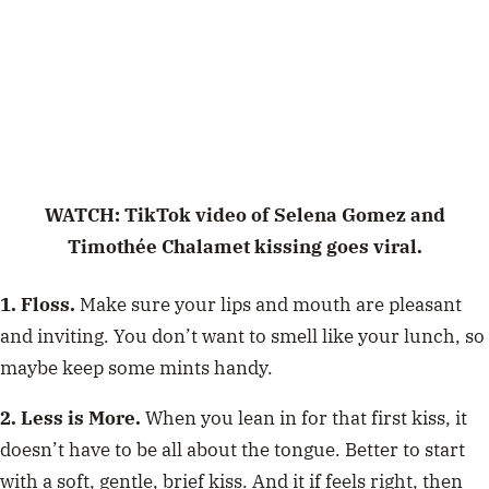
WATCH: TikTok video of Selena Gomez and
Timothée Chalamet kissing goes viral.
1. Floss.
Make sure your lips and mouth are pleasant
and inviting. You don’t want to smell like your lunch, so
maybe keep some mints handy.
2. Less is More.
When you lean in for that first kiss, it
doesn’t have to be all about the tongue. Better to start
with a soft, gentle, brief kiss. And it if feels right, then