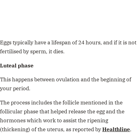
Eggs typically have a lifespan of 24 hours, and if it is not
fertilised by sperm, it dies.
Luteal phase
This happens between ovulation and the beginning of
your period.
The process includes the follicle mentioned in the
follicular phase that helped release the egg and the
hormones which work to assist the ripening
(thickening) of the uterus, as reported by
Healthline
.