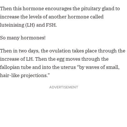
Then this hormone encourages the pituitary gland to
increase the levels of another hormone called
luteinising (LH) and FSH.
So many hormones!
Then in two days, the ovulation takes place through the
increase of LH. Then the egg moves through the
fallopian tube and into the uterus “by waves of small,
hair-like projections.”
ADVERTISEMENT