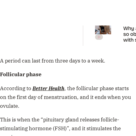
Why 
so o
with 
diag
on Ti
A period can last from three days to a week.
Follicular phase
According to
Better Health
, the follicular phase starts
on the first day of menstruation, and it ends when you
ovulate.
This is when the “pituitary gland releases follicle-
stimulating hormone (FSH)”, and it stimulates the