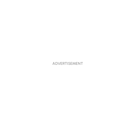
ADVERTISEMENT