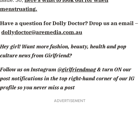
issue. So,
here’s what to look out for when
menstruating.
Have a question for Dolly Doctor? Drop us an email –
dollydoctor@aremedia.com.au
Hey girl! Want more fashion, beauty, health and pop
culture news from Girlfriend?
Follow us on Instagram
@girlfriendmag
& turn ON our
post notifications in the top right-hand corner of our IG
profile so you never miss a post
ADVERTISEMENT