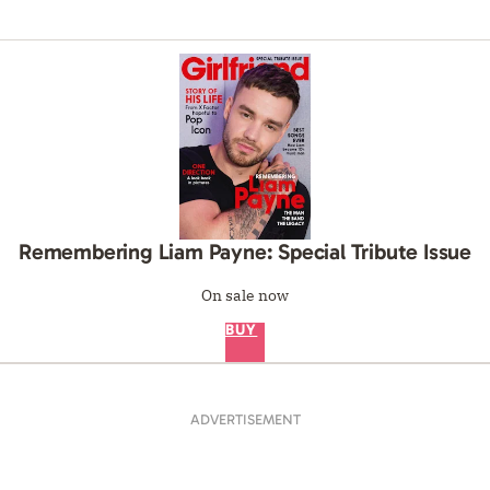
Remembering Liam Payne: Special Tribute Issue
On sale now
BUY
ADVERTISEMENT