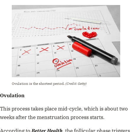
Ovulation is the shortest period.
(Credit: Getty)
Ovulation
This process takes place mid-cycle, which is about two
weeks after the menstruation process starts.
According to
Better Health
, the follicular phase triggers