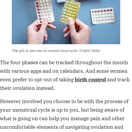
The pill is one way to control your cycle.
(Credit: Getty)
The four phases can be tracked throughout the month
with various apps and on calendars. And some women
even prefer to opt-out of taking
birth control
and track
their ovulation instead.
However involved you choose to be with the process of
your menstrual cycle is up to you, but being aware of
what is going on can help you manage pain and other
uncomfortable elements of navigating ovulation and