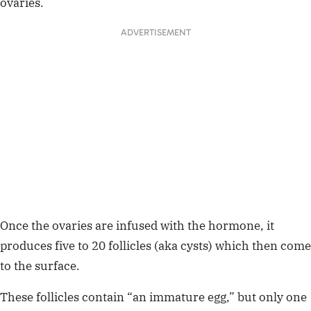
ovaries.
ADVERTISEMENT
Once the ovaries are infused with the hormone, it
produces five to 20 follicles (aka cysts) which then come
to the surface.
These follicles contain “an immature egg,” but only one