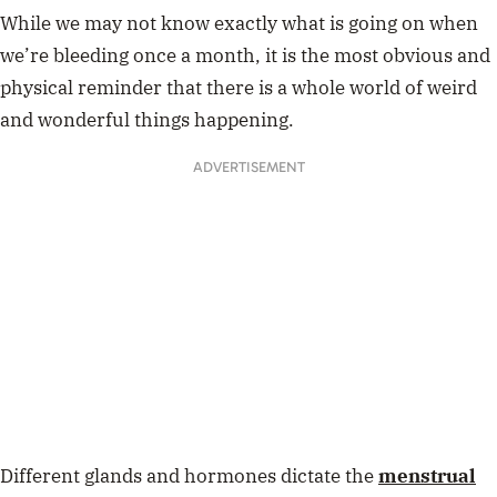
While we may not know exactly what is going on when
we’re bleeding once a month, it is the most obvious and
physical reminder that there is a whole world of weird
and wonderful things happening.
ADVERTISEMENT
Different glands and hormones dictate the
menstrual