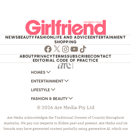
NEWS
BEAUTY
FASHION
LIFE AND ADVICE
ENTERTAINMENT
SHOPPING
Facebook
Twitter
Instagram
Youtube
TikTok
ABOUT
PRIVACY
TERMS
SUBSCRIBE
CONTACT
EDITORIAL CODE OF PRACTICE
HOMES
ENTERTAINMENT
AUSTRALIAN HOUSE AND GARDEN
LIFESTYLE
HOME BEAUTIFUL
WOMANS DAY
FASHION & BEAUTY
BETTER HOMES AND GARDENS
WOMANS DAY NZ
WOMEN'S WEEKLY
© 2026 Are Media Pty Ltd
YOUR HOME AND GARDEN
WHO
WOMEN'S WEEKLY FOOD
MARIE CLAIRE
NEW IDEA
NZ WOMAN'S WEEKLY FOOD
ELLE
Are Media acknowledges the Traditional Owners of Country throughout
Australia. We pay our respects to Elders past and present. Are Media and its
THAT'S LIFE
GOURMET TRAVELLER
BEAUTY HEAVEN
brands may have generated content partially using generative AI, which our