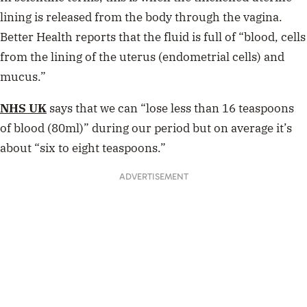
lining is released from the body through the vagina.
Better Health reports that the fluid is full of “blood, cells
from the lining of the uterus (endometrial cells) and
mucus.”
NHS UK
says that we can “
lose less than 16 teaspoons
of blood (
80ml
)” during our period but on average it’s
about “six to eight teaspoons.”
ADVERTISEMENT