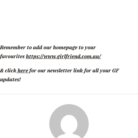
Remember to add our homepage to your
favourites
https://www.girlfriend.com.au/
& click
here
for our newsletter link for all your GF
updates!