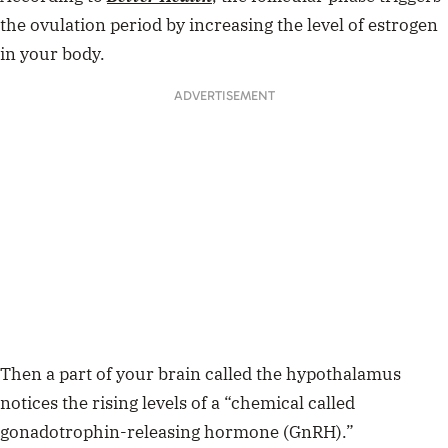
the ovulation period by increasing the level of estrogen
in your body.
ADVERTISEMENT
Then a part of your brain called the hypothalamus
notices the rising levels of a “chemical called
gonadotrophin-releasing hormone (GnRH).”