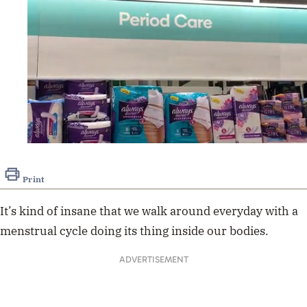
0
seconds
of
Print
18
seconds
It’s kind of insane that we walk around everyday with a
menstrual cycle doing its thing inside our bodies.
ADVERTISEMENT