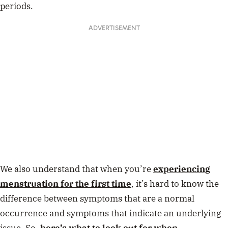
periods.
ADVERTISEMENT
We also understand that when you’re
experiencing
menstruation for the first time
, it’s hard to know the
difference between symptoms that are a normal
occurrence and symptoms that indicate an underlying