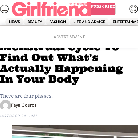
Skip
SUBSCRIBE
to
content
NEWS
BEAUTY
FASHION
LIFE AND ADVICE
ENTERTAINM
Home
Dolly Doctor
Circling Back T0 Your
ADVERTISEMENT
Menstrual Cycle To
Find Out What’s
Actually Happening
In Your Body
There are four phases.
Faye Couros
OCTOBER 28, 2021