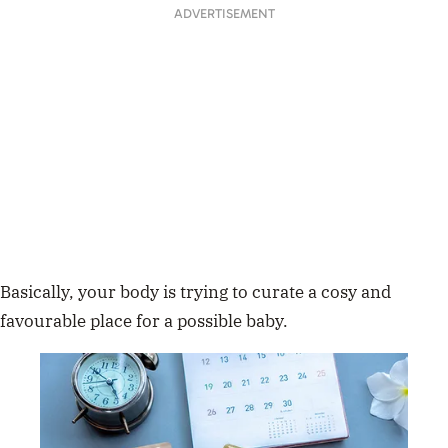
ADVERTISEMENT
Basically, your body is trying to curate a cosy and
favourable place for a possible baby.