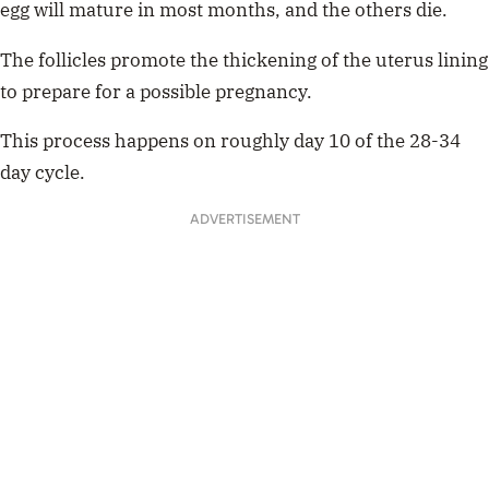
egg will mature in most months, and the others die.
The follicles promote the thickening of the uterus lining
to prepare for a possible pregnancy.
This process happens on roughly day 10 of the 28-34
day cycle.
ADVERTISEMENT