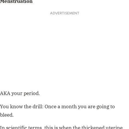
Menstruation
ADVERTISEMENT
AKA your period.
You know the drill: Once a month you are going to
bleed.
In scientific terms, this is when the thickened uterine