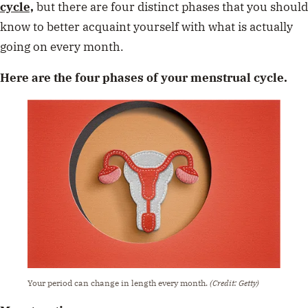
cycle,
but there are four distinct phases that you should
know to better acquaint yourself with what is actually
going on every month.
Here are the four phases of your menstrual cycle.
Your period can change in length every month.
(Credit: Getty)