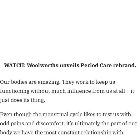
WATCH: Woolworths unveils Period Care rebrand.
Our bodies are amazing. They work to keep us
functioning without much influence from us at all – it
just does its thing.
Even though the menstrual cycle likes to test us with
odd pains and discomfort, it’s ultimately the part of our
body we have the most constant relationship with.