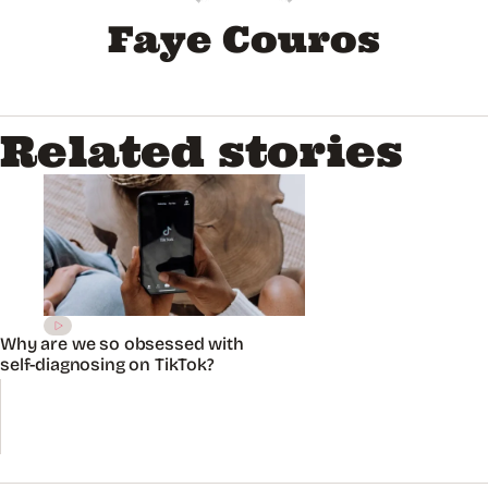
Faye Couros
Related stories
Why are we so obsessed with
self-diagnosing on TikTok?