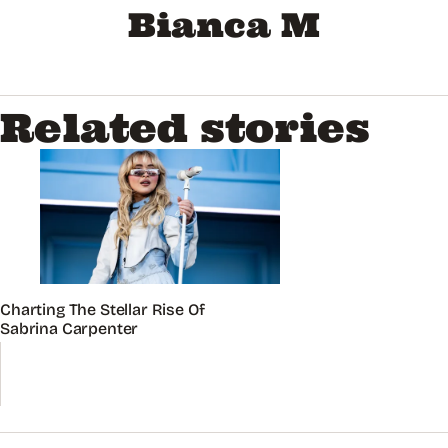
Bianca M
Related stories
Charting The Stellar Rise Of
Sabrina Carpenter