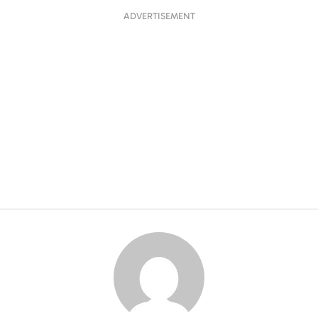
ADVERTISEMENT