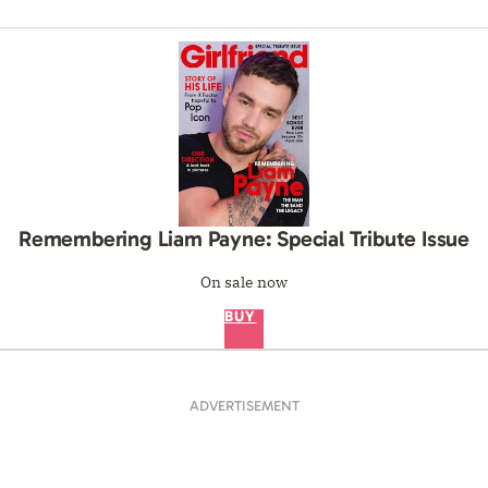
Remembering Liam Payne: Special Tribute Issue
On sale now
BUY
ADVERTISEMENT