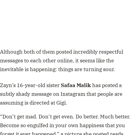
Although both of them posted incredibly respectful
messages to each other online, it seems like the
inevitable is happening: things are turning sour.
Zayn’s 16-year-old sister
Safaa Malik
has posted a
subtly shady message on Instagram that people are
assuming is directed at Gigi.
“Don’t get mad. Don’t get even. Do better. Much better.
Become so engulfed in your own happiness that you
forget it ever happened,” a picture she posted reads.