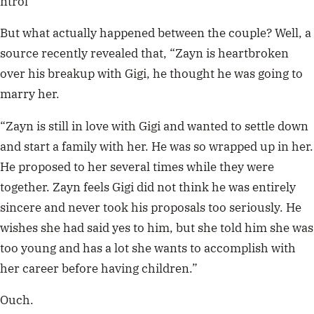
ntrol
But what actually happened between the couple? Well, a
source recently revealed that, “Zayn is heartbroken
over his breakup with Gigi, he thought he was going to
marry her.
“Zayn is still in love with Gigi and wanted to settle down
and start a family with her. He was so wrapped up in her.
He proposed to her several times while they were
together. Zayn feels Gigi did not think he was entirely
sincere and never took his proposals too seriously. He
wishes she had said yes to him, but she told him she was
too young and has a lot she wants to accomplish with
her career before having children.”
Ouch.