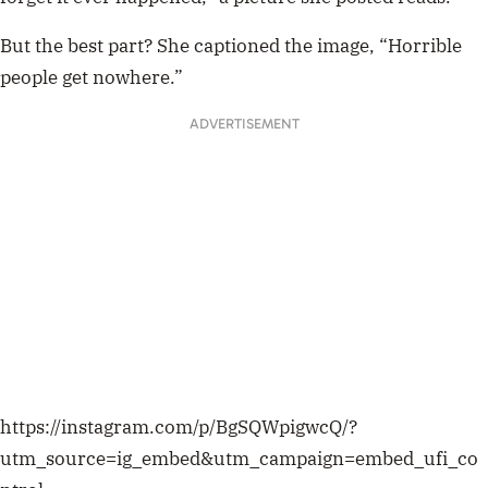
But the best part? She captioned the image, “Horrible
people get nowhere.”
ADVERTISEMENT
https://instagram.com/p/BgSQWpigwcQ/?
utm_source=ig_embed&utm_campaign=embed_ufi_co