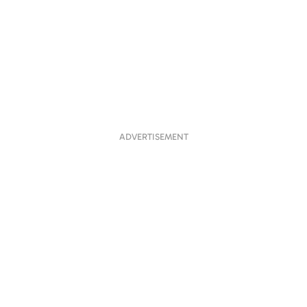
ADVERTISEMENT