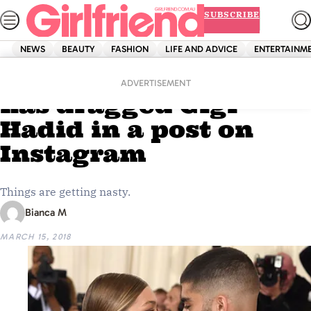
Skip
SUBSCRIBE
to
content
NEWS
BEAUTY
FASHION
LIFE AND ADVICE
ENTERTAINM
Home
News
Zayn Malik’s sister
ADVERTISEMENT
has dragged Gigi
Hadid in a post on
Instagram
Things are getting nasty.
Bianca M
MARCH 15, 2018