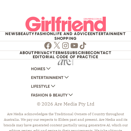
NEWS
BEAUTY
FASHION
LIFE AND ADVICE
ENTERTAINMENT
SHOPPING
Facebook
Twitter
Instagram
Youtube
TikTok
ABOUT
PRIVACY
TERMS
SUBSCRIBE
CONTACT
EDITORIAL CODE OF PRACTICE
HOMES
ENTERTAINMENT
AUSTRALIAN HOUSE AND GARDEN
LIFESTYLE
HOME BEAUTIFUL
WOMANS DAY
FASHION & BEAUTY
BETTER HOMES AND GARDENS
WOMANS DAY NZ
WOMEN'S WEEKLY
© 2026 Are Media Pty Ltd
YOUR HOME AND GARDEN
WHO
WOMEN'S WEEKLY FOOD
MARIE CLAIRE
NEW IDEA
NZ WOMAN'S WEEKLY FOOD
ELLE
Are Media acknowledges the Traditional Owners of Country throughout
Australia. We pay our respects to Elders past and present. Are Media and its
THAT'S LIFE
GOURMET TRAVELLER
BEAUTY HEAVEN
brands may have generated content partially using generative AI, which our
BOUNTY PARENTS
BEAUTY CREW
editors review, edit and revise to their requirements. We take ultimate