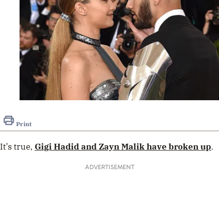
Print
It’s true,
Gigi Hadid
and
Zayn Malik
have broken up
.
ADVERTISEMENT