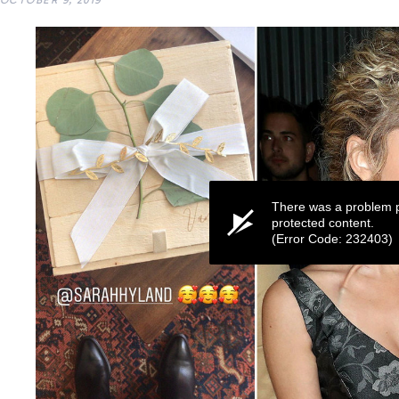
OCTOBER 9, 2019
There was a problem p
protected content.
(Error Code: 232403)