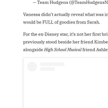
— Team Hudgens (@TeamHudgensN
Vanessa didn’t actually reveal what was in
would be FULL of goodies from Sarah.
For the ex-Disney star, it’s not her first 
previously stood beside her friend Kimbe
alongside
High School Musical
friend Ashle