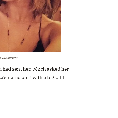
t: Instagram)
h had sent her, which asked her
a’s name on it with a big OTT