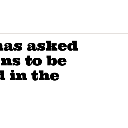
has asked
ns to be
 in the