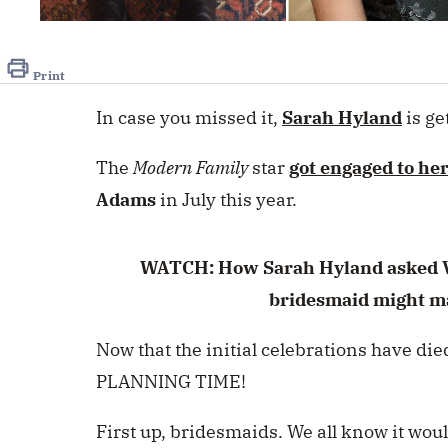
0
seconds
of
15
Print
seconds
Volume
0%
In case you missed it,
Sarah Hyland
is ge
The
Modern Family
star
got engaged to he
Adams
in July this year.
WATCH: How Sarah Hyland asked V
bridesmaid might m
Now that the initial celebrations have d
PLANNING TIME!
First up, bridesmaids. We all know it wou