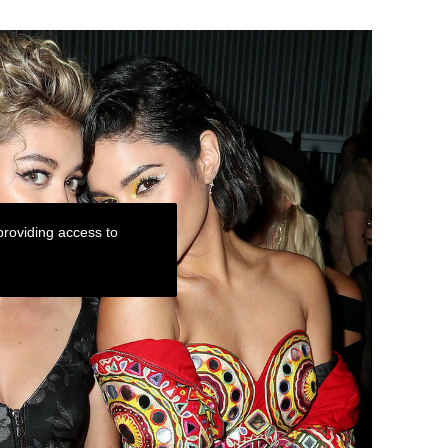
roviding access to