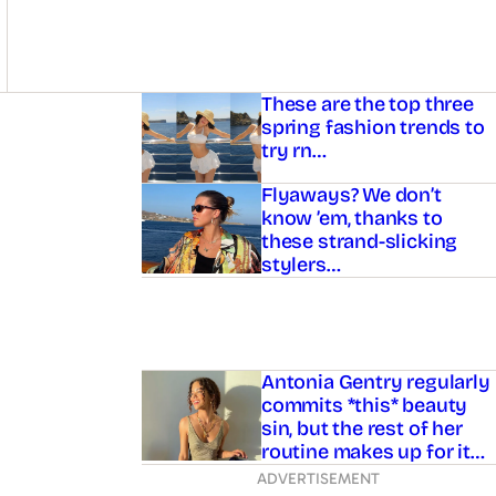
Asides
These are the top three
spring fashion trends to
try rn…
Flyaways? We don’t
know ’em, thanks to
these strand-slicking
stylers…
Antonia Gentry regularly
commits *this* beauty
sin, but the rest of her
routine makes up for it…
ADVERTISEMENT