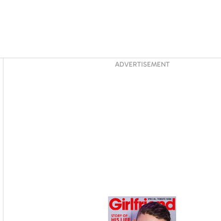
Asides
ADVERTISEMENT