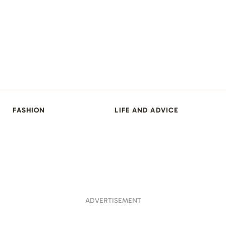
FASHION
LIFE AND ADVICE
ADVERTISEMENT