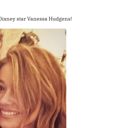
 Disney star Vanessa Hudgens!