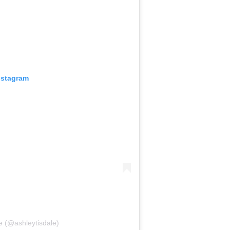
nstagram
e (@ashleytisdale)