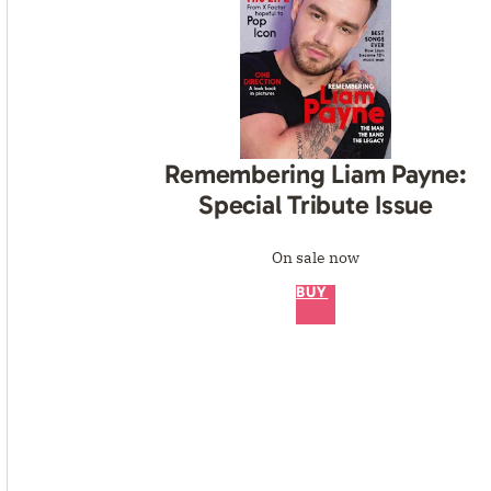
Remembering Liam Payne:
Special Tribute Issue
On sale now
BUY