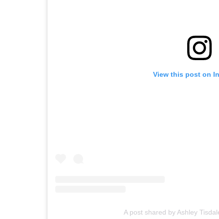
View this post on I
A post shared by Ashley Tisdal