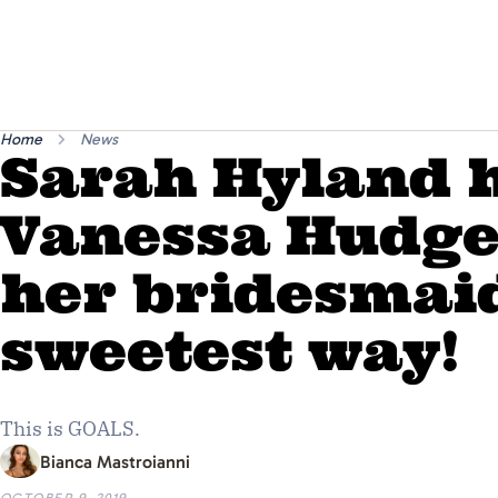
Home
News
Sarah Hyland 
Vanessa Hudge
her bridesmaid
sweetest way!
This is GOALS.
Bianca Mastroianni