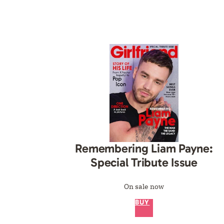
Remembering Liam Payne:
Special Tribute Issue
On sale now
BUY