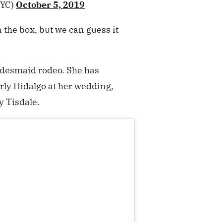
YC)
October 5, 2019
 the box, but we can guess it
bridesmaid rodeo. She has
rly Hidalgo at her wedding,
y Tisdale.