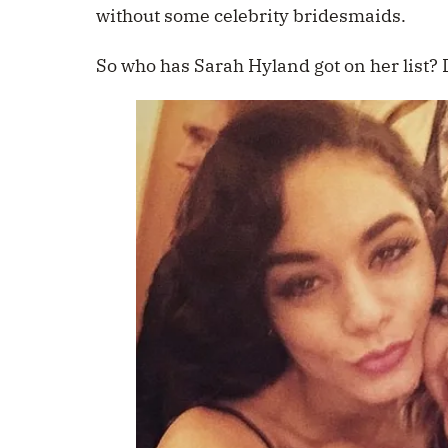
without some celebrity bridesmaids.
So who has Sarah Hyland got on her list?