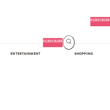
SUBSCRIBE
SUBSCRIBE
ENTERTAINMENT
SHOPPING