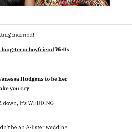
tting married!
r long-term boyfriend
Wells
anessa Hudgens to be her
ake you cry
ied down, it’s WEDDING
ldn’t be an A-lister wedding