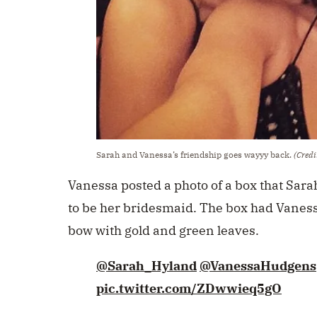
Sarah and Vanessa’s friendship goes wayyy back.
(Credi
Vanessa posted a photo of a box that Sara
to be her bridesmaid. The box had Vaness
bow with gold and green leaves.
@Sarah_Hyland
@VanessaHudgens
pic.twitter.com/ZDwwieq5gO