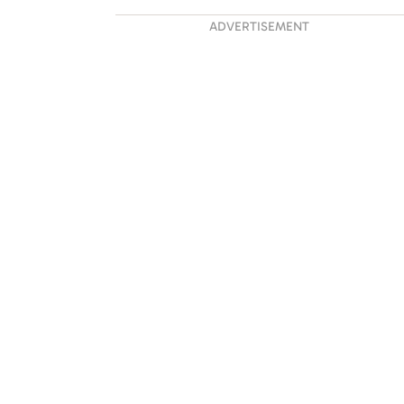
ADVERTISEMENT