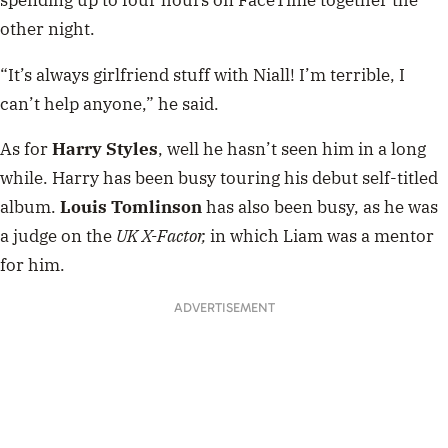
spending up to four hours on FaceTime together the
other night.
“It’s always girlfriend stuff with Niall! I’m terrible, I
can’t help anyone,” he said.
As for
Harry Styles
, well he hasn’t seen him in a long
while. Harry has been busy touring his debut self-titled
album.
Louis Tomlinson
has also been busy, as he was
a judge on the
UK X-Factor,
in which Liam was a mentor
for him.
ADVERTISEMENT