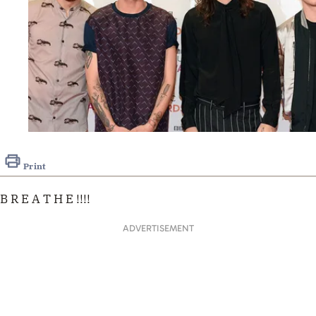
Print
B R E A T H E !!!!
ADVERTISEMENT