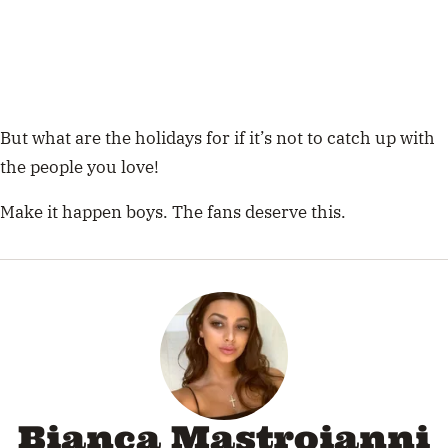
But what are the holidays for if it’s not to catch up with
the people you love!
Make it happen boys. The fans deserve this.
Bianca Mastroianni