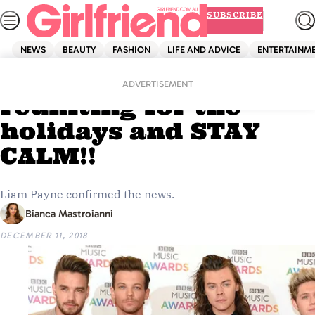
Skip
SUBSCRIBE
to
content
NEWS
BEAUTY
FASHION
LIFE AND ADVICE
ENTERTAINM
Home
News
One Direction are
ADVERTISEMENT
reuniting for the
holidays and STAY
CALM!!
Liam Payne confirmed the news.
Bianca Mastroianni
DECEMBER 11, 2018