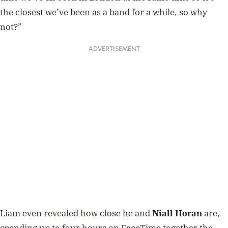
the closest we’ve been as a band for a while, so why
not?”
ADVERTISEMENT
Liam even revealed how close he and
Niall Horan
are,