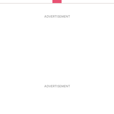
ADVERTISEMENT
ADVERTISEMENT