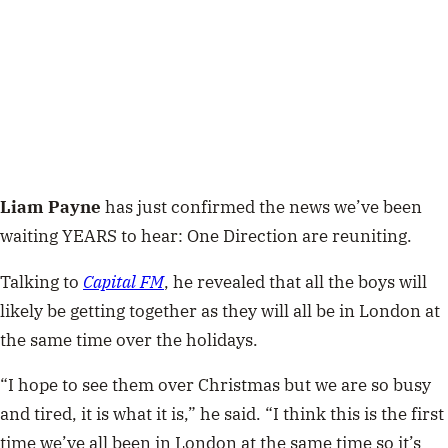
Liam Payne
has just confirmed the news we’ve been
waiting YEARS to hear: One Direction are reuniting.
Talking to
Capital FM
, he revealed that all the boys will
likely be getting together as they will all be in London at
the same time over the holidays.
“I hope to see them over Christmas but we are so busy
and tired, it is what it is,” he said. “I think this is the first
time we’ve all been in London at the same time so it’s