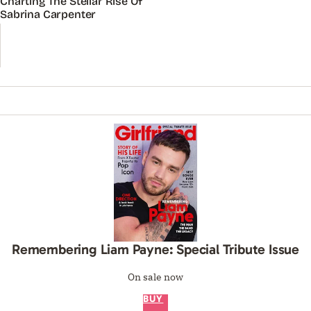
Charting The Stellar Rise Of
Sabrina Carpenter
Remembering Liam Payne: Special Tribute Issue
On sale now
BUY