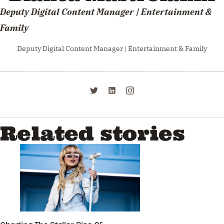
Deputy Digital Content Manager | Entertainment &
Family
Deputy Digital Content Manager | Entertainment & Family
Related stories