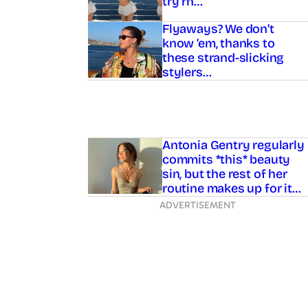
try rn…
Flyaways? We don’t
know ’em, thanks to
these strand-slicking
stylers…
Antonia Gentry regularly
commits *this* beauty
sin, but the rest of her
routine makes up for it…
ADVERTISEMENT