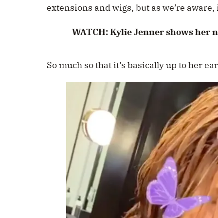
extensions and wigs, but as we’re aware, i
WATCH: Kylie Jenner shows her na
So much so that it’s basically up to her ear