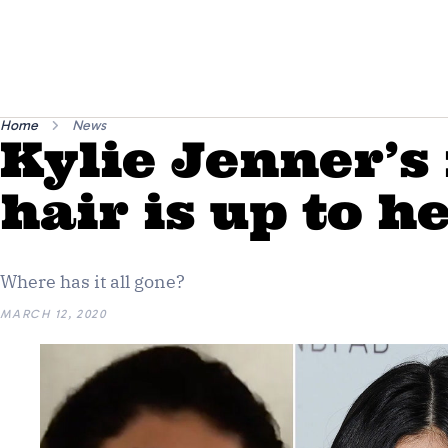
Home
News
Kylie Jenner’s
hair is up to h
Where has it all gone?
MARCH 12, 2020