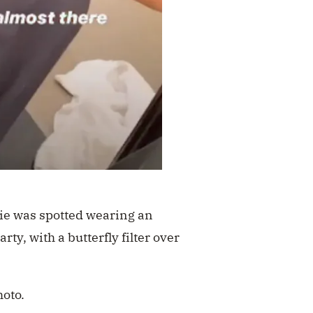
lie was spotted wearing an
rty, with a butterfly filter over
hoto.