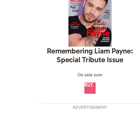
Remembering Liam Payne:
Special Tribute Issue
On sale now
BUY
ADVERTISEMENT