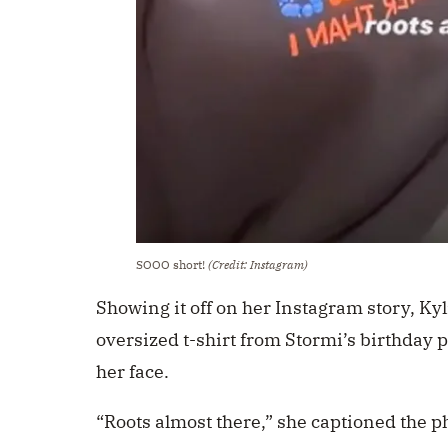
SOOO short!
(Credit: Instagram)
Showing it off on her Instagram story, Ky
oversized t-shirt from Stormi’s birthday pa
her face.
“Roots almost there,” she captioned the p