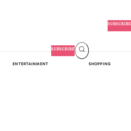
SUBSCRIBE
SUBSCRIBE
ENTERTAINMENT
SHOPPING