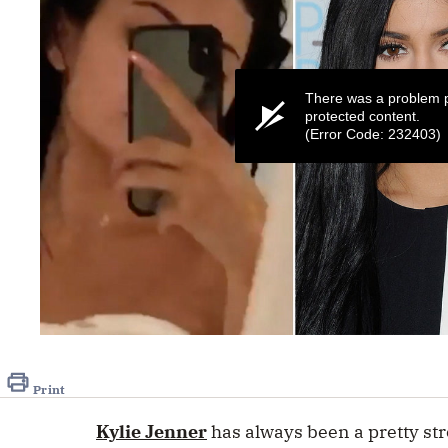
There was a problem p
protected content.
(Error Code: 232403)
0
seconds
of
41
Print
seconds
Volume
0%
Kylie Jenner
has always been a pretty str