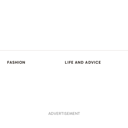
FASHION
LIFE AND ADVICE
ADVERTISEMENT