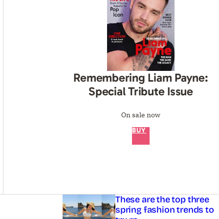
Remembering Liam Payne:
Special Tribute Issue
On sale now
BUY
Asides
These are the top three
spring fashion trends to