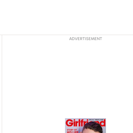
Asides
ADVERTISEMENT