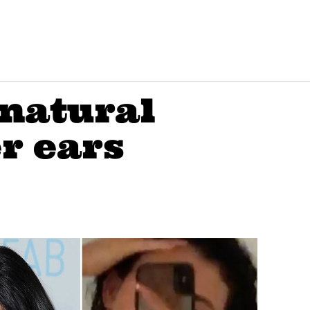
 natural
er ears