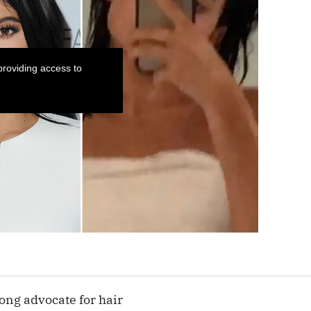
roviding access to
ong advocate for hair