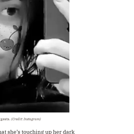
ggests.
(Credit: Instagram)
at she’s touching up her dark