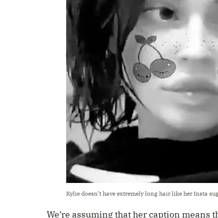
Kylie doesn’t have extremely long hair like her Insta su
We’re assuming that her caption means th