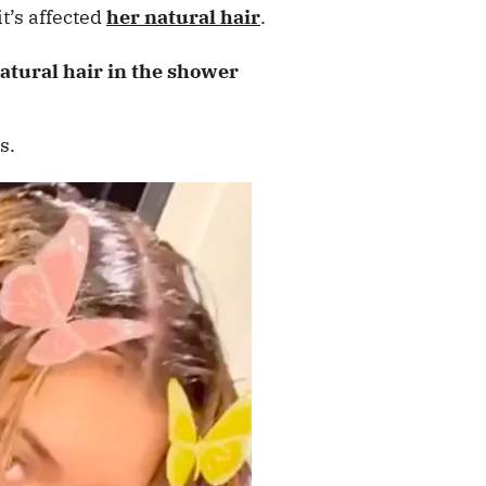
t’s affected
her natural hair
.
tural hair in the shower
s.