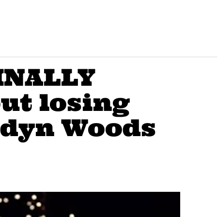
FINALLY
ut losing
ordyn Woods