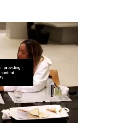
m providing
 content.
3)