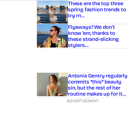
Asides
These are the top three
spring fashion trends to
try rn…
Flyaways? We don’t
know ’em, thanks to
these strand-slicking
stylers…
Antonia Gentry regularly
commits *this* beauty
sin, but the rest of her
routine makes up for it…
ADVERTISEMENT