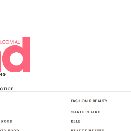
ING
ACTICE
FASHION & BEAUTY
Y
MARIE CLAIRE
 FOOD
ELLE
KLY FOOD
BEAUTY HEAVEN