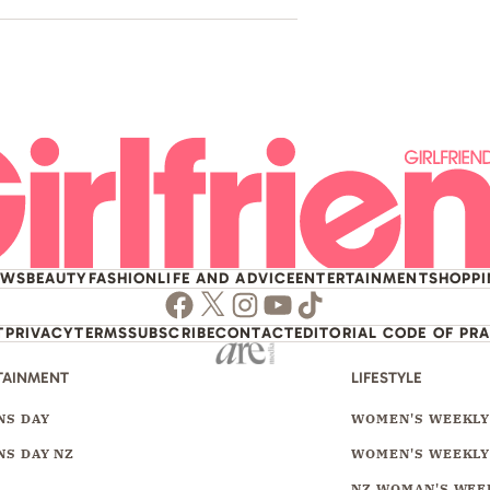
EWS
BEAUTY
FASHION
LIFE AND ADVICE
ENTERTAINMENT
SHOPP
Facebook
Twitter
Instagram
Youtube
TikTok
T
PRIVACY
TERMS
SUBSCRIBE
CONTACT
EDITORIAL CODE OF PR
TAINMENT
LIFESTYLE
S DAY
WOMEN'S WEEKL
S DAY NZ
WOMEN'S WEEKLY
NZ WOMAN'S WEE