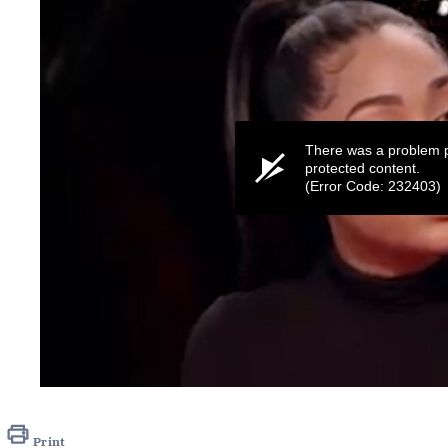
There was a problem p
protected content.
(Error Code: 232403)
0
seconds
of
35
Print