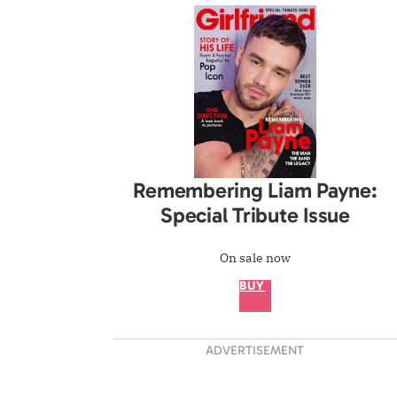
Remembering Liam Payne:
Special Tribute Issue
On sale now
BUY
ADVERTISEMENT