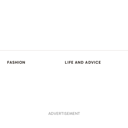
FASHION
LIFE AND ADVICE
ADVERTISEMENT