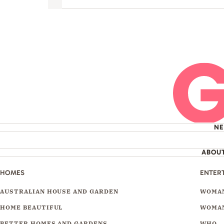
Next
N
ABOU
HOMES
ENTER
AUSTRALIAN HOUSE AND GARDEN
WOMAN
HOME BEAUTIFUL
WOMAN
BETTER HOMES AND GARDENS
WHO