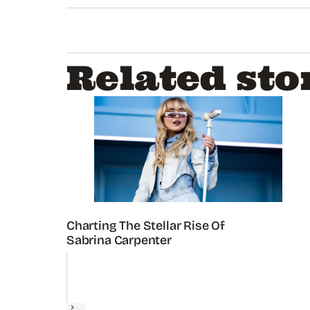
seconds
of
1
minute,
35
seconds
Volume
Related sto
0%
Charting The Stellar Rise Of
Sabrina Carpenter