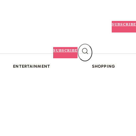
SUBSCRIBE
SUBSCRIBE
ENTERTAINMENT
SHOPPING