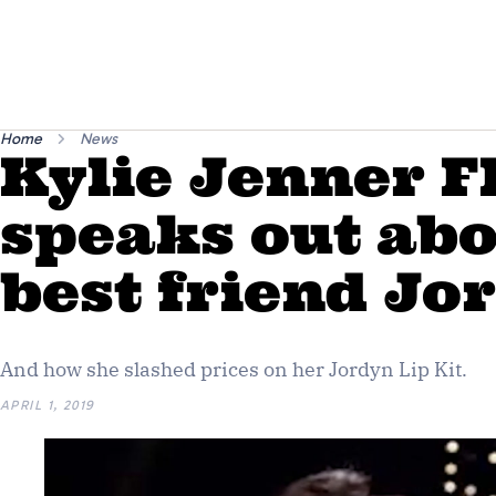
Home
News
Kylie Jenner 
speaks out abo
best friend J
And how she slashed prices on her Jordyn Lip Kit.
APRIL 1, 2019