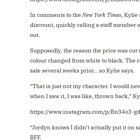
In comments to the
New York Times
, Kylie
discount, quickly calling a staff member
out.
Supposedly, the reason the price was cut
colour changed from white to black. The 
sale several weeks prior… so Kylie says.
“That is just not my character. I would ne
when I saw it, I was like, thrown back,” Ky
https://www.instagram.com/p/Bn34o3-g
“Jordyn knows I didn’t actually put it on s
BFF.