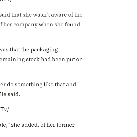
 said that she wasn’t aware of the
 of her company when she found
 was that the packaging
remaining stock had been put on
ver do something like that and
lie said.
dTv/
ale,” she added, of her former