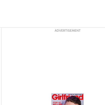
Asides
ADVERTISEMENT