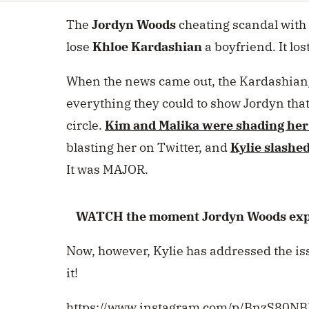
seconds
Volume
0%
The
Jordyn Woods
cheating scandal with
lose
Khloe Kardashian
a boyfriend. It los
When the news came out, the Kardashian
everything they could to show Jordyn tha
circle.
Kim
and
Malika
were shading her
blasting her on Twitter, and
Kylie slashed
It was MAJOR.
WATCH the moment Jordyn Woods expla
Now, however, Kylie has addressed the iss
it!
https://www.instagram.com/p/BnzS80N