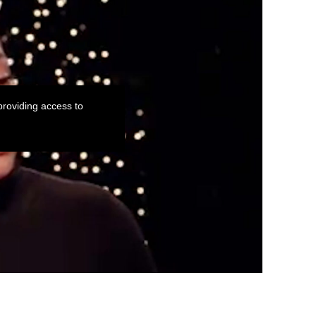
roviding access to