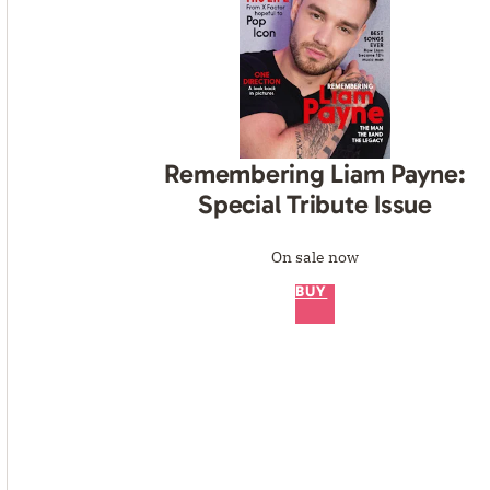
Remembering Liam Payne:
Special Tribute Issue
On sale now
BUY