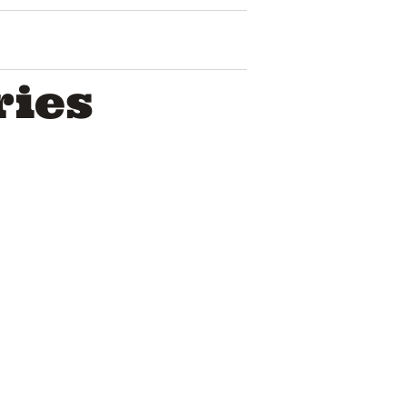
ries
The Story Of
Rememberi