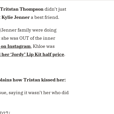
Tritstan Thompson
didn’t just
t
Kylie Jenner
a best friend.
/Jenner family were doing
t she was OUT of the inner
 on Instagram
, Khloe was
 her ‘Jordy’ Lip Kit half price
.
ins how Tristan kissed her:
ue, saying it wasn’t her who did
BD27/