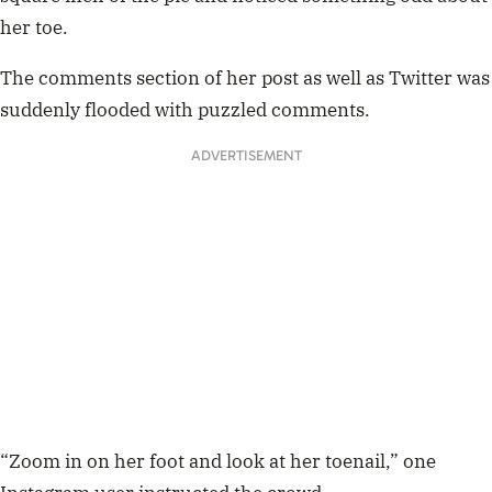
her toe.
The comments section of her post as well as Twitter was
suddenly flooded with puzzled comments.
ADVERTISEMENT
“Zoom in on her foot and look at her toenail,” one