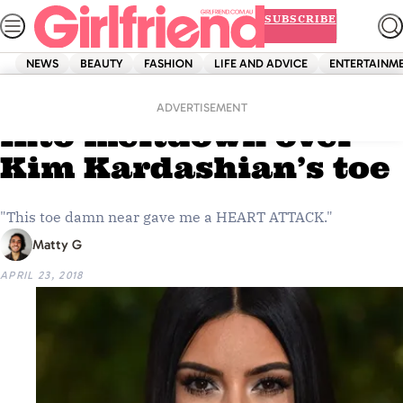
Skip
SUBSCRIBE
to
content
NEWS
BEAUTY
FASHION
LIFE AND ADVICE
ENTERTAINM
Home
News
The internet is going
ADVERTISEMENT
into meltdown over
Kim Kardashian’s toe
"This toe damn near gave me a HEART ATTACK."
Matty G
APRIL 23, 2018