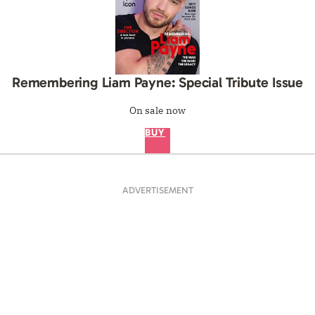
Remembering Liam Payne: Special Tribute Issue
On sale now
BUY
ADVERTISEMENT