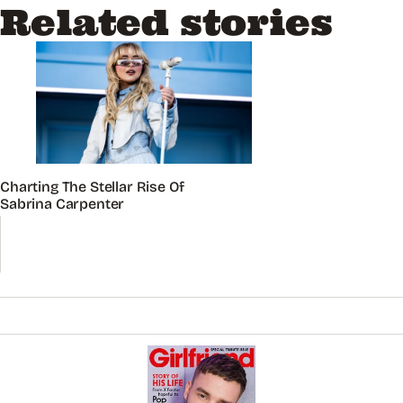
Related stories
Charting The Stellar Rise Of
Sabrina Carpenter