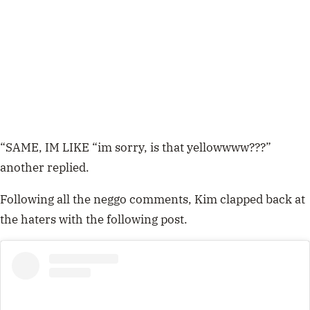
“SAME, IM LIKE “im sorry, is that yellowwww???”
another replied.
Following all the neggo comments, Kim clapped back at
the haters with the following post.