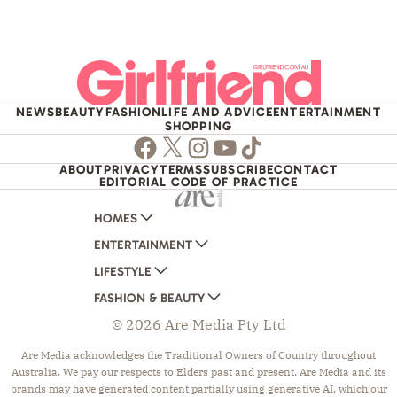
NEWS
BEAUTY
FASHION
LIFE AND ADVICE
ENTERTAINMENT
SHOPPING
Facebook
Twitter
Instagram
Youtube
TikTok
ABOUT
PRIVACY
TERMS
SUBSCRIBE
CONTACT
EDITORIAL CODE OF PRACTICE
HOMES
ENTERTAINMENT
AUSTRALIAN HOUSE AND GARDEN
LIFESTYLE
HOME BEAUTIFUL
WOMANS DAY
FASHION & BEAUTY
BETTER HOMES AND GARDENS
WOMANS DAY NZ
WOMEN'S WEEKLY
© 2026 Are Media Pty Ltd
YOUR HOME AND GARDEN
WHO
WOMEN'S WEEKLY FOOD
MARIE CLAIRE
NEW IDEA
NZ WOMAN'S WEEKLY FOOD
ELLE
Are Media acknowledges the Traditional Owners of Country throughout
Australia. We pay our respects to Elders past and present. Are Media and its
THAT'S LIFE
GOURMET TRAVELLER
BEAUTY HEAVEN
brands may have generated content partially using generative AI, which our