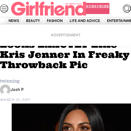
Skip
SUBSCRIBE
to
content
NEWS
BEAUTY
FASHION
LIFE AND ADVICE
ENTERTAINM
Home
News
Kim Kardashian
ADVERTISEMENT
Looks EXACTLY Like
Kris Jenner In Freaky
Throwback Pic
twinning
Josh P
MARCH 31, 2017