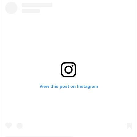
View this post on Instagram