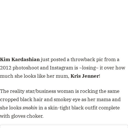
Kim Kardashian
just posted a throwback pic from a
2012 photoshoot and Instagram is ~losing~ it over how
much she looks like her mum,
Kris Jenner
!
The reality star/business woman is rocking the same
cropped black hair and smokey eye as her mama and
she looks
smokin
in a skin-tight black outfit complete
with gloves choker.