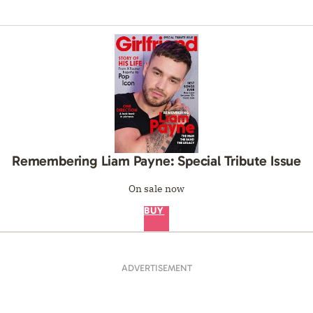
Remembering Liam Payne: Special Tribute Issue
On sale now
BUY
ADVERTISEMENT