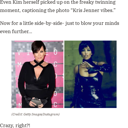
Even Kim herself picked up on the freaky twinning
moment, captioning the photo “Kris Jenner vibes.”
Now for a little side-by-side- just to blow your minds
even further…
(Credit: Getty Images/Instagram)
Crazy, right?!