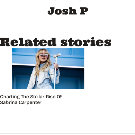
Josh P
Related stories
Charting The Stellar Rise Of
Sabrina Carpenter