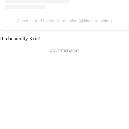
A post shared by Kim Kardashian (@kimkardashian)
It’s basically Kris!
ADVERTISEMENT