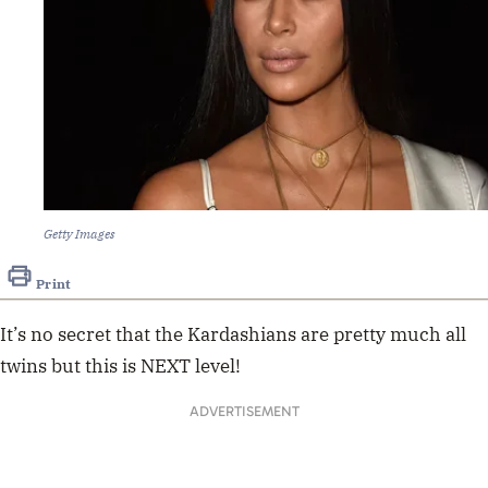
Getty Images
Print
It’s no secret that the Kardashians are pretty much all
twins but this is NEXT level!
ADVERTISEMENT