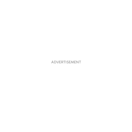
ADVERTISEMENT