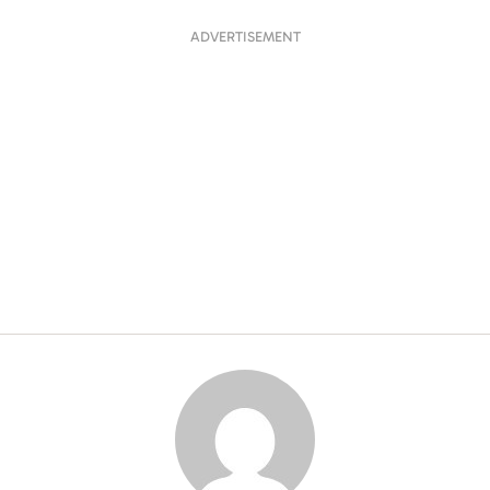
ADVERTISEMENT