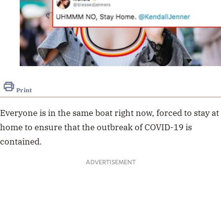
Print
Everyone is in the same boat right now, forced to stay at
home to ensure that the outbreak of COVID-19 is
contained.
ADVERTISEMENT