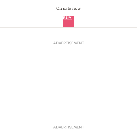
On sale now
BUY
ADVERTISEMENT
ADVERTISEMENT