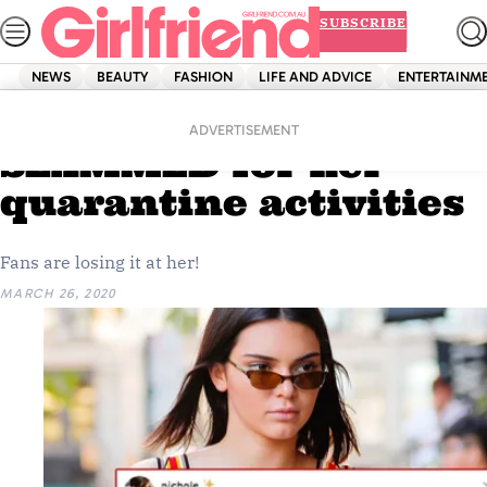
Skip
SUBSCRIBE
to
content
NEWS
BEAUTY
FASHION
LIFE AND ADVICE
ENTERTAINM
Home
News
Kendall Jenner
ADVERTISEMENT
SLAMMED for her
quarantine activities
Fans are losing it at her!
MARCH 26, 2020