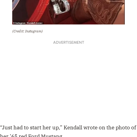
(Credit: Instagram)
ADVERTISEMENT
“Just had to start her up,” Kendall wrote on the photo of
her ’65 red Ford Mustang.