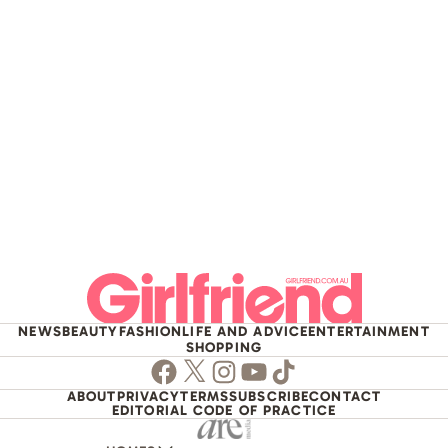
NEWS
BEAUTY
FASHION
LIFE AND ADVICE
ENTERTAINMENT
SHOPPING
Facebook
Twitter
Instagram
Youtube
TikTok
ABOUT
PRIVACY
TERMS
SUBSCRIBE
CONTACT
EDITORIAL CODE OF PRACTICE