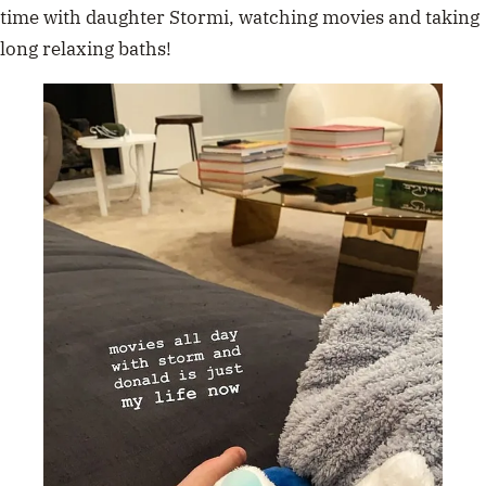
time with daughter Stormi, watching movies and taking
long relaxing baths!