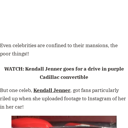
Even celebrities are confined to their mansions, the
poor things!!
WATCH: Kendall Jenner goes for a drive in purple
Cadillac convertible
But one celeb,
Kendall Jenner
, got fans particularly
riled up when she uploaded footage to Instagram of her
in her car!