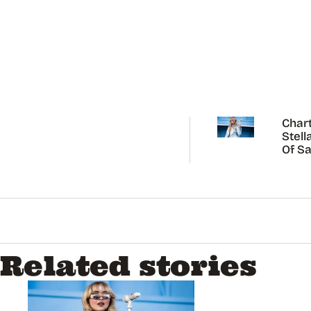
Chart
Stell
Of Sa
Carp
Related stories