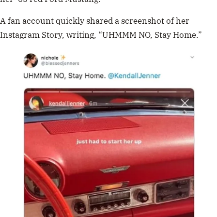
A fan account quickly shared a screenshot of her
Instagram Story, writing, “UHMMM NO, Stay Home.”