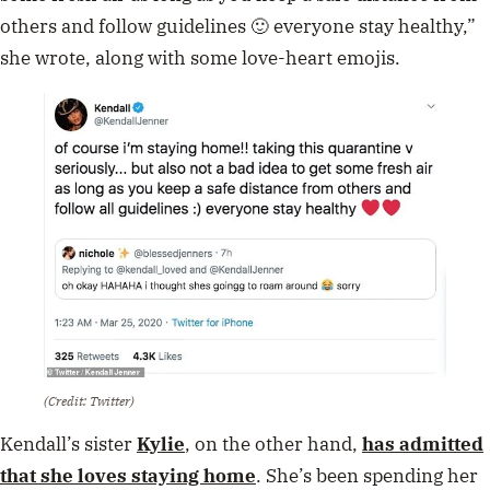
others and follow guidelines 🙂 everyone stay healthy,”
she wrote, along with some love-heart emojis.
(Credit: Twitter)
Kendall’s sister
Kylie
, on the other hand,
has admitted
that she loves staying home
. She’s been spending her