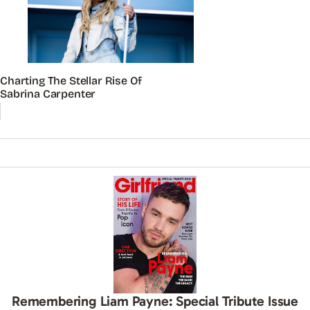
Charting The Stellar Rise Of
Sabrina Carpenter
Remembering Liam Payne: Special Tribute Issue