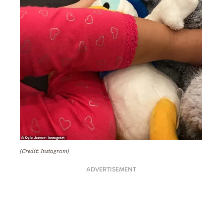
(Credit: Instagram)
ADVERTISEMENT