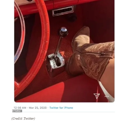
(Credit: Twitter)