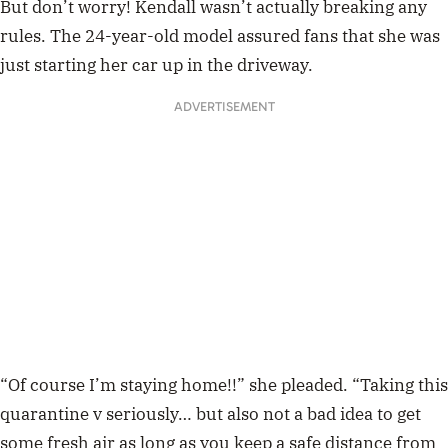
But don’t worry! Kendall wasn’t actually breaking any
rules. The 24-year-old model assured fans that she was
just starting her car up in the driveway.
ADVERTISEMENT
“Of course I’m staying home!!” she pleaded. “Taking this
quarantine v seriously… but also not a bad idea to get
some fresh air as long as you keep a safe distance from