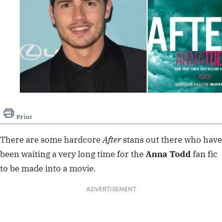
Print
There are some hardcore
After
stans out there who have
been waiting a very long time for the
Anna Todd
fan fic
to be made into a movie.
ADVERTISEMENT