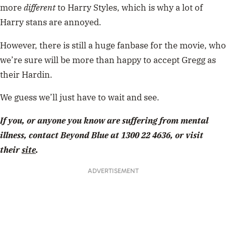
more
different
to Harry Styles, which is why a lot of
Harry stans are annoyed.
However, there is still a huge fanbase for the movie, who
we’re sure will be more than happy to accept Gregg as
their Hardin.
We guess we’ll just have to wait and see.
If you, or anyone you know are suffering from mental
illness, contact Beyond Blue at 1300 22 4636, or visit
their
site
.
ADVERTISEMENT