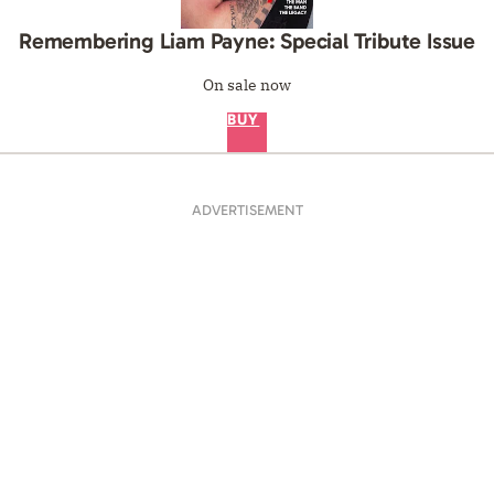
Remembering Liam Payne: Special Tribute Issue
On sale now
BUY
ADVERTISEMENT