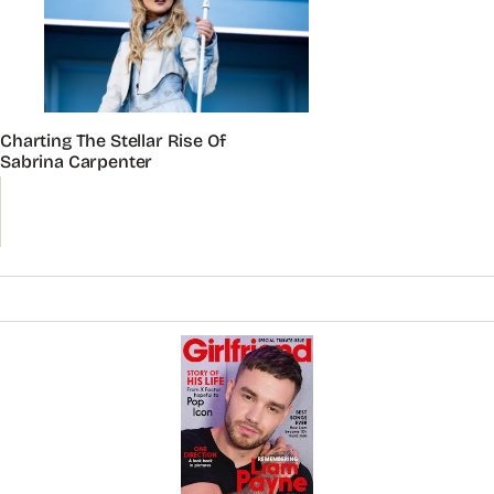
Charting The Stellar Rise Of
Sabrina Carpenter