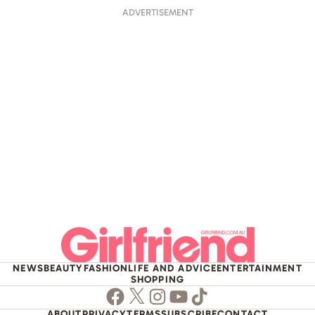
ADVERTISEMENT
NEWS
BEAUTY
FASHION
LIFE AND ADVICE
ENTERTAINMENT
SHOPPING
Facebook
Twitter
Instagram
Youtube
TikTok
ABOUT
PRIVACY
TERMS
SUBSCRIBE
CONTACT