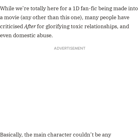
While we’re totally here for a 1D fan-fic being made into
a movie (any other than this one), many people have
criticised
After
for glorifying toxic relationships, and
even domestic abuse.
ADVERTISEMENT
Basically, the main character couldn’t be any