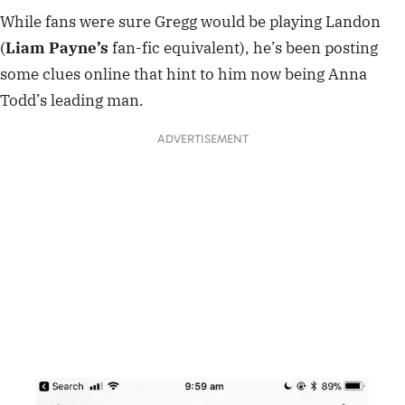
While fans were sure Gregg would be playing Landon
(
Liam Payne’s
fan-fic equivalent), he’s been posting
some clues online that hint to him now being Anna
Todd’s leading man.
ADVERTISEMENT