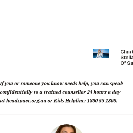
Chart
Stell
Of Sa
Carp
If you or someone you know needs help, you can speak
confidentially to a trained counsellor 24 hours a day
at
headspace.org.au
or Kids Helpline: 1800 55 1800.