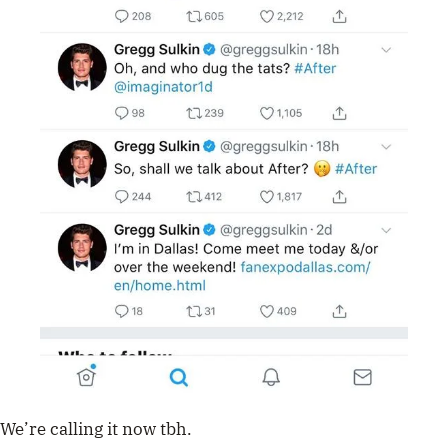
We’re calling it now tbh.