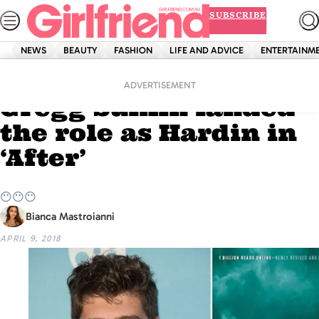
Skip
SUBSCRIBE
to
content
NEWS
BEAUTY
FASHION
LIFE AND ADVICE
ENTERTAINM
Home
News
So we’re 99% sure
ADVERTISEMENT
Gregg Sulkin landed
the role as Hardin in
‘After’
😶😶😶
Bianca Mastroianni
APRIL 9, 2018