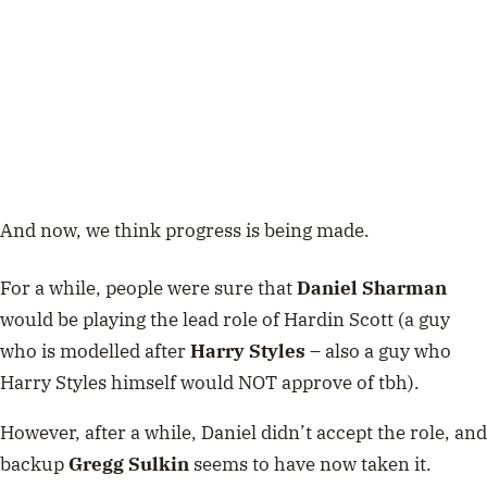
And now, we think progress is being made.
For a while, people were sure that
Daniel Sharman
would be playing the lead role of Hardin Scott (a guy
who is modelled after
Harry Styles
– also a guy who
Harry Styles himself would NOT approve of tbh).
However, after a while, Daniel didn’t accept the role, and
backup
Gregg Sulkin
seems to have now taken it.