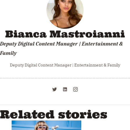
Bianca Mastroianni
Deputy Digital Content Manager | Entertainment &
Family
Deputy Digital Content Manager | Entertainment & Family
Related stories