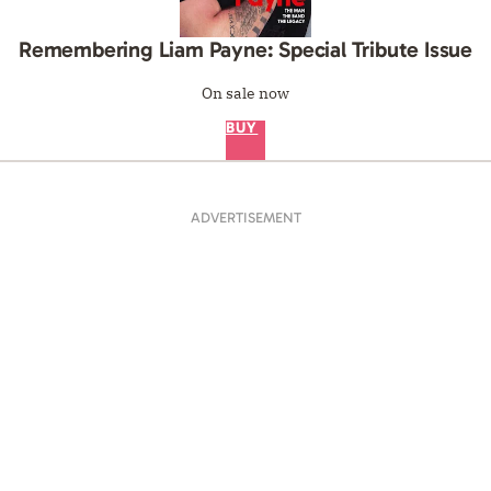
Remembering Liam Payne: Special Tribute Issue
On sale now
BUY
ADVERTISEMENT