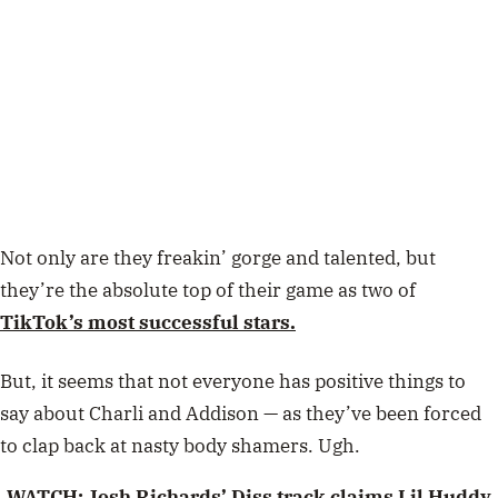
Not only are they freakin’ gorge and talented, but
they’re the absolute top of their game as two of
TikTok’s most successful stars.
But, it seems that not everyone has positive things to
say about Charli and Addison — as they’ve been forced
to clap back at nasty body shamers. Ugh.
WATCH:
Josh Richards’ Diss track claims Lil Huddy