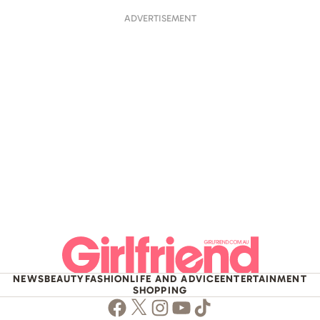
ADVERTISEMENT
NEWS
BEAUTY
FASHION
LIFE AND ADVICE
ENTERTAINMENT
SHOPPING
Facebook
Twitter
Instagram
Youtube
TikTok