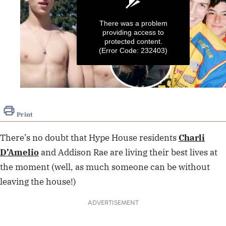
There was a problem
providing access to
protected content.
(Error Code: 232403)
0
seconds
of
Print
45
seconds
There’s no doubt that Hype House residents
Charli
D’Amelio
and Addison Rae are living their best lives at
the moment (well, as much someone can be without
leaving the house!)
ADVERTISEMENT