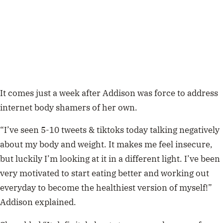
It comes just a week after Addison was force to address
internet body shamers of her own.
“I’ve seen 5-10 tweets & tiktoks today talking negatively
about my body and weight. It makes me feel insecure,
but luckily I’m looking at it in a different light. I’ve been
very motivated to start eating better and working out
everyday to become the healthiest version of myself!”
Addison explained.