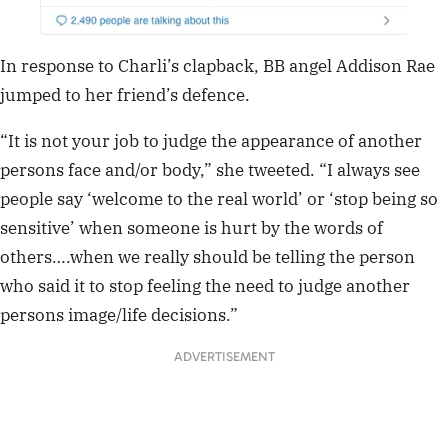
In response to Charli’s clapback, BB angel Addison Rae
jumped to her friend’s defence.
“It is not your job to judge the appearance of another
persons face and/or body,” she tweeted. “I always see
people say ‘welcome to the real world’ or ‘stop being so
sensitive’ when someone is hurt by the words of
others….when we really should be telling the person
who said it to stop feeling the need to judge another
persons image/life decisions.”
ADVERTISEMENT