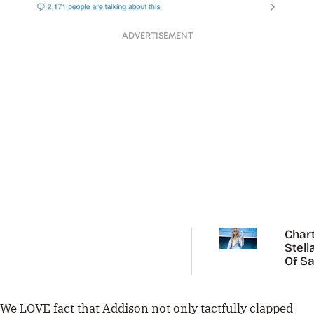
ADVERTISEMENT
Chart
Stell
Of Sa
Carp
We LOVE fact that Addison not only tactfully clapped