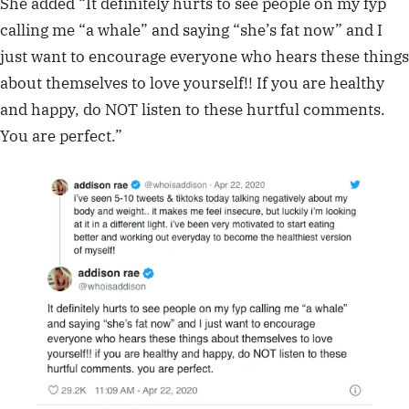
She added “It definitely hurts to see people on my fyp
calling me “a whale” and saying “she’s fat now” and I
just want to encourage everyone who hears these things
about themselves to love yourself!! If you are healthy
and happy, do NOT listen to these hurtful comments.
You are perfect.”