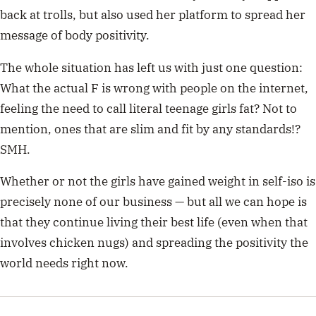
back at trolls, but also used her platform to spread her
message of body positivity.
The whole situation has left us with just one question:
What the actual F is wrong with people on the internet,
feeling the need to call literal teenage girls fat? Not to
mention, ones that are slim and fit by any standards!?
SMH.
Whether or not the girls have gained weight in self-iso is
precisely none of our business — but all we can hope is
that they continue living their best life (even when that
involves chicken nugs) and spreading the positivity the
world needs right now.