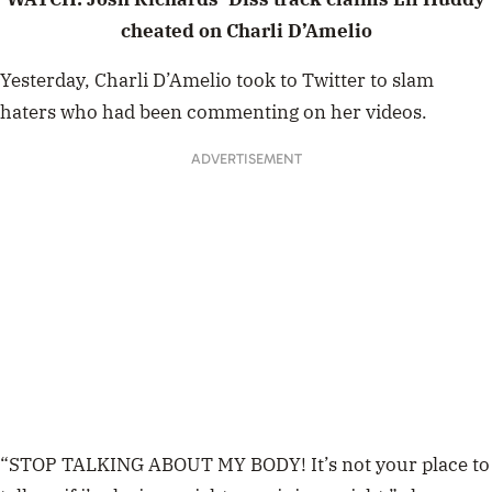
cheated on Charli D’Amelio
Yesterday, Charli D’Amelio took to Twitter to slam
haters who had been commenting on her videos.
ADVERTISEMENT
“STOP TALKING ABOUT MY BODY! It’s not your place to