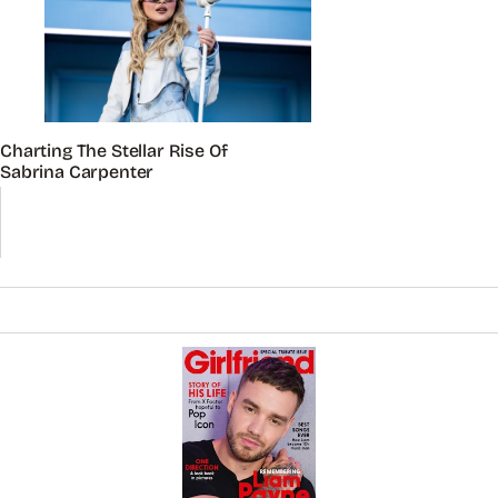
Charting The Stellar Rise Of
Sabrina Carpenter