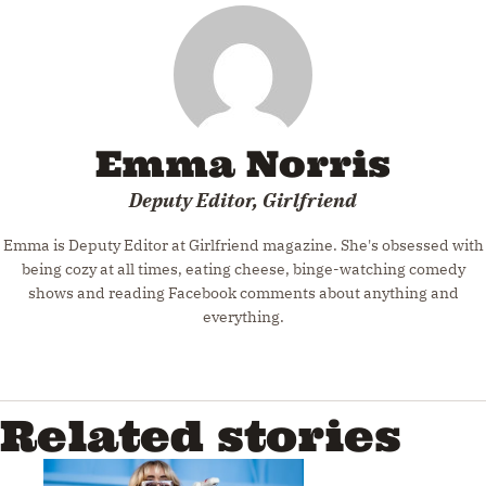
Emma Norris
Deputy Editor, Girlfriend
Emma is Deputy Editor at Girlfriend magazine. She's obsessed with
being cozy at all times, eating cheese, binge-watching comedy
shows and reading Facebook comments about anything and
everything.
Related stories