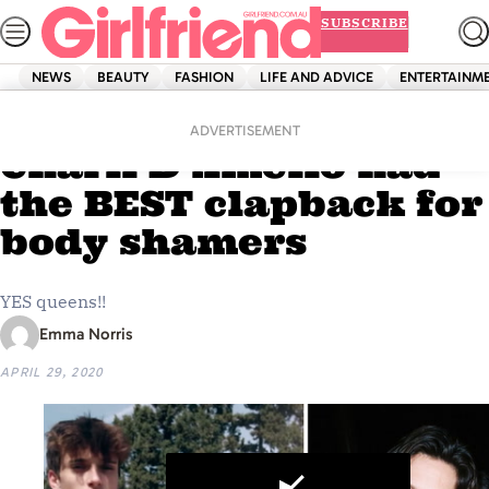
Skip
SUBSCRIBE
to
content
NEWS
BEAUTY
FASHION
LIFE AND ADVICE
ENTERTAINM
Home
News
Addison Rae and
ADVERTISEMENT
Charli D’Amelio had
the BEST clapback for
body shamers
YES queens!!
Emma Norris
APRIL 29, 2020