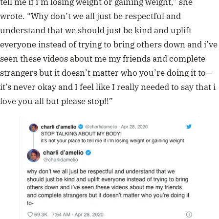
tell me if i’m losing weight or gaining weight,” she
wrote. “Why don’t we all just be respectful and
understand that we should just be kind and uplift
everyone instead of trying to bring others down and i’ve
seen these videos about me my friends and complete
strangers but it doesn’t matter who you’re doing it to—
it’s never okay and I feel like I really needed to say that i
love you all but please stop!!”