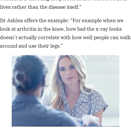
lives rather than the disease itself.”
Dr Ashlea offers the example: “For example when we
look at arthritis in the knee, how bad the x-ray looks
doesn’t actually correlate with how well people can walk
around and use their legs.”