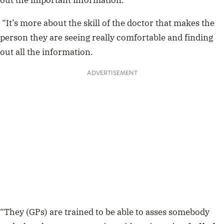
out the important information.
“It’s more about the skill of the doctor that makes the
person they are seeing really comfortable and finding
out all the information.
ADVERTISEMENT
“They (GPs) are trained to be able to asses somebody