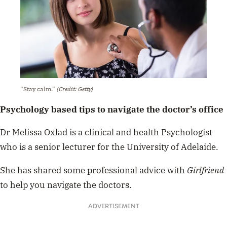
“Stay calm.”
(Credit: Getty)
Psychology based tips to navigate the doctor’s office
Dr Melissa Oxlad is a clinical and health Psychologist
who is a senior lecturer for the University of Adelaide.
She has shared some professional advice with
Girlfriend
to help you navigate the doctors.
ADVERTISEMENT