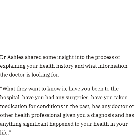
Dr Ashlea shared some insight into the process of
explaining your health history and what information
the doctor is looking for.
“What they want to know is, have you been to the
hospital, have you had any surgeries, have you taken
medication for conditions in the past, has any doctor or
other health professional given you a diagnosis and has
anything significant happened to your health in your
life.”