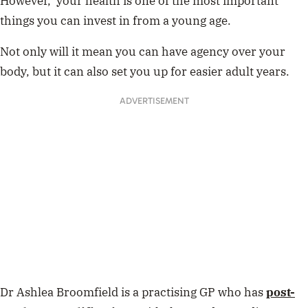
However, your health is one of the most important
things you can invest in from a young age.
Not only will it mean you can have agency over your
body, but it can also set you up for easier adult years.
ADVERTISEMENT
Dr Ashlea Broomfield is a practising GP who has
post-