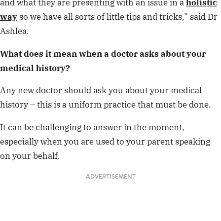
and what they are presenting with an issue in a
holistic
way
so we have all sorts of little tips and tricks,” said Dr
Ashlea.
What does it mean when a doctor asks about your
medical history?
Any new doctor should ask you about your medical
history – this is a uniform practice that must be done.
It can be challenging to answer in the moment,
especially when you are used to your parent speaking
on your behalf.
ADVERTISEMENT