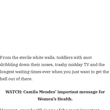
From the sterile white walls, toddlers with snot
dribbling down their noses, trashy midday TV and the
longest waiting times ever when you just want to get the
hell out of there.
WATCH:
Camila Mendes’ important message for
Women’s Health.