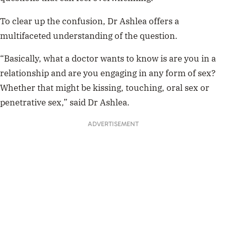
To clear up the confusion, Dr Ashlea offers a
multifaceted understanding of the question.
“Basically, what a doctor wants to know is are you in a
relationship and are you engaging in any form of sex?
Whether that might be kissing, touching, oral sex or
penetrative sex,” said Dr Ashlea.
ADVERTISEMENT