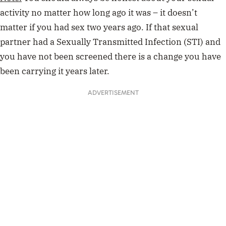
activity no matter how long ago it was – it doesn’t
matter if you had sex two years ago. If that sexual
partner had a Sexually Transmitted Infection (STI) and
you have not been screened there is a change you have
been carrying it years later.
ADVERTISEMENT