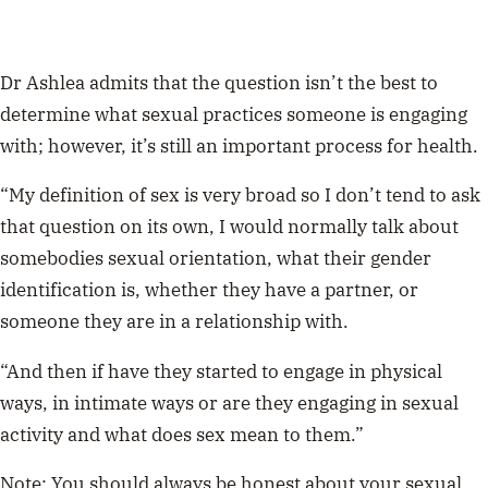
Dr Ashlea admits that the question isn’t the best to
determine what sexual practices someone is engaging
with; however, it’s still an important process for health.
“My definition of sex is very broad so I don’t tend to ask
that question on its own, I would normally talk about
somebodies sexual orientation, what their gender
identification is, whether they have a partner, or
someone they are in a relationship with.
“And then if have they started to engage in physical
ways, in intimate ways or are they engaging in sexual
activity and what does sex mean to them.”
Note:
You should always be honest about your sexual