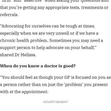
“firm” and “assertive” when asking your questions and
that you’re getting any appropriate tests, treatments or
referrals.
“Advocating for ourselves can be tough at times,
especially when we are very unwell or if we have a
chronic health problem. Sometimes you may need a
support person to help advocate on your behalf,”
shared Dr Melissa.
When do you know a doctor is good?
“You should feel as though your GP is focused on you as
a person rather than on just the ‘problem’ you present
with at the appointment.
ADVERTISEMENT