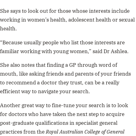
She says to look out for those whose interests include
working in women’s health, adolescent health or sexual
health.
“Because usually people who list those interests are
familiar working with young women,” said Dr Ashlea.
She also notes that finding a GP through word of
mouth, like asking friends and parents of your friends
to recommend a doctor they trust, can be a really
efficient way to navigate your search.
Another great way to fine-tune your search is to look
for doctors who have taken the next step to acquire
post-graduate qualifications in specialist general
practices from the
Royal Australian College of General