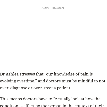
ADVERTISEMENT
Dr Ashlea stresses that “our knowledge of pain is
evolving overtime,” and doctors must be mindful to not
over-diagnose or over-treat a patient.
This means doctors have to “Actually look at how the
condition is affecting the person in the context of their