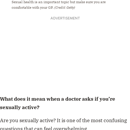
Sexual health is an important topic but make sure you are
comfortable with your GP.
(Credit: Getty)
ADVERTISEMENT
What does it mean when a doctor asks if you’re
sexually active?
Are you sexually active? It is one of the most confusing
questions that can feel overwhelming.