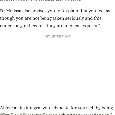
Dr Melissa also advises you to “explain that you feel as
though you are not being taken seriously and this
concerns you because they are medical experts.”
ADVERTISEMENT
Above all its integral you advocate for yourself by being