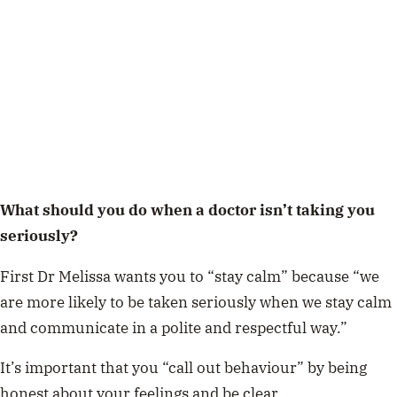
What should you do when a doctor isn’t taking you
seriously?
First Dr Melissa wants you to “stay calm” because “we
are more likely to be taken seriously when we stay calm
and communicate in a polite and respectful way.”
It’s important that you “call out behaviour” by being
honest about your feelings and be clear.