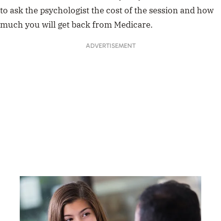
to ask the psychologist the cost of the session and how
much you will get back from Medicare.
ADVERTISEMENT