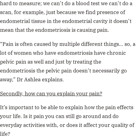
hard to measure; we can’t do a blood test we can’t do a
scan, for example, just because we find presence of
endometrial tissue in the endometrial cavity it doesn’t
mean that the endometriosis is causing pain.
“Pain is often caused by multiple different things… so, a
lot of women who have endometriosis have chronic
pelvic pain as well and just by treating the
endometriosis the pelvic pain doesn’t necessarily go
away,” Dr Ashlea explains.
Secondly, how can you explain your pain?
It’s important to be able to explain how the pain effects
your life. Is it pain you can still go around and do
everyday activities with, or does it affect your quality of
life?