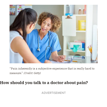
“Pain inherently is a subjective experience that is really hard to
measure.”
(Credit: Getty)
How should you talk to a doctor about pain?
ADVERTISEMENT