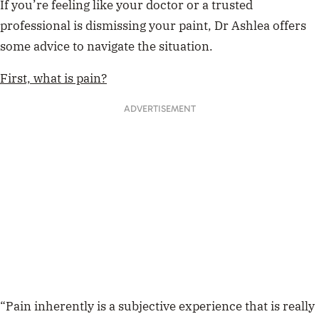
If you’re feeling like your doctor or a trusted
professional is dismissing your paint, Dr Ashlea offers
some advice to navigate the situation.
First, what is pain?
ADVERTISEMENT
“Pain inherently is a subjective experience that is really