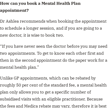
How can you book a Mental Health Plan
appointment?
Dr Ashlea recommends when booking the appointment
to schedule a longer session, and if you are going to a
new doctor, it is wise to book two.
“If you have never seen the doctor before you may need
two appointments. To get to know each other first and
then in the second appointment do the paper work for a
mental health plan.”
Unlike GP appointments, which can be rebated by
roughly 50 per cent of the standard fee, a mental health
plan only allows you to get a specific number of
subsidised visits with an eligible practitioner. Because
the fees and Medica rebate may vary, therefore it is best