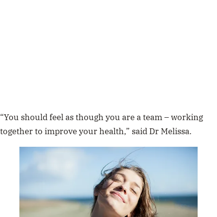
“You should feel as though you are a team – working
together to improve your health,” said Dr Melissa.