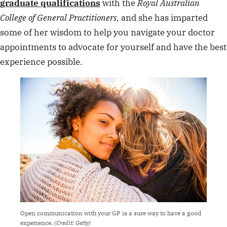
graduate qualifications
with the
Royal Australian
College of General Practitioners
, and she has imparted
some of her wisdom to help you navigate your doctor
appointments to advocate for yourself and have the best
experience possible.
Open communication with your GP is a sure way to have a good
experience.
(Credit: Getty)