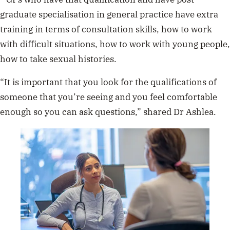
have 
graduate specialisation in general practice have extra
training in terms of consultation skills, how to work
with difficult situations, how to work with young people,
how to take sexual histories.
“It is important that you look for the qualifications of
someone that you’re seeing and you feel comfortable
enough so you can ask questions,” shared Dr Ashlea.