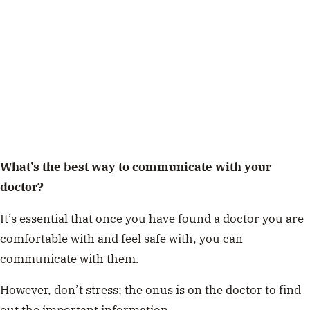
What’s the best way to communicate with your
doctor?
It’s essential that once you have found a doctor you are
comfortable with and feel safe with, you can
communicate with them.
However, don’t stress; the onus is on the doctor to find