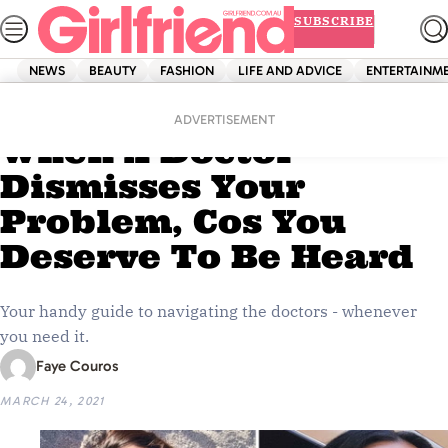
Skip
SUBSCRIBE
to
content
NEWS
BEAUTY
FASHION
LIFE AND ADVICE
ENTERTAINM
Home
Life And Advice
Here’s What To Do
ADVERTISEMENT
When A Doctor
Dismisses Your
Problem, Cos You
Deserve To Be Heard
Your handy guide to navigating the doctors - whenever
you need it.
Faye Couros
MARCH 24, 2021