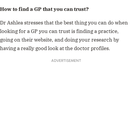
How to find a GP that you can trust?
Dr Ashlea stresses that the best thing you can do when
looking for a GP you can trust is finding a practice,
going on their website, and doing your research by
having a really good look at the doctor profiles.
ADVERTISEMENT