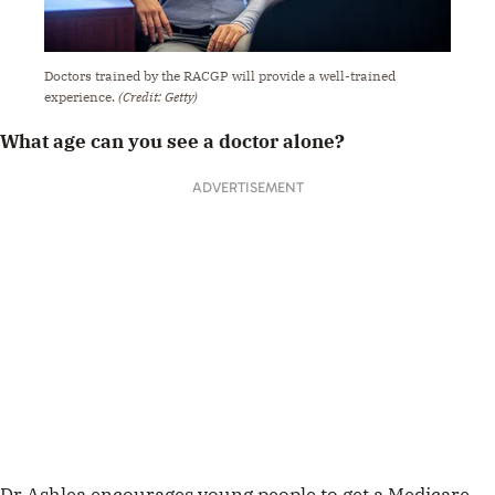
Doctors trained by the RACGP will provide a well-trained
experience.
(Credit: Getty)
What age can you see a doctor alone?
ADVERTISEMENT