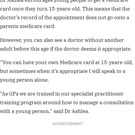
Dr Ashlea encourages young people to get a Medicare
card once they turn 15-years-old. This means that the
doctor’s record of the appointment does not go onto a
parents medicare card.
However, you can also see a doctor without another
adult before this age if the doctor deems it appropriate.
“You can have your own Medicare card at 15-years-old,
but sometimes when it’s appropriate I will speak to a
young person alone.
“As GPs we are trained in our specialist practitioner
training program around how to manage a consultation
with a young person,” said Dr Ashlea.
ADVERTISEMENT