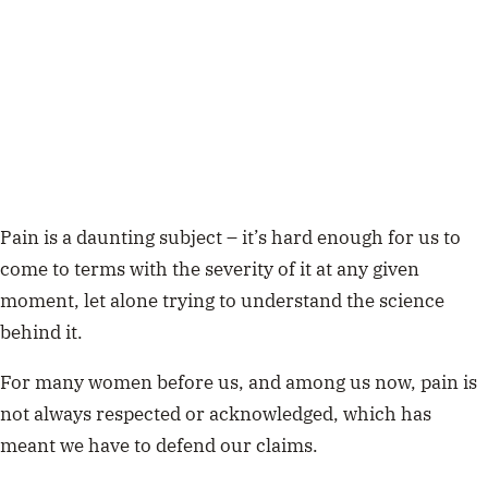
Pain is a daunting subject – it’s hard enough for us to
come to terms with the severity of it at any given
moment, let alone trying to understand the science
behind it.
For many women before us, and among us now, pain is
not always respected or acknowledged, which has
meant we have to defend our claims.