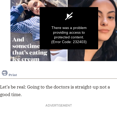
There was a problem
providing access to
protected content.
(Error Code: 232403)
0
seconds
of
Print
16
seconds
Let’s be real: Going to the doctors is straight-up not a
good time.
ADVERTISEMENT