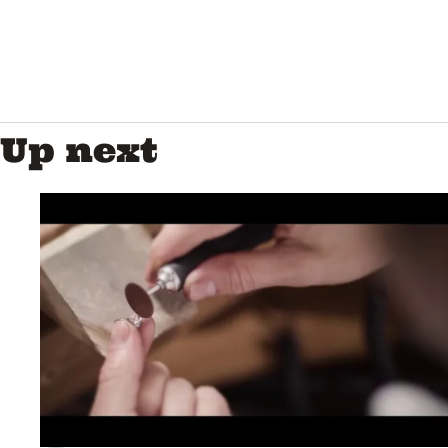
Up next