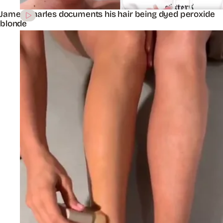
James Charles documents his hair being dyed peroxide
blonde