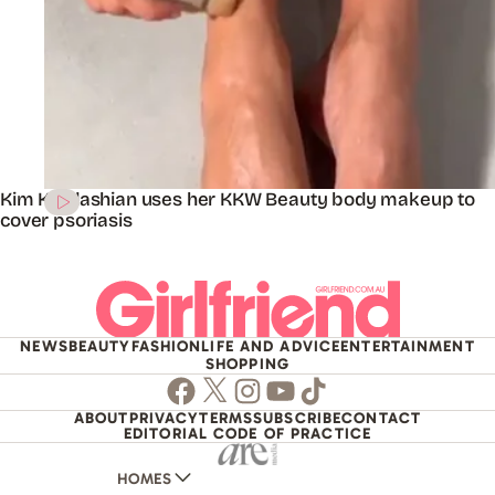
Kim Kardashian uses her KKW Beauty body makeup to
cover psoriasis
NEWS
BEAUTY
FASHION
LIFE AND ADVICE
ENTERTAINMENT
SHOPPING
Facebook
Twitter
Instagram
Youtube
TikTok
ABOUT
PRIVACY
TERMS
SUBSCRIBE
CONTACT
EDITORIAL CODE OF PRACTICE
HOMES