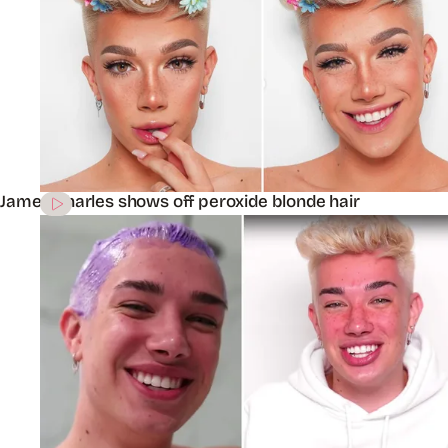
James Charles shows off peroxide blonde hair