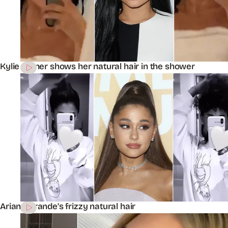
Kylie Jenner shows her natural hair in the shower
Ariana Grande’s frizzy natural hair