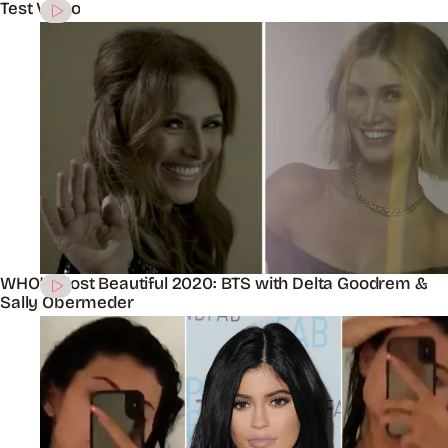
Test Video
WHO’s Most Beautiful 2020: BTS with Delta Goodrem &
Sally Obermeder