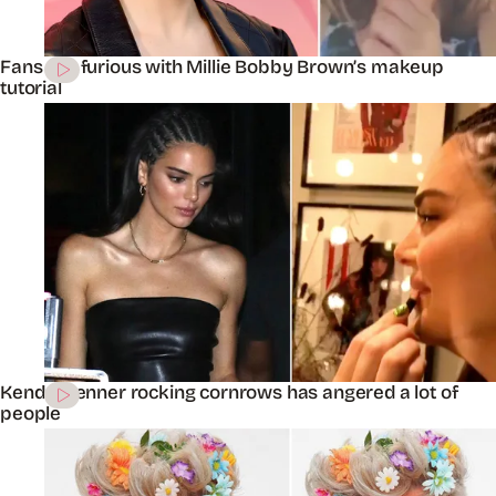
Fans are furious with Millie Bobby Brown’s makeup
tutorial
Kendall Jenner rocking cornrows has angered a lot of
people