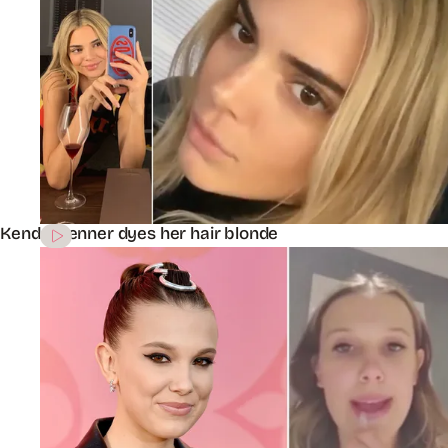
Kendall Jenner dyes her hair blonde