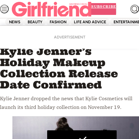
Skip
SUBSCRIBE
to
content
NEWS
BEAUTY
FASHION
LIFE AND ADVICE
ENTERTAINM
Home
Beauty
Videos
ADVERTISEMENT
Kylie Jenner’s
Holiday Makeup
Collection Release
Date Confirmed
Kylie Jenner dropped the news that Kylie Cosmetics will
launch its third holiday collection on November 19.