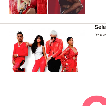
Sele
It's a 