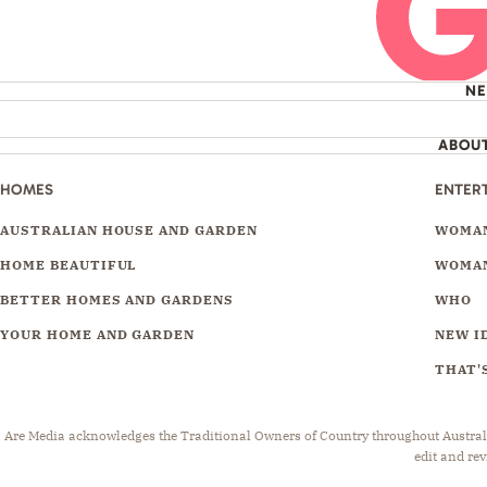
N
ABOU
HOMES
ENTER
AUSTRALIAN HOUSE AND GARDEN
WOMAN
HOME BEAUTIFUL
WOMAN
BETTER HOMES AND GARDENS
WHO
YOUR HOME AND GARDEN
NEW I
THAT'S
Are Media acknowledges the Traditional Owners of Country throughout Australia.
edit and rev