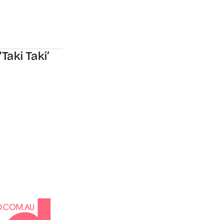
aki Taki’