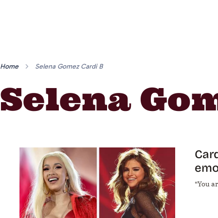
Home
Selena Gomez Cardi B
Selena Gom
Card
emo
“You a