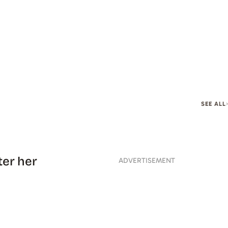
SEE ALL
ter her
ADVERTISEMENT