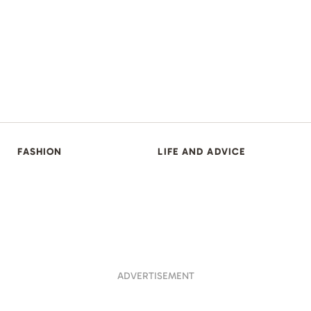
FASHION
LIFE AND ADVICE
ADVERTISEMENT