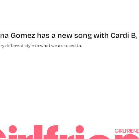
na Gomez has a new song with Cardi B, ‘T
very different style to what we are used to.