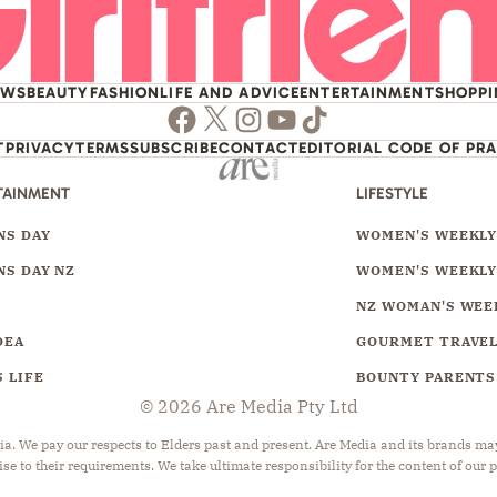
EWS
BEAUTY
FASHION
LIFE AND ADVICE
ENTERTAINMENT
SHOPP
Facebook
Twitter
Instagram
Youtube
TikTok
T
PRIVACY
TERMS
SUBSCRIBE
CONTACT
EDITORIAL CODE OF PR
TAINMENT
LIFESTYLE
S DAY
WOMEN'S WEEKL
S DAY NZ
WOMEN'S WEEKLY
NZ WOMAN'S WEE
DEA
GOURMET TRAVE
 LIFE
BOUNTY PARENTS
© 2026 Are Media Pty Ltd
 We pay our respects to Elders past and present. Are Media and its brands may 
ise to their requirements. We take ultimate responsibility for the content of our 