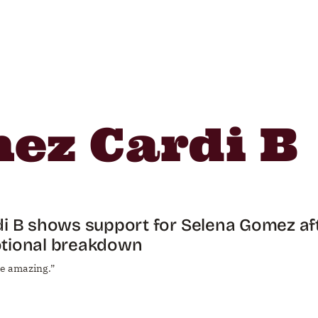
ez Cardi B
i B shows support for Selena Gomez af
tional breakdown
re amazing.”