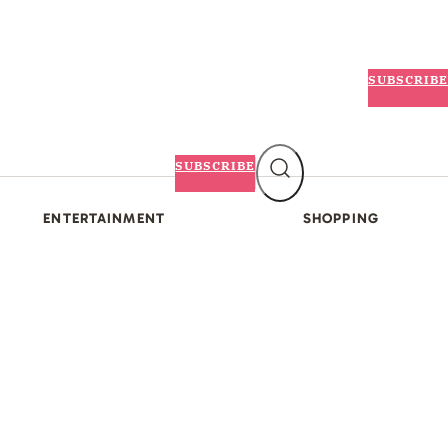
SUBSCRIBE
SUBSCRIBE
ENTERTAINMENT
SHOPPING