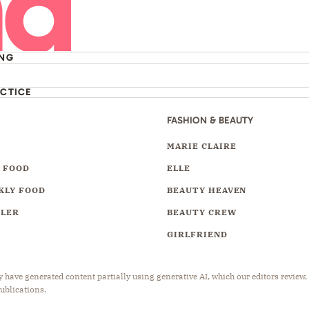
ING
ACTICE
FASHION & BEAUTY
Y
MARIE CLAIRE
 FOOD
ELLE
KLY FOOD
BEAUTY HEAVEN
LLER
BEAUTY CREW
GIRLFRIEND
have generated content partially using generative AI, which our editors review,
publications.