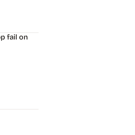
p fail on