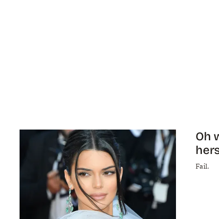
Oh w
hers
Fail.