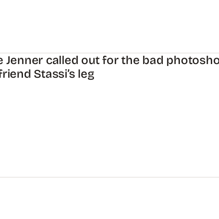
e Jenner called out for the bad photosho
friend Stassi’s leg