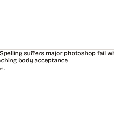
 Spelling suffers major photoshop fail w
aching body acceptance
rd.