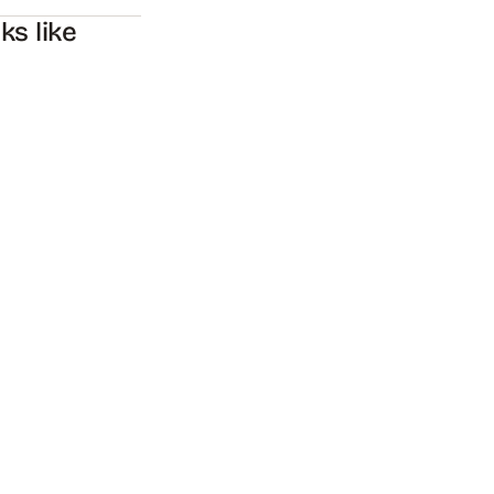
s like