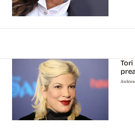
Tori
pre
Awkwa