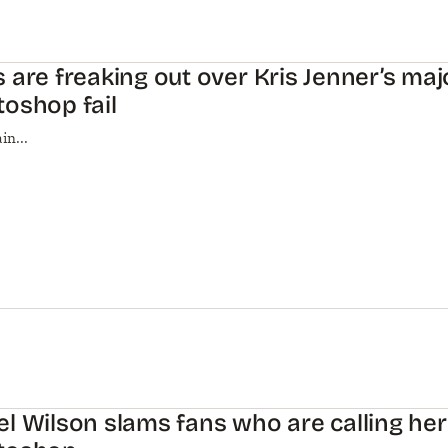
 are freaking out over Kris Jenner’s maj
oshop fail
in...
l Wilson slams fans who are calling her