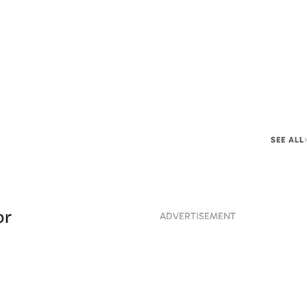
SEE ALL
or
ADVERTISEMENT