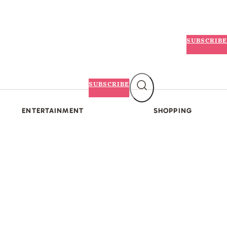
SUBSCRIBE
SUBSCRIBE
ENTERTAINMENT
SHOPPING