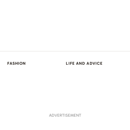
FASHION
LIFE AND ADVICE
ADVERTISEMENT