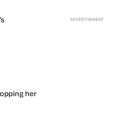
’s
ADVERTISEMENT
hopping her