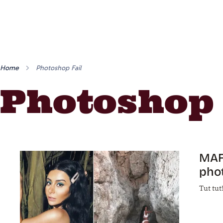
Home
Photoshop Fail
Photoshop 
MAFS
phot
Tut tut