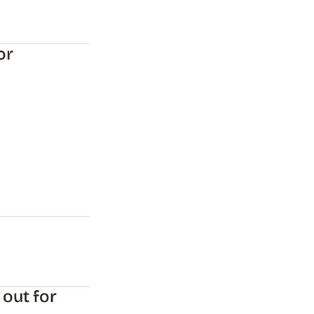
or
 out for