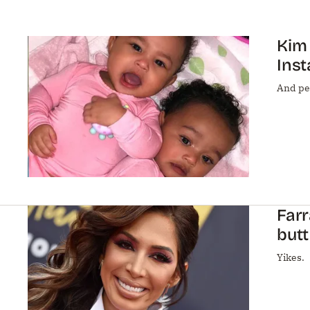
Kim
Ins
And pe
Farr
butt
Yikes.