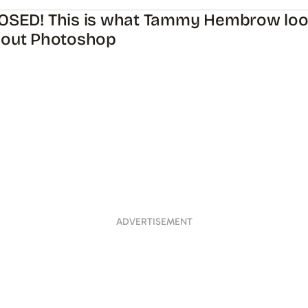
OSED! This is what Tammy Hembrow look
hout Photoshop
ADVERTISEMENT