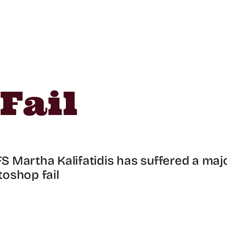
Fail
 Martha Kalifatidis has suffered a maj
oshop fail
!