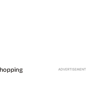
shopping
ADVERTISEMENT