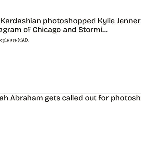
 Kardashian photoshopped Kylie Jenner
tagram of Chicago and Stormi…
ople are MAD.
ah Abraham gets called out for photos