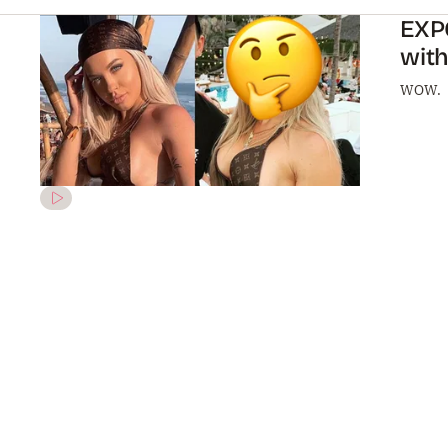
EXP
wit
WOW.