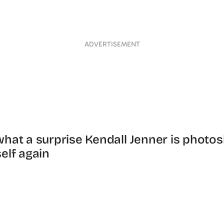
ADVERTISEMENT
hat a surprise Kendall Jenner is photo
elf again