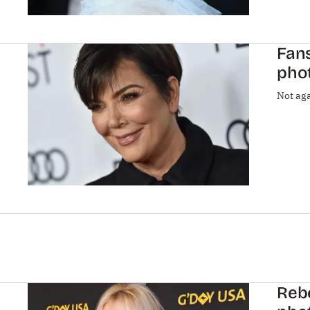
Fans
phot
Not aga
Rebe