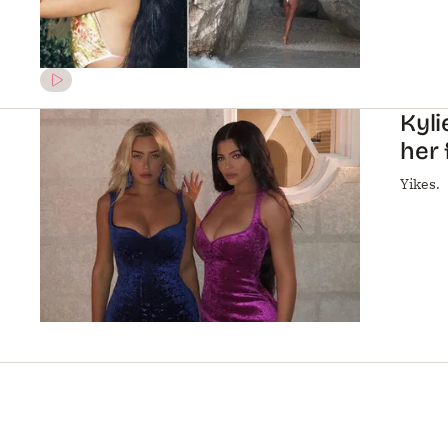
Kyli
her 
Yikes.