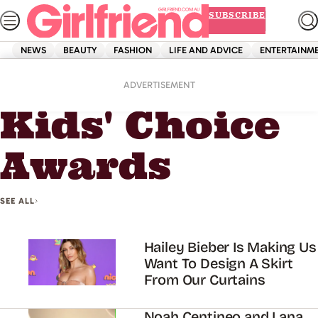
Skip
SUBSCRIBE
to
content
NEWS
BEAUTY
FASHION
LIFE AND ADVICE
ENTERTAINM
Home
Kids' Choice Awards
ADVERTISEMENT
Kids' Choice
Awards
SEE ALL
Hailey Bieber Is Making Us
Want To Design A Skirt
From Our Curtains
Noah Centineo and Lana