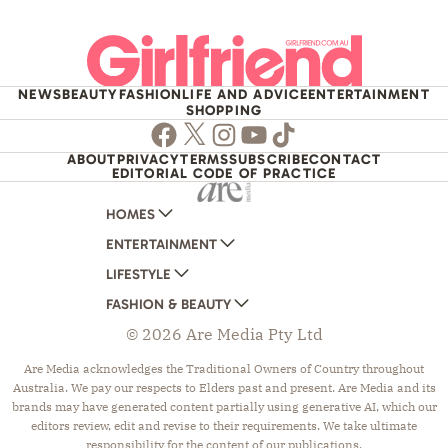
NEWS
BEAUTY
FASHION
LIFE AND ADVICE
ENTERTAINMENT
SHOPPING
Facebook
Twitter
Instagram
Youtube
TikTok
ABOUT
PRIVACY
TERMS
SUBSCRIBE
CONTACT
EDITORIAL CODE OF PRACTICE
HOMES
ENTERTAINMENT
AUSTRALIAN HOUSE AND GARDEN
LIFESTYLE
HOME BEAUTIFUL
WOMANS DAY
FASHION & BEAUTY
BETTER HOMES AND GARDENS
WOMANS DAY NZ
WOMEN'S WEEKLY
© 2026 Are Media Pty Ltd
YOUR HOME AND GARDEN
WHO
WOMEN'S WEEKLY FOOD
MARIE CLAIRE
NEW IDEA
NZ WOMAN'S WEEKLY FOOD
ELLE
Are Media acknowledges the Traditional Owners of Country throughout
Australia. We pay our respects to Elders past and present. Are Media and its
THAT'S LIFE
GOURMET TRAVELLER
BEAUTY HEAVEN
brands may have generated content partially using generative AI, which our
BOUNTY PARENTS
BEAUTY CREW
editors review, edit and revise to their requirements. We take ultimate
responsibility for the content of our publications.