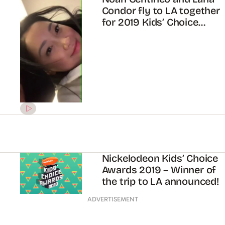
Condor fly to LA together
for 2019 Kids’ Choice
Awards
Nickelodeon Kids’ Choice
Awards 2019 – Winner of
the trip to LA announced!
ADVERTISEMENT