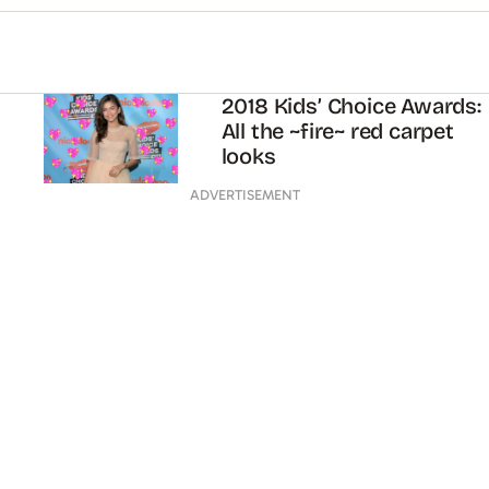
2018 Kids’ Choice Awards:
All the ~fire~ red carpet
looks
ADVERTISEMENT