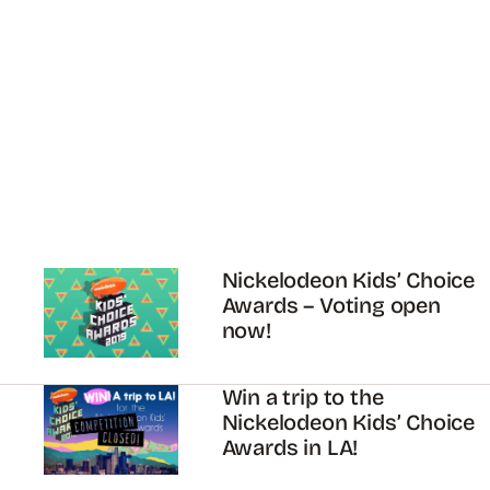
Nickelodeon Kids’ Choice
Awards – Voting open
now!
Win a trip to the
Nickelodeon Kids’ Choice
Awards in LA!