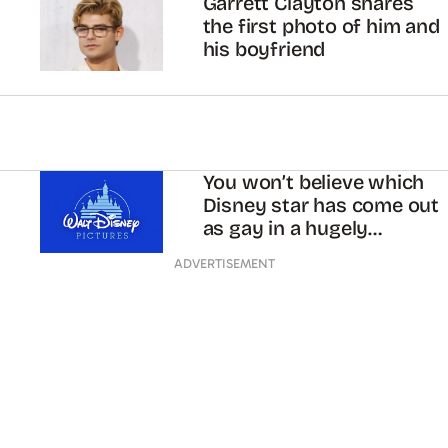
Garrett Clayton shares
the first photo of him and
his boyfriend
You won’t believe which
Disney star has come out
as gay in a hugely
inspiring post
ADVERTISEMENT