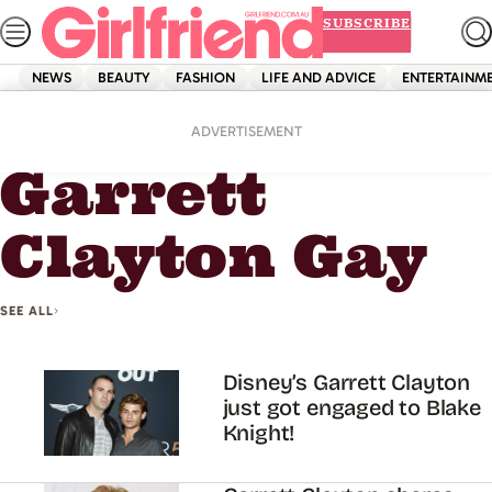
Skip
SUBSCRIBE
to
content
NEWS
BEAUTY
FASHION
LIFE AND ADVICE
ENTERTAINM
Home
Garrett Clayton Gay
ADVERTISEMENT
Garrett
Clayton Gay
SEE ALL
Disney’s Garrett Clayton
just got engaged to Blake
Knight!