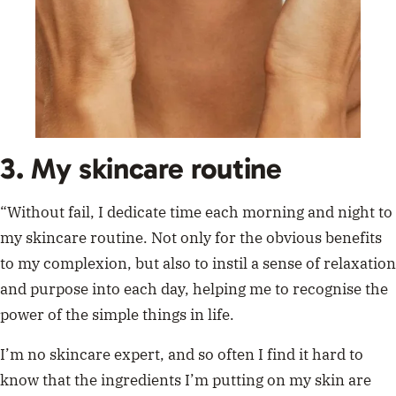
3. My skincare routine
“Without fail, I dedicate time each morning and night to
my skincare routine. Not only for the obvious benefits
to my complexion, but also to instil a sense of relaxation
and purpose into each day, helping me to recognise the
power of the simple things in life.
I’m no skincare expert, and so often I find it hard to
know that the ingredients I’m putting on my skin are