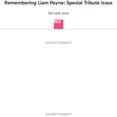
Remembering Liam Payne: Special Tribute Issue
On sale now
BUY
ADVERTISEMENT
ADVERTISEMENT