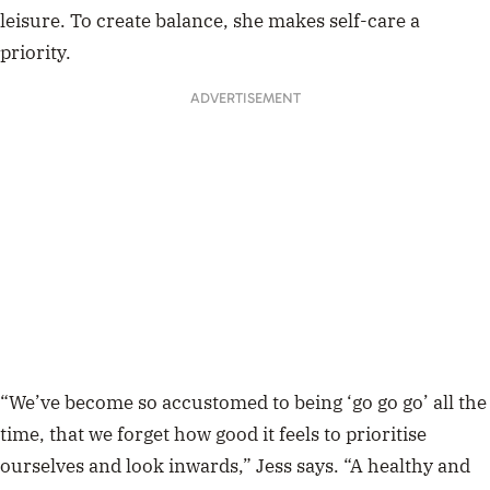
leisure. To create balance, she makes self-care a
priority.
ADVERTISEMENT
“We’ve become so accustomed to being ‘go go go’ all the
time, that we forget how good it feels to prioritise
ourselves and look inwards,” Jess says. “A healthy and