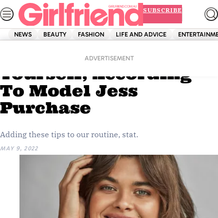
Skip
SUBSCRIBE
to
content
NEWS
BEAUTY
FASHION
LIFE AND ADVICE
ENTERTAINM
Home
Beauty
3 Ways To Prioritise
ADVERTISEMENT
Yourself, According
To Model Jess
Purchase
Adding these tips to our routine, stat.
MAY 9, 2022