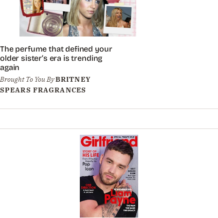
The perfume that defined your
older sister’s era is trending
again
Brought To You By
BRITNEY
SPEARS FRAGRANCES