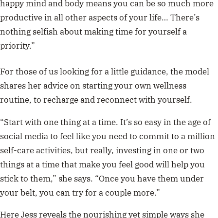
happy mind and body means you can be so much more
productive in all other aspects of your life… There’s
nothing selfish about making time for yourself a
priority.”
For those of us looking for a little guidance, the model
shares her advice on starting your own wellness
routine, to recharge and reconnect with yourself.
“Start with one thing at a time. It’s so easy in the age of
social media to feel like you need to commit to a million
self-care activities, but really, investing in one or two
things at a time that make you feel good will help you
stick to them,” she says. “Once you have them under
your belt, you can try for a couple more.”
Here Jess reveals the nourishing yet simple ways she