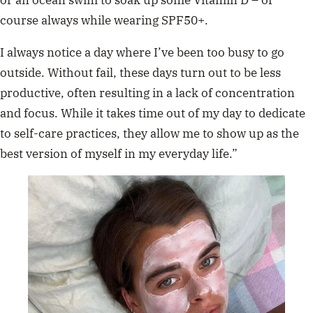
or an ocean swim to soak up some Vitamin D – of
course always while wearing SPF50+.
I always notice a day where I’ve been too busy to go
outside. Without fail, these days turn out to be less
productive, often resulting in a lack of concentration
and focus. While it takes time out of my day to dedicate
to self-care practices, they allow me to show up as the
best version of myself in my everyday life.”