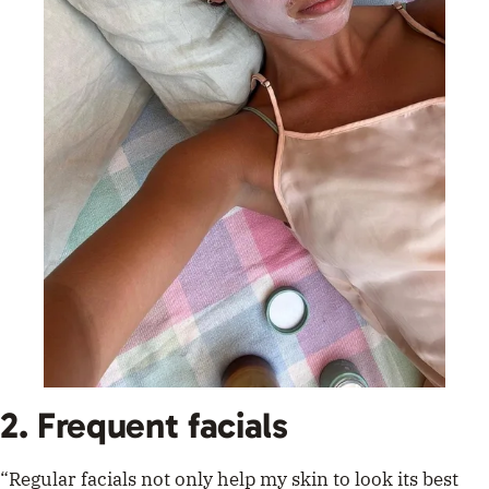
2. Frequent facials
“Regular facials not only help my skin to look its best