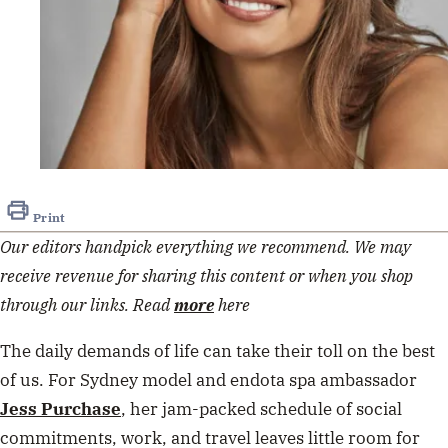
Print
Our editors handpick everything we recommend. We may
receive revenue for sharing this content or when you shop
through our links. Read
more
here
The daily demands of life can take their toll on the best
of us. For Sydney model and endota spa ambassador
Jess Purchase
, her jam-packed schedule of social
commitments, work, and travel leaves little room for