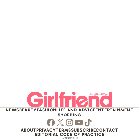
NEWS
BEAUTY
FASHION
LIFE AND ADVICE
ENTERTAINMENT
SHOPPING
Facebook
Twitter
Instagram
Youtube
TikTok
ABOUT
PRIVACY
TERMS
SUBSCRIBE
CONTACT
EDITORIAL CODE OF PRACTICE