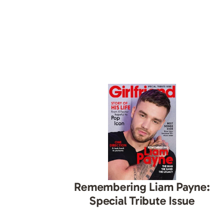
Remembering Liam Payne:
Special Tribute Issue
ish-prone skin? This
ur back…