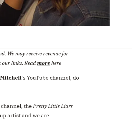
d. We may receive revenue for
h our links. Read
more
here
Mitchell
‘s YouTube channel, do
e channel, the
Pretty Little Liars
up artist and we are