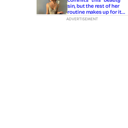
sin, but the rest of her
routine makes up for it…
ADVERTISEMENT