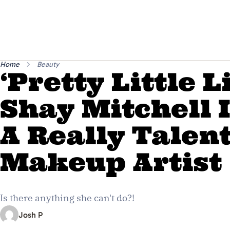
Home
Beauty
‘Pretty Little L
Shay Mitchell I
A Really Talen
Makeup Artist
Is there anything she can't do?!
Josh P