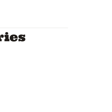
ries
Bumpy blem
duo has yo