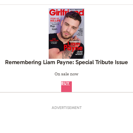
Remembering Liam Payne: Special Tribute Issue
On sale now
BUY
ADVERTISEMENT