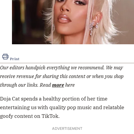
Print
Our editors handpick everything we recommend. We may
receive revenue for sharing this content or when you shop
through our links. Read
more
here
Doja Cat spends a healthy portion of her time
entertaining us with quality pop music and relatable
goofy content on TikTok.
ADVERTISEMENT