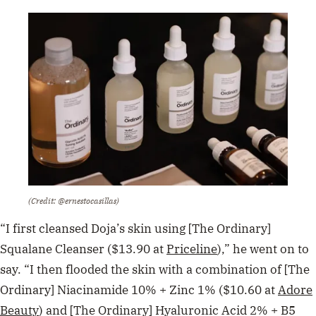
(Credit: @ernestocasillas)
“I first cleansed Doja’s skin using [The Ordinary]
Squalane Cleanser ($13.90 at
Priceline
),” he went on to
say. “I then flooded the skin with a combination of [The
Ordinary] Niacinamide 10% + Zinc 1% ($10.60 at
Adore
Beauty
) and [The Ordinary] Hyaluronic Acid 2% + B5