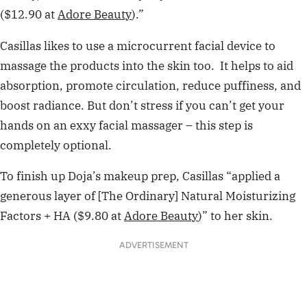
($12.90 at
Adore Beauty
).”
Casillas likes to use a microcurrent facial device to
massage the products into the skin too. It helps to aid
absorption, promote circulation, reduce puffiness, and
boost radiance. But don’t stress if you can’t get your
hands on an exxy facial massager – this step is
completely optional.
To finish up Doja’s makeup prep, Casillas “applied a
generous layer of [The Ordinary] Natural Moisturizing
Factors + HA ($9.80 at
Adore Beauty
)” to her skin.
ADVERTISEMENT