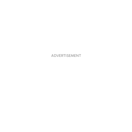
ADVERTISEMENT