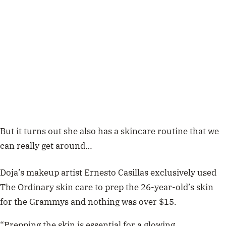
But it turns out she also has a skincare routine that we
can really get around…
Doja’s makeup artist Ernesto Casillas exclusively used
The Ordinary skin care to prep the 26-year-old’s skin
for the Grammys and nothing was over $15.
“Prepping the skin is essential for a glowing