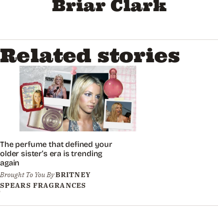
Briar Clark
Related stories
The perfume that defined your
older sister’s era is trending
again
Brought To You By
BRITNEY
SPEARS FRAGRANCES