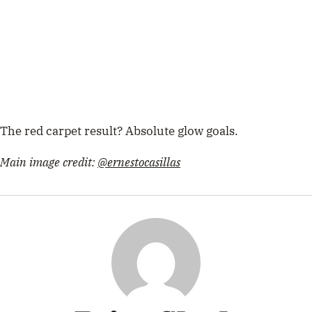
The red carpet result? Absolute glow goals.
Main image credit:
@ernestocasillas