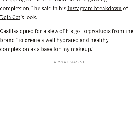
complexion,” he said in his
Instagram breakdown
of
Doja Cat
’s look.
Casillas opted for a slew of his go-to products from the
brand “to create a well hydrated and healthy
complexion as a base for my makeup.”
ADVERTISEMENT