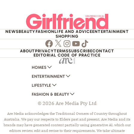
NEWS
BEAUTY
FASHION
LIFE AND ADVICE
ENTERTAINMENT
SHOPPING
Facebook
Twitter
Instagram
Youtube
TikTok
ABOUT
PRIVACY
TERMS
SUBSCRIBE
CONTACT
EDITORIAL CODE OF PRACTICE
HOMES
ENTERTAINMENT
AUSTRALIAN HOUSE AND GARDEN
LIFESTYLE
HOME BEAUTIFUL
WOMANS DAY
FASHION & BEAUTY
BETTER HOMES AND GARDENS
WOMANS DAY NZ
WOMEN'S WEEKLY
© 2026 Are Media Pty Ltd
YOUR HOME AND GARDEN
WHO
WOMEN'S WEEKLY FOOD
MARIE CLAIRE
NEW IDEA
NZ WOMAN'S WEEKLY FOOD
ELLE
Are Media acknowledges the Traditional Owners of Country throughout
Australia. We pay our respects to Elders past and present. Are Media and its
THAT'S LIFE
GOURMET TRAVELLER
BEAUTY HEAVEN
brands may have generated content partially using generative AI, which our
BOUNTY PARENTS
BEAUTY CREW
editors review, edit and revise to their requirements. We take ultimate