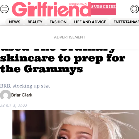
Skip
SUBSCRIBE
to
content
NEWS
BEAUTY
FASHION
LIFE AND ADVICE
ENTERTAINM
Home
Beauty
Doja Cat exclusively
ADVERTISEMENT
used The Ordinary
skincare to prep for
the Grammys
BRB, stocking up stat
Briar Clark
APRIL 5, 2022