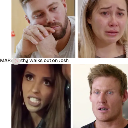
MAFS’ Cathy walks out on Josh