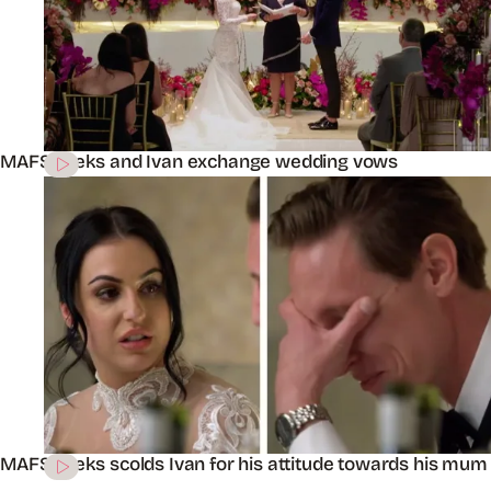
MAFS’ Aleks and Ivan exchange wedding vows
MAFS’ Aleks scolds Ivan for his attitude towards his mum