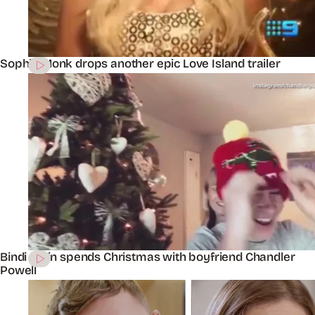
Sophie Monk drops another epic Love Island trailer
Bindi Irwin spends Christmas with boyfriend Chandler
Powell