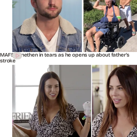
MAFS’ Jonethen in tears as he opens up about father’s
stroke