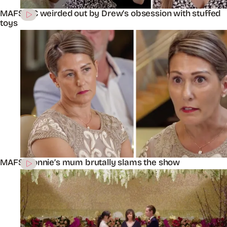
MAFS’ KC weirded out by Drew’s obsession with stuffed
toys
MAFS’ Connie’s mum brutally slams the show