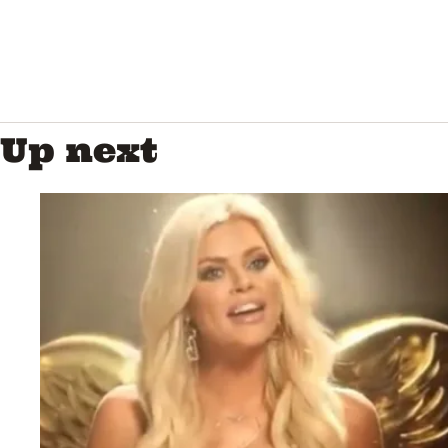
Up next