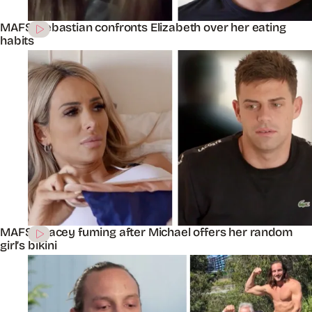
MAFS’ Sebastian confronts Elizabeth over her eating
habits
MAFS’ Stacey fuming after Michael offers her random
girl’s bikini