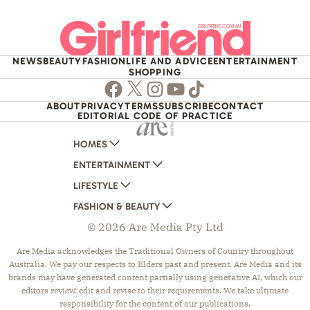
NEWS
BEAUTY
FASHION
LIFE AND ADVICE
ENTERTAINMENT
SHOPPING
Facebook
Twitter
Instagram
Youtube
TikTok
ABOUT
PRIVACY
TERMS
SUBSCRIBE
CONTACT
EDITORIAL CODE OF PRACTICE
HOMES
ENTERTAINMENT
AUSTRALIAN HOUSE AND GARDEN
LIFESTYLE
HOME BEAUTIFUL
WOMANS DAY
FASHION & BEAUTY
BETTER HOMES AND GARDENS
WOMANS DAY NZ
WOMEN'S WEEKLY
© 2026 Are Media Pty Ltd
YOUR HOME AND GARDEN
WHO
WOMEN'S WEEKLY FOOD
MARIE CLAIRE
NEW IDEA
NZ WOMAN'S WEEKLY FOOD
ELLE
Are Media acknowledges the Traditional Owners of Country throughout
Australia. We pay our respects to Elders past and present. Are Media and its
THAT'S LIFE
GOURMET TRAVELLER
BEAUTY HEAVEN
brands may have generated content partially using generative AI, which our
BOUNTY PARENTS
BEAUTY CREW
editors review, edit and revise to their requirements. We take ultimate
responsibility for the content of our publications.
GIRLFRIEND