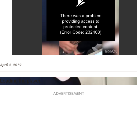
There was a problem
providing access to
protected content.
(Error Code: 232403)
0
seconds
April 4, 2019
of
1
minute,
Loading the player...
0
ADVERTISEMENT