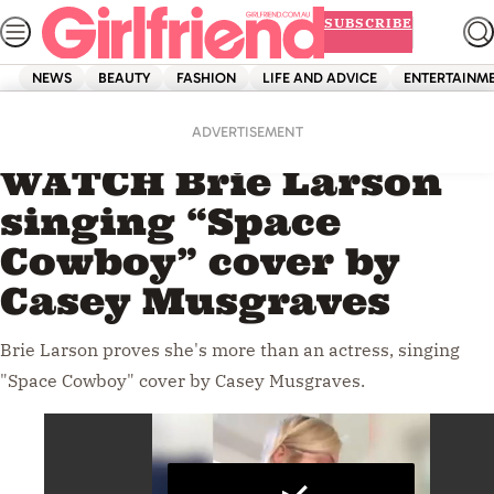
Skip
SUBSCRIBE
to
content
NEWS
BEAUTY
FASHION
LIFE AND ADVICE
ENTERTAINM
Home
Entertainment
Videos
ADVERTISEMENT
WATCH Brie Larson
singing “Space
Cowboy” cover by
Casey Musgraves
Brie Larson proves she's more than an actress, singing
"Space Cowboy" cover by Casey Musgraves.