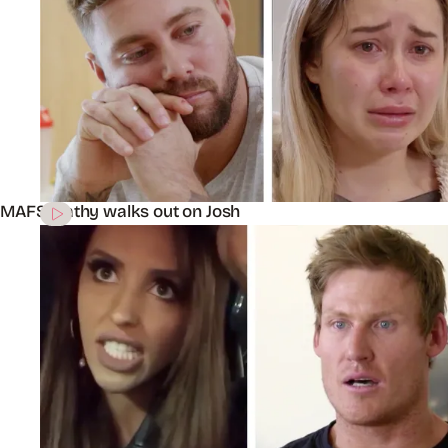
MAFS’ Cathy walks out on Josh