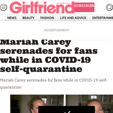
Skip
SUBSCRIBE
to
content
NEWS
BEAUTY
FASHION
LIFE AND ADVICE
ENTERTAINM
Home
Entertainment
Videos
ADVERTISEMENT
Mariah Carey
serenades for fans
while in COVID-19
self-quarantine
Mariah Carey serenades for fans while in COVID-19 self-
quarantine