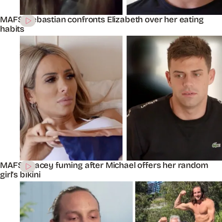
MAFS’ Sebastian confronts Elizabeth over her eating
habits
MAFS’ Stacey fuming after Michael offers her random
girl’s bikini