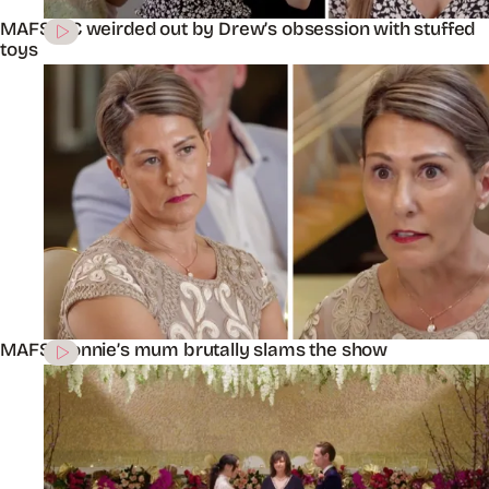
MAFS’ KC weirded out by Drew’s obsession with stuffed
toys
MAFS’ Connie’s mum brutally slams the show