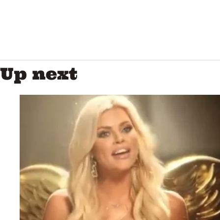
Up next