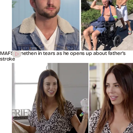
MAFS’ Jonethen in tears as he opens up about father’s
stroke