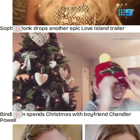
Sophie Monk drops another epic Love Island trailer
Bindi Irwin spends Christmas with boyfriend Chandler
Powell