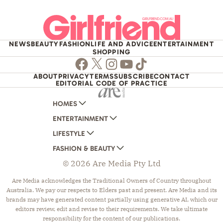
NEWS
BEAUTY
FASHION
LIFE AND ADVICE
ENTERTAINMENT
SHOPPING
Facebook
Twitter
Instagram
Youtube
TikTok
ABOUT
PRIVACY
TERMS
SUBSCRIBE
CONTACT
EDITORIAL CODE OF PRACTICE
HOMES
ENTERTAINMENT
AUSTRALIAN HOUSE AND GARDEN
LIFESTYLE
HOME BEAUTIFUL
WOMANS DAY
FASHION & BEAUTY
BETTER HOMES AND GARDENS
WOMANS DAY NZ
WOMEN'S WEEKLY
© 2026 Are Media Pty Ltd
YOUR HOME AND GARDEN
WHO
WOMEN'S WEEKLY FOOD
MARIE CLAIRE
NEW IDEA
NZ WOMAN'S WEEKLY FOOD
ELLE
Are Media acknowledges the Traditional Owners of Country throughout
Australia. We pay our respects to Elders past and present. Are Media and its
THAT'S LIFE
GOURMET TRAVELLER
BEAUTY HEAVEN
brands may have generated content partially using generative AI, which our
BOUNTY PARENTS
BEAUTY CREW
editors review, edit and revise to their requirements. We take ultimate
responsibility for the content of our publications.
GIRLFRIEND