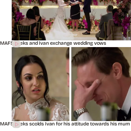
MAFS’ Aleks and Ivan exchange wedding vows
MAFS’ Aleks scolds Ivan for his attitude towards his mum