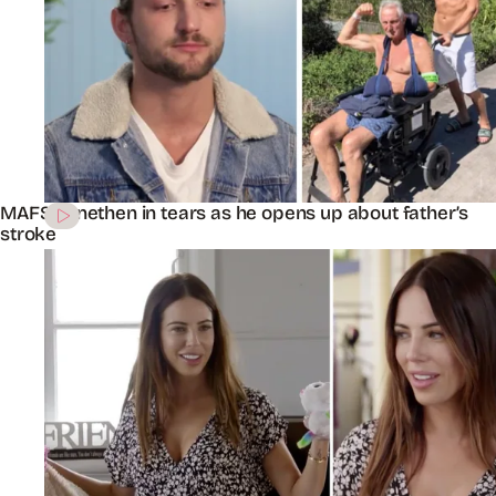
MAFS’ Jonethen in tears as he opens up about father’s
stroke