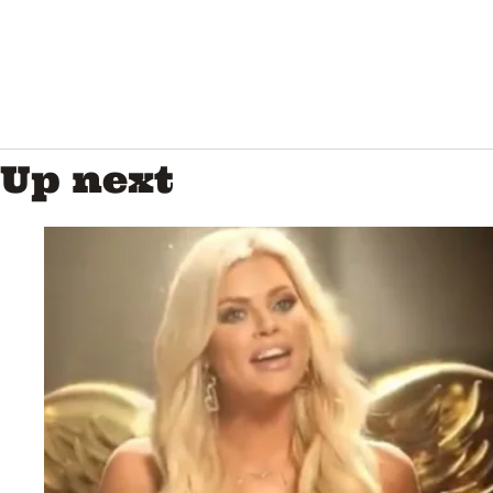
Up next