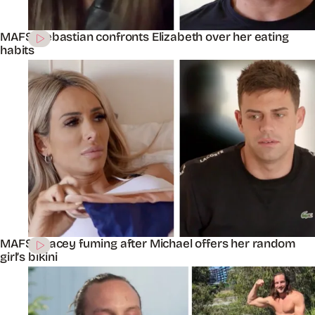
MAFS’ Sebastian confronts Elizabeth over her eating
habits
MAFS’ Stacey fuming after Michael offers her random
girl’s bikini