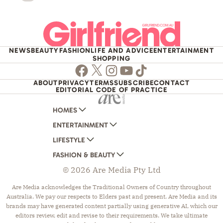
NEWS
BEAUTY
FASHION
LIFE AND ADVICE
ENTERTAINMENT
SHOPPING
Facebook
Twitter
Instagram
Youtube
TikTok
ABOUT
PRIVACY
TERMS
SUBSCRIBE
CONTACT
EDITORIAL CODE OF PRACTICE
HOMES
ENTERTAINMENT
AUSTRALIAN HOUSE AND GARDEN
LIFESTYLE
HOME BEAUTIFUL
WOMANS DAY
FASHION & BEAUTY
BETTER HOMES AND GARDENS
WOMANS DAY NZ
WOMEN'S WEEKLY
© 2026 Are Media Pty Ltd
YOUR HOME AND GARDEN
WHO
WOMEN'S WEEKLY FOOD
MARIE CLAIRE
NEW IDEA
NZ WOMAN'S WEEKLY FOOD
ELLE
Are Media acknowledges the Traditional Owners of Country throughout
Australia. We pay our respects to Elders past and present. Are Media and its
THAT'S LIFE
GOURMET TRAVELLER
BEAUTY HEAVEN
brands may have generated content partially using generative AI, which our
BOUNTY PARENTS
BEAUTY CREW
editors review, edit and revise to their requirements. We take ultimate