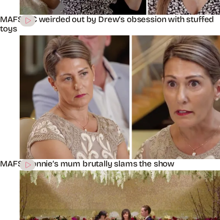
MAFS’ KC weirded out by Drew’s obsession with stuffed
toys
MAFS’ Connie’s mum brutally slams the show