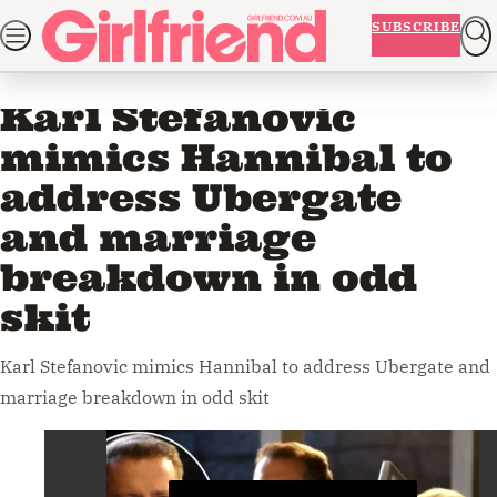
Skip
NEWS
BEAUTY
FASHION
LIFE AND ADVICE
ENTERTAINM
SUBSCRIBE
to
Home
Entertainment
Videos
ADVERTISEMENT
content
Karl Stefanovic
mimics Hannibal to
address Ubergate
and marriage
breakdown in odd
skit
Karl Stefanovic mimics Hannibal to address Ubergate and
marriage breakdown in odd skit