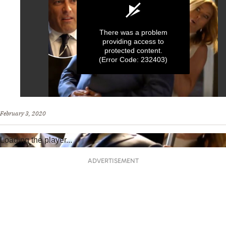
There was a problem
providing access to
protected content.
(Error Code: 232403)
0
seconds
February 3, 2020
of
1
minute,
Loading the player...
0
ADVERTISEMENT