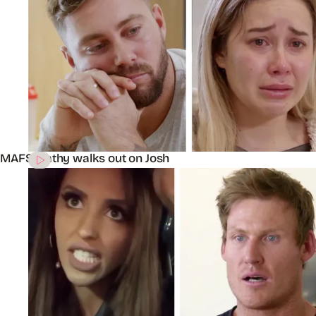
MAFS’ Cathy walks out on Josh