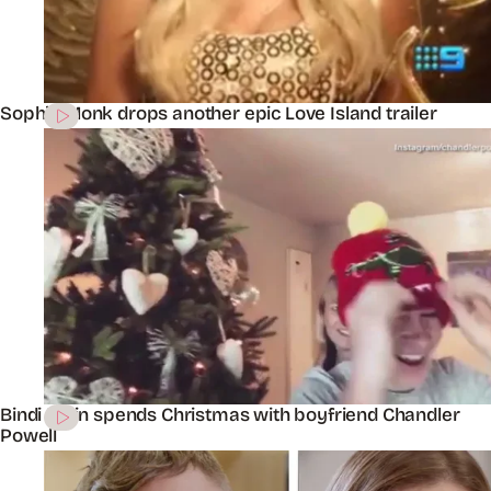
Sophie Monk drops another epic Love Island trailer
Bindi Irwin spends Christmas with boyfriend Chandler
Powell