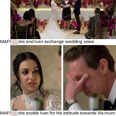
MAFS’ Aleks and Ivan exchange wedding vows
MAFS’ Aleks scolds Ivan for his attitude towards his mum