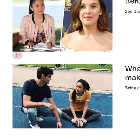
Befo
See the
What
mak
Bring o