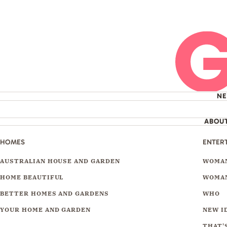
N
ABOU
HOMES
ENTER
AUSTRALIAN HOUSE AND GARDEN
WOMAN
HOME BEAUTIFUL
WOMAN
BETTER HOMES AND GARDENS
WHO
YOUR HOME AND GARDEN
NEW I
THAT'S