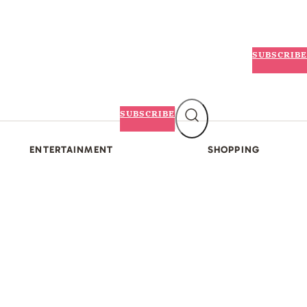
SUBSCRIBE
SUBSCRIBE
ENTERTAINMENT
SHOPPING