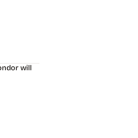
ndor will