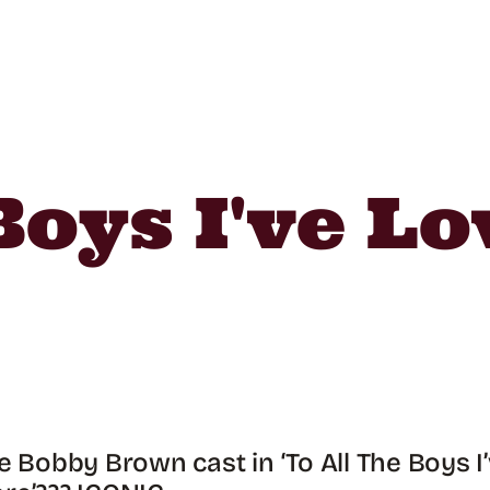
Boys I've L
ie Bobby Brown cast in ‘To All The Boys I