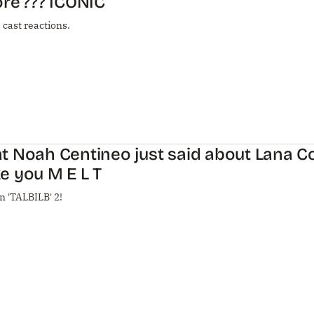
re’??? ICONIC
 cast reactions.
 Noah Centineo just said about Lana Co
e you M E L T
n 'TALBILB' 2!