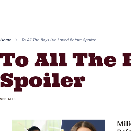
Home
To All The Boys I've Loved Before Spoiler
To All The 
Spoiler
SEE ALL
Mill