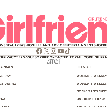
EWS
BEAUTY
FASHION
LIFE AND ADVICE
ENTERTAINMENT
SHOPP
Facebook
Twitter
Instagram
Youtube
TikTok
T
PRIVACY
TERMS
SUBSCRIBE
CONTACT
EDITORIAL CODE OF PR
TAINMENT
LIFESTYLE
S DAY
WOMEN'S WEEKL
S DAY NZ
WOMEN'S WEEKLY
NZ WOMAN'S WEE
DEA
GOURMET TRAVE
 LIFE
BOUNTY PARENTS