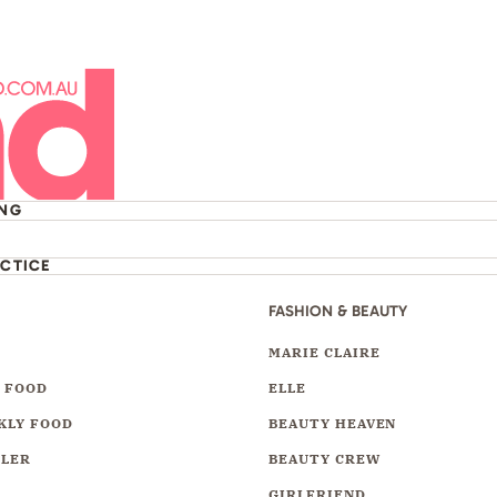
ING
ACTICE
FASHION & BEAUTY
Y
MARIE CLAIRE
 FOOD
ELLE
KLY FOOD
BEAUTY HEAVEN
LLER
BEAUTY CREW
GIRLFRIEND