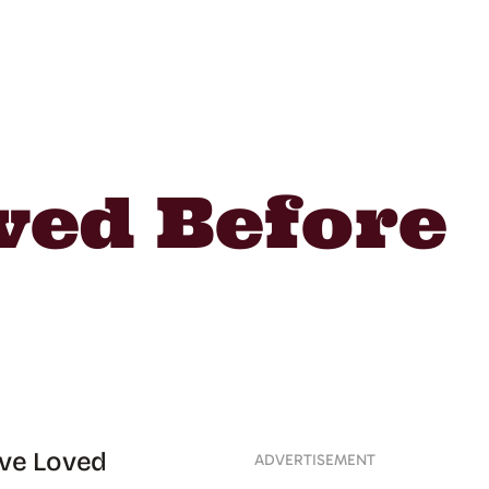
oved Before
’ve Loved
ADVERTISEMENT