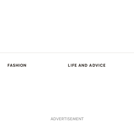
FASHION
LIFE AND ADVICE
ADVERTISEMENT