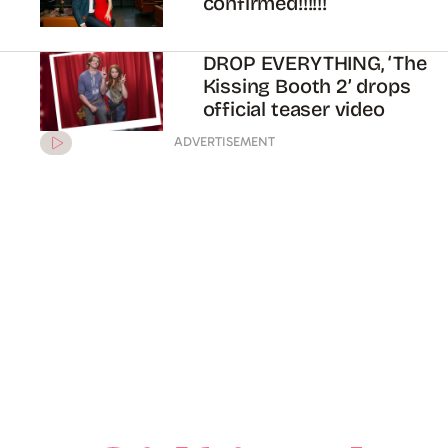
confirmed!!!!!!
DROP EVERYTHING, ‘The
Kissing Booth 2’ drops
official teaser video
ADVERTISEMENT