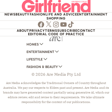
NEWS
BEAUTY
FASHION
LIFE AND ADVICE
ENTERTAINMENT
SHOPPING
Facebook
Twitter
Instagram
Youtube
TikTok
ABOUT
PRIVACY
TERMS
SUBSCRIBE
CONTACT
EDITORIAL CODE OF PRACTICE
HOMES
ENTERTAINMENT
AUSTRALIAN HOUSE AND GARDEN
LIFESTYLE
HOME BEAUTIFUL
WOMANS DAY
FASHION & BEAUTY
BETTER HOMES AND GARDENS
WOMANS DAY NZ
WOMEN'S WEEKLY
© 2026 Are Media Pty Ltd
YOUR HOME AND GARDEN
WHO
WOMEN'S WEEKLY FOOD
MARIE CLAIRE
NEW IDEA
NZ WOMAN'S WEEKLY FOOD
ELLE
Are Media acknowledges the Traditional Owners of Country throughout
Australia. We pay our respects to Elders past and present. Are Media and its
THAT'S LIFE
GOURMET TRAVELLER
BEAUTY HEAVEN
brands may have generated content partially using generative AI, which our
BOUNTY PARENTS
BEAUTY CREW
editors review, edit and revise to their requirements. We take ultimate
responsibility for the content of our publications.
GIRLFRIEND