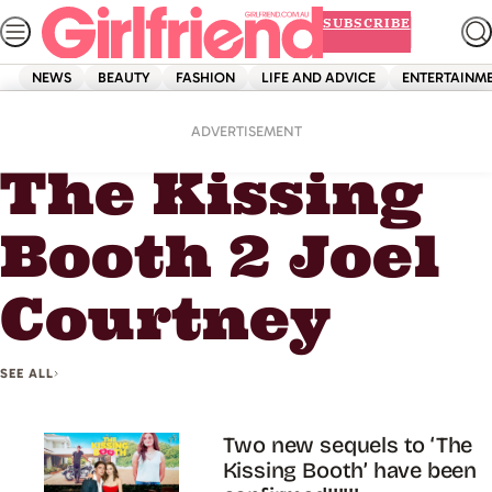
Skip
SUBSCRIBE
to
content
NEWS
BEAUTY
FASHION
LIFE AND ADVICE
ENTERTAINM
Home
The Kissing Booth 2 Joel Courtney
ADVERTISEMENT
The Kissing
Booth 2 Joel
Courtney
SEE ALL
Two new sequels to ‘The
Kissing Booth’ have been