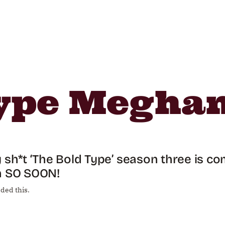
Type Megha
 sh*t ‘The Bold Type’ season three is co
n SO SOON!
ded this.