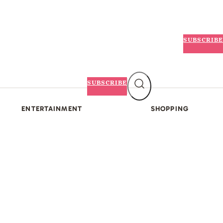
SUBSCRIBE
SUBSCRIBE
ENTERTAINMENT
SHOPPING