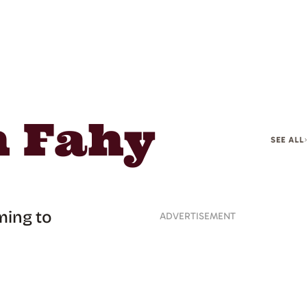
n Fahy
SEE ALL
ming to
ADVERTISEMENT