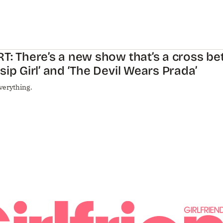
T: There’s a new show that’s a cross b
sip Girl’ and ‘The Devil Wears Prada’
verything.