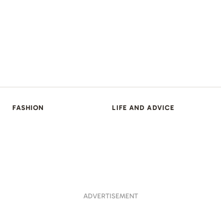
FASHION
LIFE AND ADVICE
ADVERTISEMENT