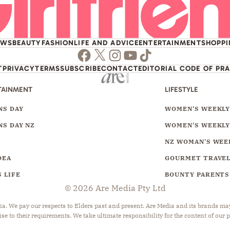
EWS
BEAUTY
FASHION
LIFE AND ADVICE
ENTERTAINMENT
SHOPP
Facebook
Twitter
Instagram
Youtube
TikTok
T
PRIVACY
TERMS
SUBSCRIBE
CONTACT
EDITORIAL CODE OF PR
TAINMENT
LIFESTYLE
S DAY
WOMEN'S WEEKL
S DAY NZ
WOMEN'S WEEKLY
NZ WOMAN'S WEE
DEA
GOURMET TRAVE
 LIFE
BOUNTY PARENTS
© 2026 Are Media Pty Ltd
 We pay our respects to Elders past and present. Are Media and its brands may 
ise to their requirements. We take ultimate responsibility for the content of our 