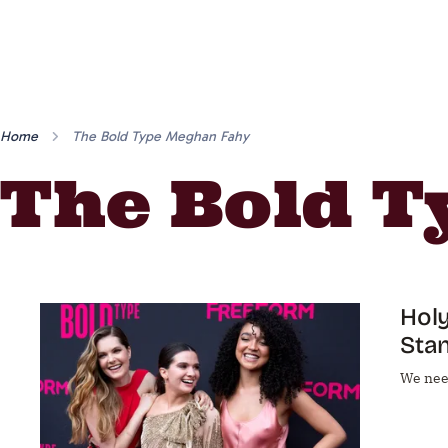
Home
The Bold Type Meghan Fahy
The Bold 
Holy
Sta
We nee