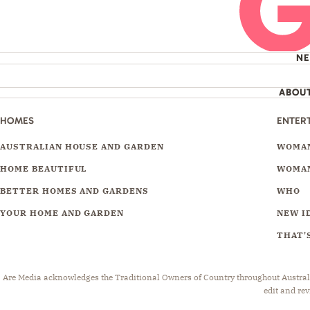
N
ABOU
HOMES
ENTER
AUSTRALIAN HOUSE AND GARDEN
WOMAN
HOME BEAUTIFUL
WOMAN
BETTER HOMES AND GARDENS
WHO
YOUR HOME AND GARDEN
NEW I
THAT'S
Are Media acknowledges the Traditional Owners of Country throughout Australia.
edit and rev