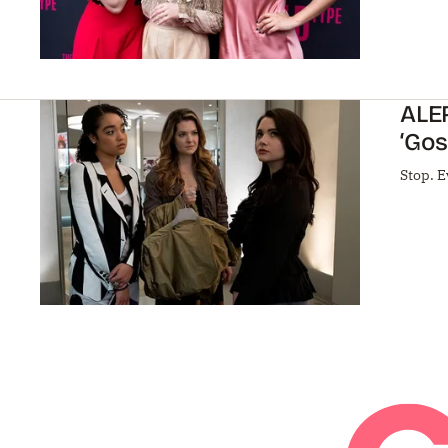
ALER
‘Gos
Stop. E