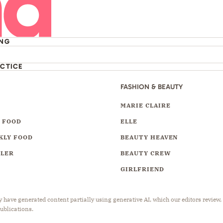
ING
ACTICE
FASHION & BEAUTY
Y
MARIE CLAIRE
 FOOD
ELLE
KLY FOOD
BEAUTY HEAVEN
LLER
BEAUTY CREW
GIRLFRIEND
have generated content partially using generative AI, which our editors review,
publications.