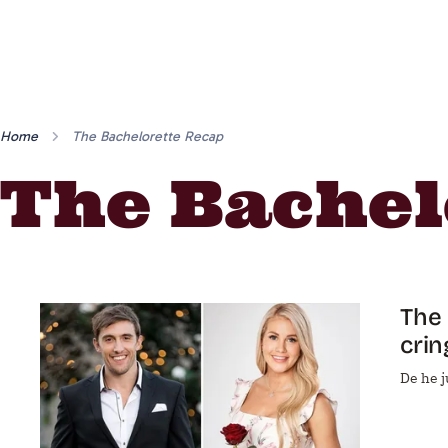
Home
The Bachelorette Recap
The Bachel
The 
crin
De he ju