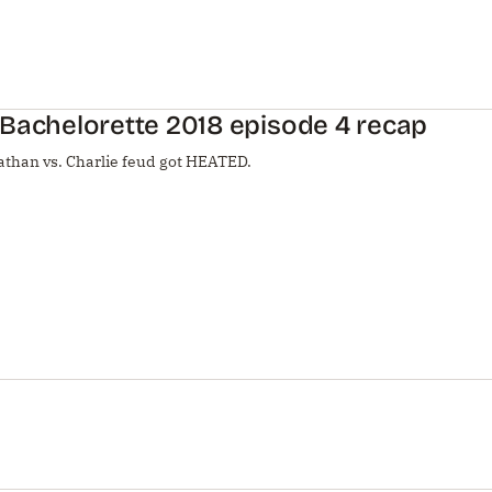
Bachelorette 2018 episode 4 recap
athan vs. Charlie feud got HEATED.