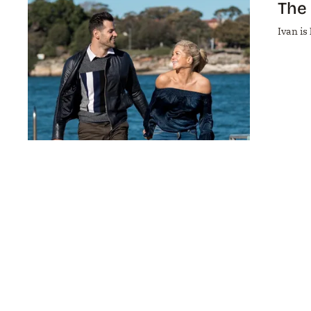
The 
Ivan is