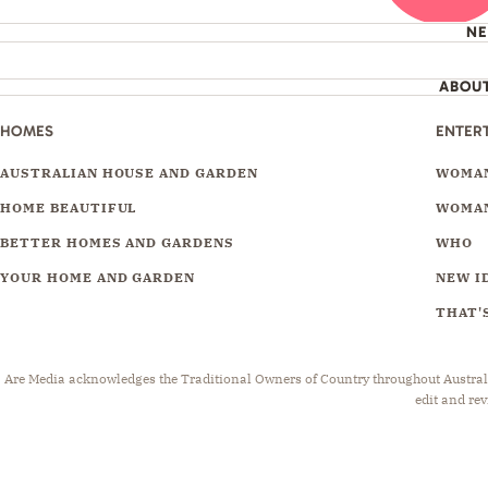
N
ABOU
HOMES
ENTER
AUSTRALIAN HOUSE AND GARDEN
WOMAN
HOME BEAUTIFUL
WOMAN
BETTER HOMES AND GARDENS
WHO
YOUR HOME AND GARDEN
NEW I
THAT'S
Are Media acknowledges the Traditional Owners of Country throughout Australia.
edit and rev