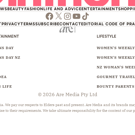
EWS
BEAUTY
FASHION
LIFE AND ADVICE
ENTERTAINMENT
SHOPP
Facebook
Twitter
Instagram
Youtube
TikTok
T
PRIVACY
TERMS
SUBSCRIBE
CONTACT
EDITORIAL CODE OF PR
TAINMENT
LIFESTYLE
S DAY
WOMEN'S WEEKL
S DAY NZ
WOMEN'S WEEKLY
NZ WOMAN'S WEE
DEA
GOURMET TRAVE
 LIFE
BOUNTY PARENTS
© 2026 Are Media Pty Ltd
 We pay our respects to Elders past and present. Are Media and its brands may 
ise to their requirements. We take ultimate responsibility for the content of our 