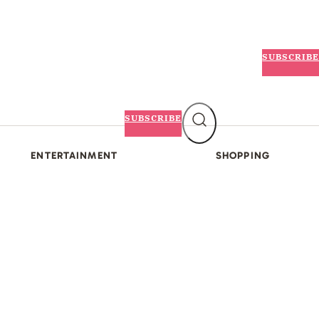
SUBSCRIBE
SUBSCRIBE
ENTERTAINMENT
SHOPPING