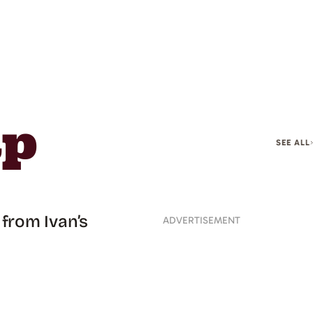
ap
SEE ALL
from Ivan’s
ADVERTISEMENT