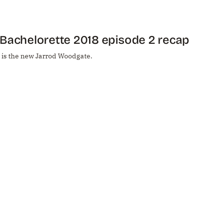
Bachelorette 2018 episode 2 recap
 is the new Jarrod Woodgate.