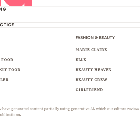
ING
ACTICE
FASHION & BEAUTY
Y
MARIE CLAIRE
 FOOD
ELLE
KLY FOOD
BEAUTY HEAVEN
LLER
BEAUTY CREW
GIRLFRIEND
have generated content partially using generative AI, which our editors review,
publications.