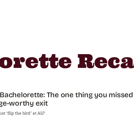
orette Rec
Bachelorette: The one thing you missed 
ge-worthy exit
st ‘flip the bird’ at Ali?