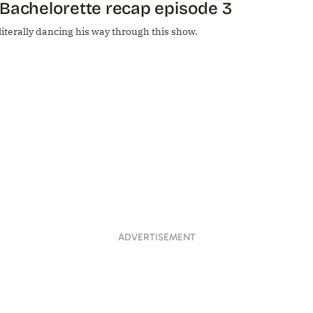
Bachelorette recap episode 3
 literally dancing his way through this show.
ADVERTISEMENT