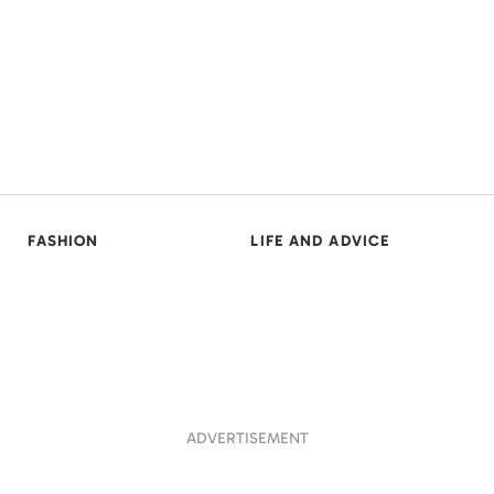
FASHION
LIFE AND ADVICE
ADVERTISEMENT