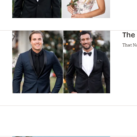
The 
That N