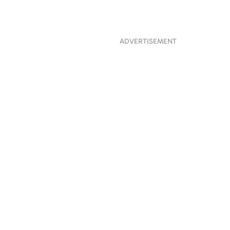
ADVERTISEMENT