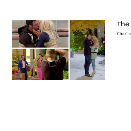
The 
Charlie