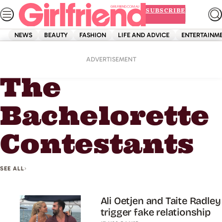
Skip
SUBSCRIBE
to
content
NEWS
BEAUTY
FASHION
LIFE AND ADVICE
ENTERTAINM
Home
The Bachelorette Contestants
ADVERTISEMENT
The
Bachelorette
Contestants
SEE ALL
Ali Oetjen and Taite Radley
trigger fake relationship