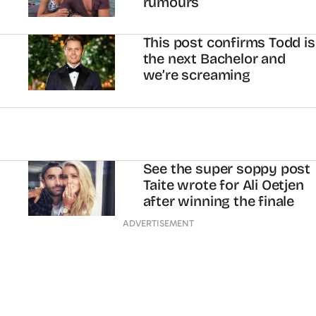
rumours
This post confirms Todd is
the next Bachelor and
we’re screaming
See the super soppy post
Taite wrote for Ali Oetjen
after winning the finale
ADVERTISEMENT