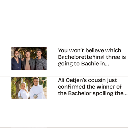
You won’t believe which
Bachelorette final three is
going to Bachie in
Paradise
Ali Oetjen’s cousin just
confirmed the winner of
the Bachelor spoiling the
finale