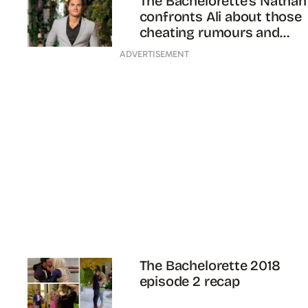
The Bachelorette’s Nathan
confronts Ali about those
cheating rumours and
things EXPLODE
ADVERTISEMENT
The Bachelorette 2018
episode 2 recap