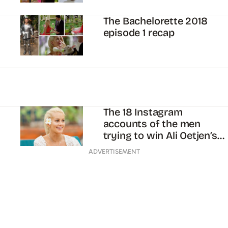
The Bachelorette 2018
episode 1 recap
The 18 Instagram
accounts of the men
trying to win Ali Oetjen’s
heart
ADVERTISEMENT