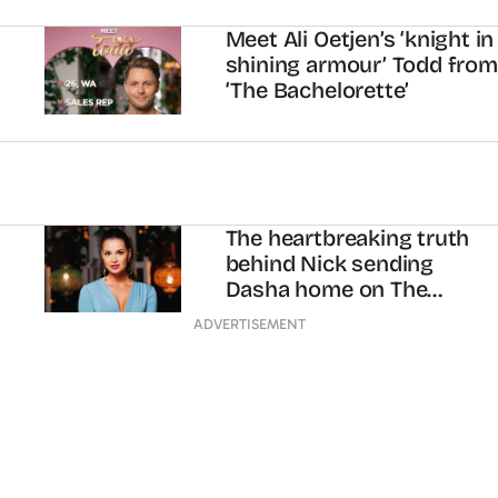
Meet Ali Oetjen’s ‘knight in
shining armour’ Todd from
‘The Bachelorette’
The heartbreaking truth
behind Nick sending
Dasha home on The
Bachelor
ADVERTISEMENT