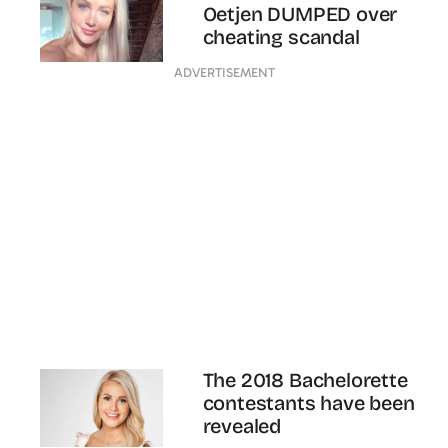
Oetjen DUMPED over
cheating scandal
ADVERTISEMENT
The 2018 Bachelorette
contestants have been
revealed