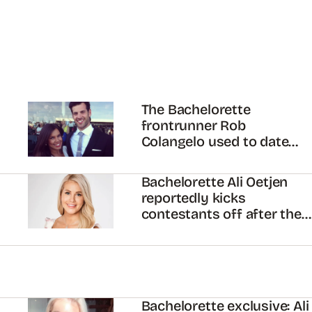
The Bachelorette
frontrunner Rob
Colangelo used to date
MAFS’ Carly Bowyer
Bachelorette Ali Oetjen
reportedly kicks
contestants off after they
confront her about Grant
Kemp
Bachelorette exclusive: Ali