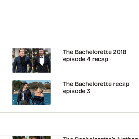
The Bachelorette 2018
episode 4 recap
The Bachelorette recap
episode 3