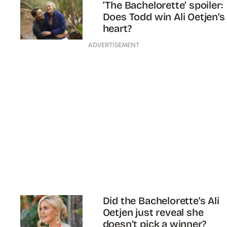
‘The Bachelorette’ spoiler:
Does Todd win Ali Oetjen’s
heart?
ADVERTISEMENT
Did the Bachelorette’s Ali
Oetjen just reveal she
doesn’t pick a winner?