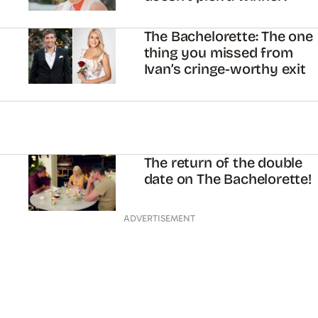
The Bachelorette: The one
thing you missed from
Ivan’s cringe-worthy exit
The return of the double
date on The Bachelorette!
ADVERTISEMENT