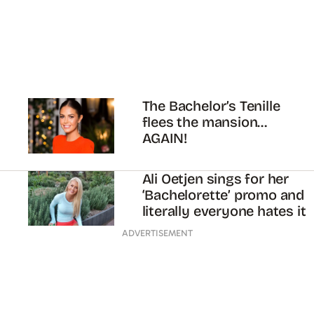
The Bachelor’s Tenille
flees the mansion…
AGAIN!
Ali Oetjen sings for her
‘Bachelorette’ promo and
literally everyone hates it
ADVERTISEMENT