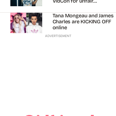
VidCon for unfair
treatment
Tana Mongeau and James
Charles are KICKING OFF
online
ADVERTISEMENT