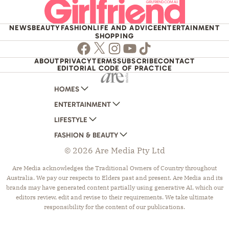
NEWS
BEAUTY
FASHION
LIFE AND ADVICE
ENTERTAINMENT
SHOPPING
Facebook
Twitter
Instagram
Youtube
TikTok
ABOUT
PRIVACY
TERMS
SUBSCRIBE
CONTACT
EDITORIAL CODE OF PRACTICE
HOMES
ENTERTAINMENT
AUSTRALIAN HOUSE AND GARDEN
LIFESTYLE
HOME BEAUTIFUL
WOMANS DAY
FASHION & BEAUTY
BETTER HOMES AND GARDENS
WOMANS DAY NZ
WOMEN'S WEEKLY
© 2026 Are Media Pty Ltd
YOUR HOME AND GARDEN
WHO
WOMEN'S WEEKLY FOOD
MARIE CLAIRE
NEW IDEA
NZ WOMAN'S WEEKLY FOOD
ELLE
Are Media acknowledges the Traditional Owners of Country throughout
Australia. We pay our respects to Elders past and present. Are Media and its
THAT'S LIFE
GOURMET TRAVELLER
BEAUTY HEAVEN
brands may have generated content partially using generative AI, which our
BOUNTY PARENTS
BEAUTY CREW
editors review, edit and revise to their requirements. We take ultimate
responsibility for the content of our publications.
GIRLFRIEND