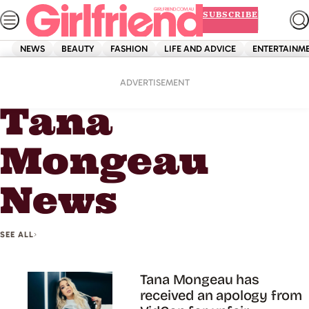
Skip
SUBSCRIBE
to
content
NEWS
BEAUTY
FASHION
LIFE AND ADVICE
ENTERTAINM
Home
Tana Mongeau News
ADVERTISEMENT
Tana
Mongeau
News
SEE ALL
Tana Mongeau has
received an apology from