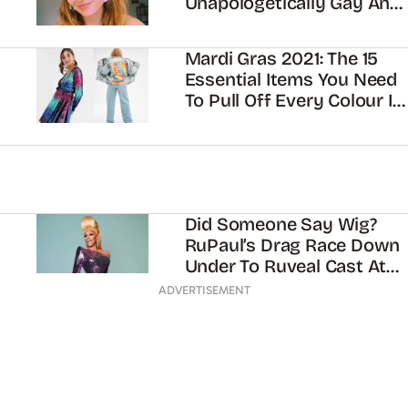
Unapologetically Gay And
Making TikToks With Your
Mum
Mardi Gras 2021: The 15
Essential Items You Need
To Pull Off Every Colour In
The Rainbow
Did Someone Say Wig?
RuPaul’s Drag Race Down
Under To Ruveal Cast At
Mardi Gras Parade
ADVERTISEMENT