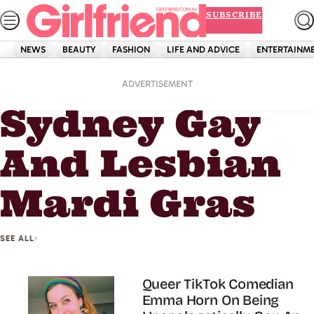
Skip
SUBSCRIBE
to
content
NEWS
BEAUTY
FASHION
LIFE AND ADVICE
ENTERTAINM
Home
Sydney Gay And Lesbian Mardi Gras
ADVERTISEMENT
Sydney Gay
And Lesbian
Mardi Gras
SEE ALL
Queer TikTok Comedian
Emma Horn On Being