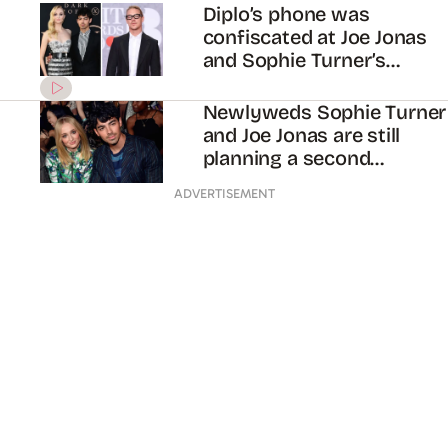
Diplo’s phone was
confiscated at Joe Jonas
and Sophie Turner’s
second wedding in Paris
Newlyweds Sophie Turner
and Joe Jonas are still
planning a second
wedding in France
ADVERTISEMENT