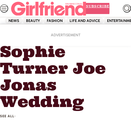
Skip
SUBSCRIBE
to
content
NEWS
BEAUTY
FASHION
LIFE AND ADVICE
ENTERTAINM
Home
Sophie Turner Joe Jonas Wedding
ADVERTISEMENT
Sophie
Turner Joe
Jonas
Wedding
SEE ALL