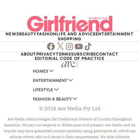
NEWS
BEAUTY
FASHION
LIFE AND ADVICE
ENTERTAINMENT
SHOPPING
Facebook
Twitter
Instagram
Youtube
TikTok
ABOUT
PRIVACY
TERMS
SUBSCRIBE
CONTACT
EDITORIAL CODE OF PRACTICE
HOMES
ENTERTAINMENT
AUSTRALIAN HOUSE AND GARDEN
LIFESTYLE
HOME BEAUTIFUL
WOMANS DAY
FASHION & BEAUTY
BETTER HOMES AND GARDENS
WOMANS DAY NZ
WOMEN'S WEEKLY
© 2026 Are Media Pty Ltd
YOUR HOME AND GARDEN
WHO
WOMEN'S WEEKLY FOOD
MARIE CLAIRE
NEW IDEA
NZ WOMAN'S WEEKLY FOOD
ELLE
Are Media acknowledges the Traditional Owners of Country throughout
Australia. We pay our respects to Elders past and present. Are Media and its
THAT'S LIFE
GOURMET TRAVELLER
BEAUTY HEAVEN
brands may have generated content partially using generative AI, which our
BOUNTY PARENTS
BEAUTY CREW
editors review, edit and revise to their requirements. We take ultimate