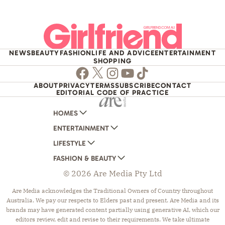
NEWS
BEAUTY
FASHION
LIFE AND ADVICE
ENTERTAINMENT
SHOPPING
Facebook
Twitter
Instagram
Youtube
TikTok
ABOUT
PRIVACY
TERMS
SUBSCRIBE
CONTACT
EDITORIAL CODE OF PRACTICE
HOMES
ENTERTAINMENT
AUSTRALIAN HOUSE AND GARDEN
LIFESTYLE
HOME BEAUTIFUL
WOMANS DAY
FASHION & BEAUTY
BETTER HOMES AND GARDENS
WOMANS DAY NZ
WOMEN'S WEEKLY
© 2026 Are Media Pty Ltd
YOUR HOME AND GARDEN
WHO
WOMEN'S WEEKLY FOOD
MARIE CLAIRE
NEW IDEA
NZ WOMAN'S WEEKLY FOOD
ELLE
Are Media acknowledges the Traditional Owners of Country throughout
Australia. We pay our respects to Elders past and present. Are Media and its
THAT'S LIFE
GOURMET TRAVELLER
BEAUTY HEAVEN
brands may have generated content partially using generative AI, which our
BOUNTY PARENTS
BEAUTY CREW
editors review, edit and revise to their requirements. We take ultimate