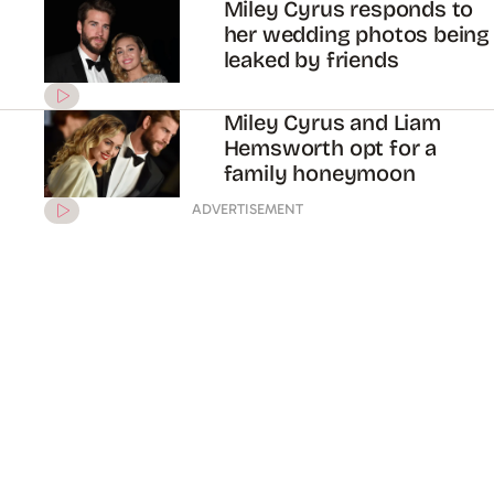
Miley Cyrus responds to
her wedding photos being
leaked by friends
Miley Cyrus and Liam
Hemsworth opt for a
family honeymoon
ADVERTISEMENT