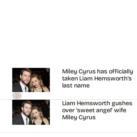
Miley Cyrus has officially
taken Liam Hemsworth’s
last name
Liam Hemsworth gushes
over ‘sweet angel’ wife
Miley Cyrus