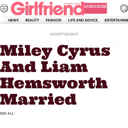
Skip
SUBSCRIBE
to
content
NEWS
BEAUTY
FASHION
LIFE AND ADVICE
ENTERTAINM
Home
Miley Cyrus And Liam Hemsworth Married
ADVERTISEMENT
Miley Cyrus
And Liam
Hemsworth
Married
SEE ALL