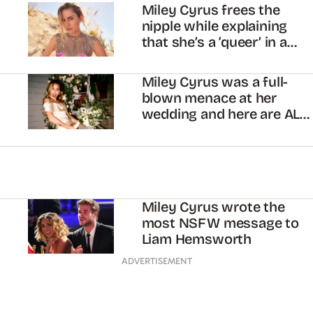
Miley Cyrus frees the
nipple while explaining
that she’s a ‘queer’ in a
hetero relationship
Miley Cyrus was a full-
blown menace at her
wedding and here are ALL
the pics
Miley Cyrus wrote the
most NSFW message to
Liam Hemsworth
ADVERTISEMENT