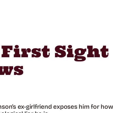
 First Sigh
ews
son’s ex-girlfriend exposes him for ho