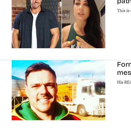
path
This is
For
mes
His REA