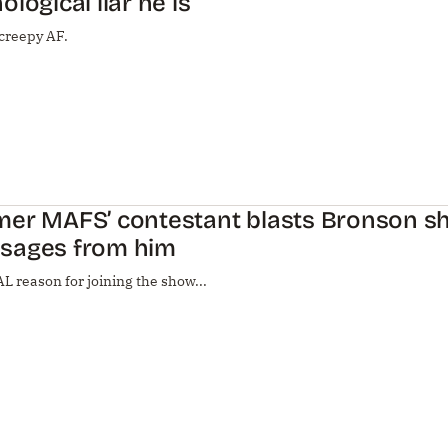
ological liar he is
 creepy AF.
mer MAFS’ contestant blasts Bronson s
sages from him
L reason for joining the show...