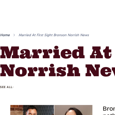
Home
Married At First Sight Bronson Norrish News
Married At
Norrish N
SEE ALL
Bron