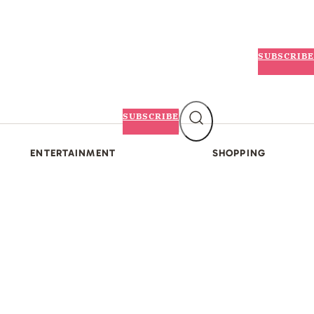
SUBSCRIBE
SUBSCRIBE
ENTERTAINMENT
SHOPPING