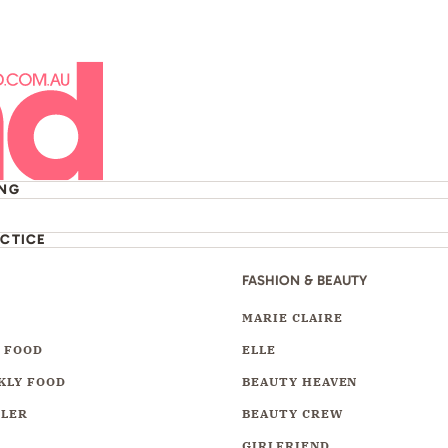
ING
ACTICE
FASHION & BEAUTY
Y
MARIE CLAIRE
 FOOD
ELLE
KLY FOOD
BEAUTY HEAVEN
LLER
BEAUTY CREW
GIRLFRIEND