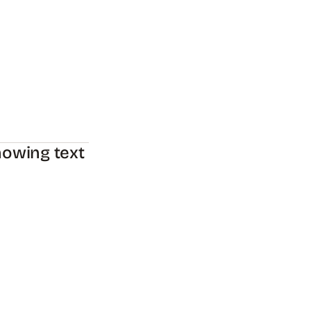
howing text