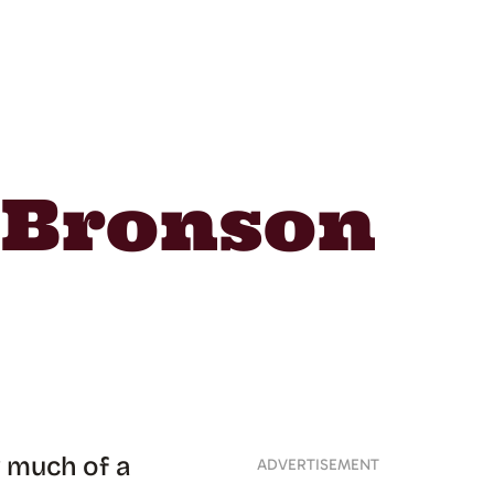
t Bronson
w much of a
ADVERTISEMENT