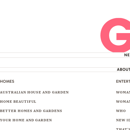
N
ABOU
HOMES
ENTER
AUSTRALIAN HOUSE AND GARDEN
WOMAN
HOME BEAUTIFUL
WOMAN
BETTER HOMES AND GARDENS
WHO
YOUR HOME AND GARDEN
NEW I
THAT'S