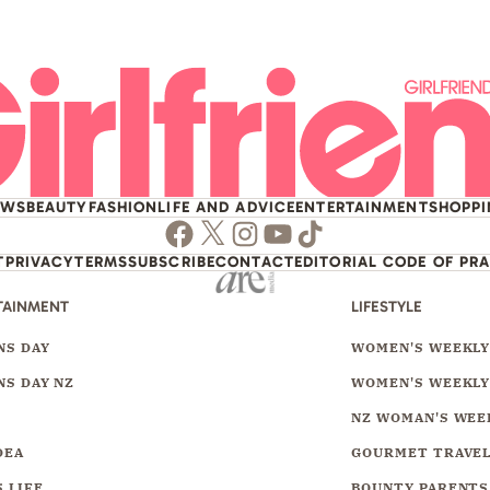
EWS
BEAUTY
FASHION
LIFE AND ADVICE
ENTERTAINMENT
SHOPP
Facebook
Twitter
Instagram
Youtube
TikTok
T
PRIVACY
TERMS
SUBSCRIBE
CONTACT
EDITORIAL CODE OF PR
TAINMENT
LIFESTYLE
S DAY
WOMEN'S WEEKL
S DAY NZ
WOMEN'S WEEKLY
NZ WOMAN'S WEE
DEA
GOURMET TRAVE
 LIFE
BOUNTY PARENTS