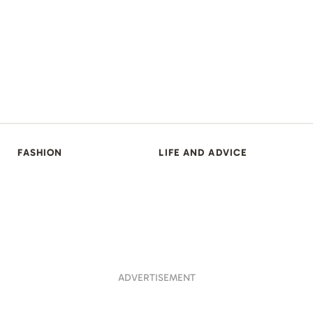
FASHION
LIFE AND ADVICE
ADVERTISEMENT