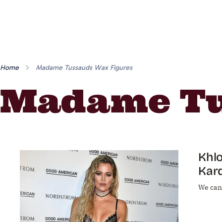
Home
Madame Tussauds Wax Figures
Madame Tu
Khlo
Kar
We can'