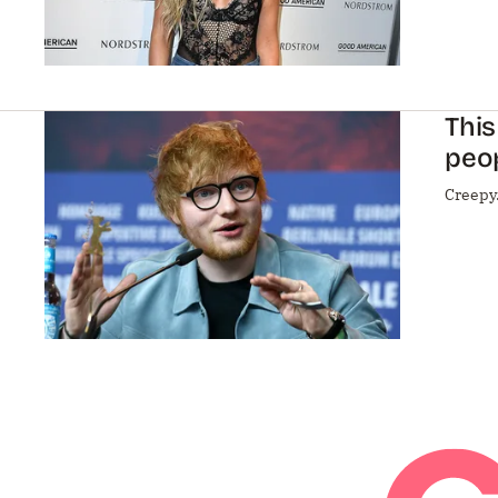
This
peo
Creepy