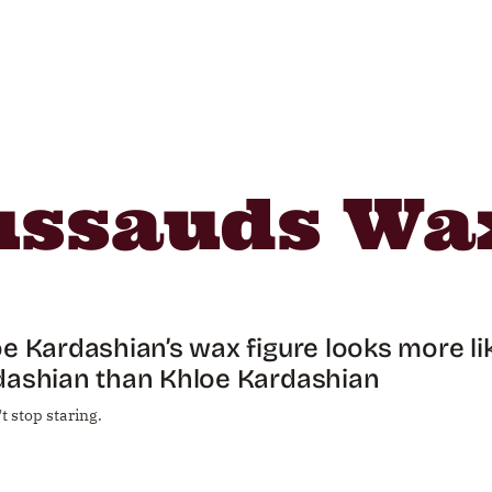
ssauds Wax
e Kardashian’s wax figure looks more li
dashian than Khloe Kardashian
t stop staring.