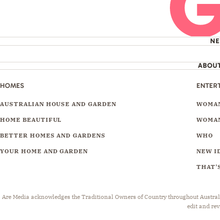
N
ABOU
HOMES
ENTER
AUSTRALIAN HOUSE AND GARDEN
WOMAN
HOME BEAUTIFUL
WOMAN
BETTER HOMES AND GARDENS
WHO
YOUR HOME AND GARDEN
NEW I
THAT'S
Are Media acknowledges the Traditional Owners of Country throughout Australia.
edit and rev