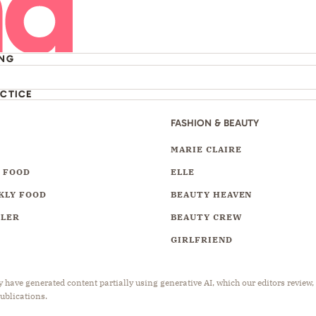
ING
ACTICE
FASHION & BEAUTY
Y
MARIE CLAIRE
 FOOD
ELLE
KLY FOOD
BEAUTY HEAVEN
LLER
BEAUTY CREW
GIRLFRIEND
have generated content partially using generative AI, which our editors review,
publications.