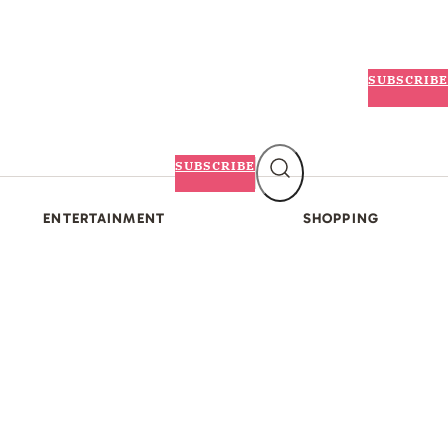
SUBSCRIBE
SUBSCRIBE
ENTERTAINMENT
SHOPPING