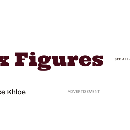
 Figures
SEE ALL
ke Khloe
ADVERTISEMENT