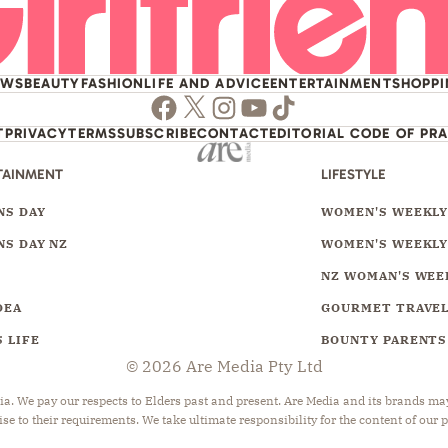
EWS
BEAUTY
FASHION
LIFE AND ADVICE
ENTERTAINMENT
SHOPP
Facebook
Twitter
Instagram
Youtube
TikTok
T
PRIVACY
TERMS
SUBSCRIBE
CONTACT
EDITORIAL CODE OF PR
TAINMENT
LIFESTYLE
S DAY
WOMEN'S WEEKL
S DAY NZ
WOMEN'S WEEKLY
NZ WOMAN'S WEE
DEA
GOURMET TRAVE
 LIFE
BOUNTY PARENTS
© 2026 Are Media Pty Ltd
 We pay our respects to Elders past and present. Are Media and its brands may 
ise to their requirements. We take ultimate responsibility for the content of our 