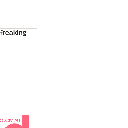
 freaking