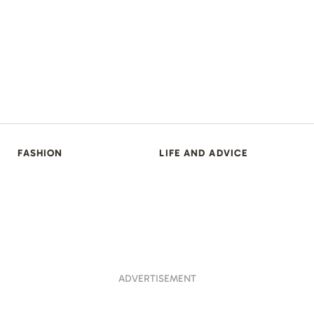
FASHION
LIFE AND ADVICE
ADVERTISEMENT