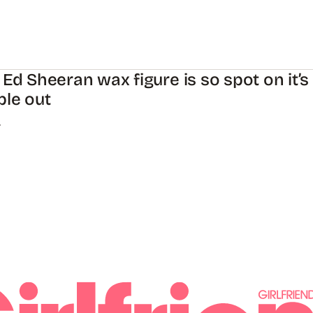
 Ed Sheeran wax figure is so spot on it’s
ple out
.