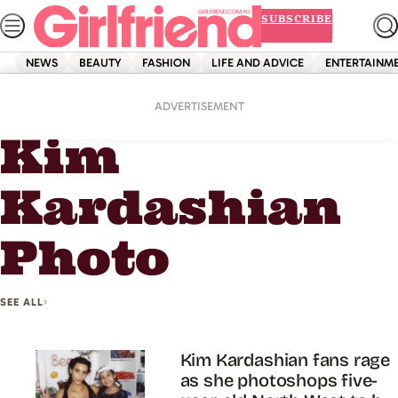
Skip
SUBSCRIBE
to
content
NEWS
BEAUTY
FASHION
LIFE AND ADVICE
ENTERTAINM
Home
Kim Kardashian Photo
ADVERTISEMENT
Kim
Kardashian
Photo
SEE ALL
Kim Kardashian fans rage
as she photoshops five-