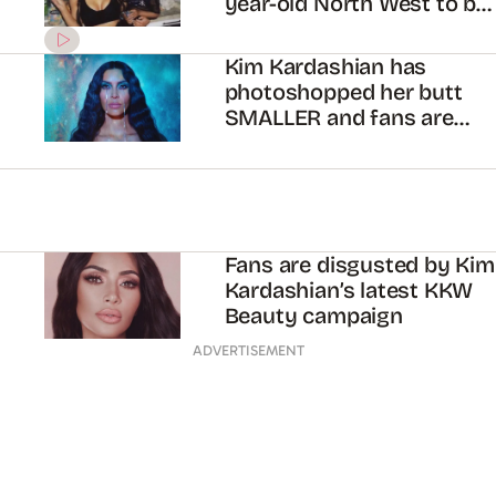
year-old North West to be
slimmer
Kim Kardashian has
photoshopped her butt
SMALLER and fans are
freaking out
Fans are disgusted by Kim
Kardashian’s latest KKW
Beauty campaign
ADVERTISEMENT