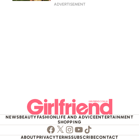
ADVERTISEMENT
NEWS
BEAUTY
FASHION
LIFE AND ADVICE
ENTERTAINMENT
SHOPPING
Facebook
Twitter
Instagram
Youtube
TikTok
ABOUT
PRIVACY
TERMS
SUBSCRIBE
CONTACT