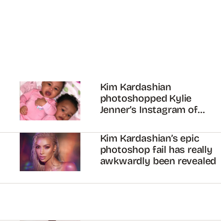
Kim Kardashian
photoshopped Kylie
Jenner’s Instagram of
Chicago and Stormi…
Kim Kardashian’s epic
photoshop fail has really
awkwardly been revealed