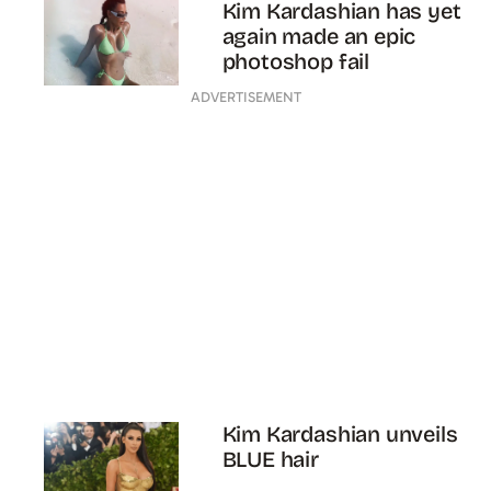
Kim Kardashian has yet
again made an epic
photoshop fail
ADVERTISEMENT
Kim Kardashian unveils
BLUE hair