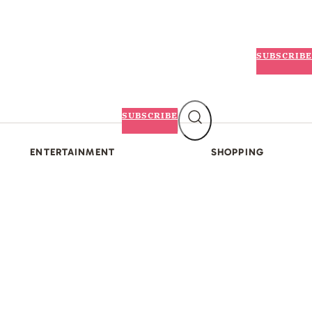
SUBSCRIBE
SUBSCRIBE
ENTERTAINMENT
SHOPPING