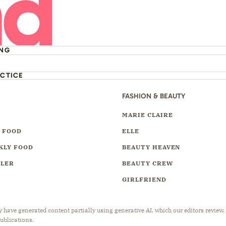
ING
ACTICE
FASHION & BEAUTY
Y
MARIE CLAIRE
 FOOD
ELLE
KLY FOOD
BEAUTY HEAVEN
LLER
BEAUTY CREW
GIRLFRIEND
have generated content partially using generative AI, which our editors review,
publications.