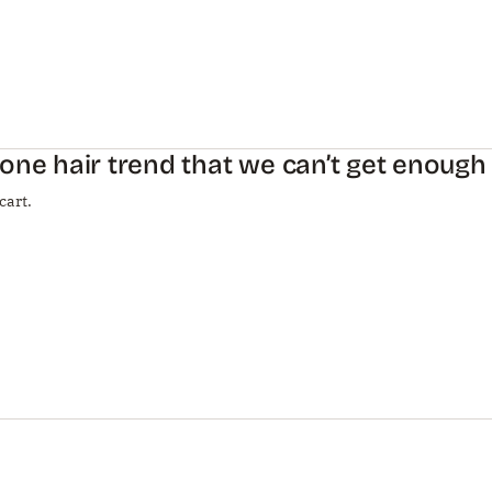
one hair trend that we can’t get enough
cart.