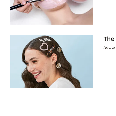
The 
Add to 