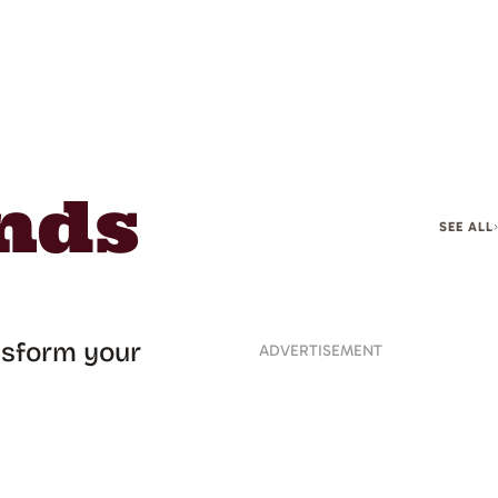
nds
SEE ALL
ansform your
ADVERTISEMENT