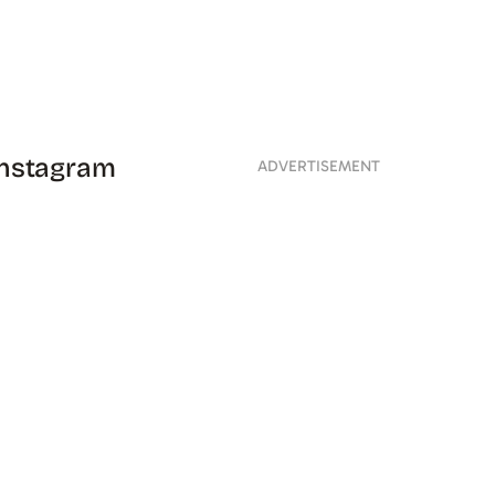
 Instagram
ADVERTISEMENT