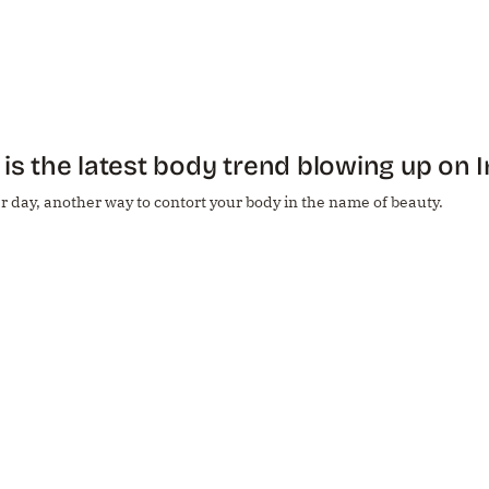
 is the latest body trend blowing up on
 day, another way to contort your body in the name of beauty.