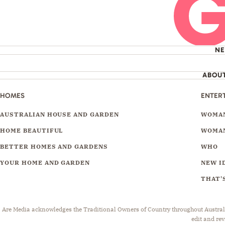
N
ABOU
HOMES
ENTER
AUSTRALIAN HOUSE AND GARDEN
WOMAN
HOME BEAUTIFUL
WOMAN
BETTER HOMES AND GARDENS
WHO
YOUR HOME AND GARDEN
NEW I
THAT'S
Are Media acknowledges the Traditional Owners of Country throughout Australia.
edit and rev