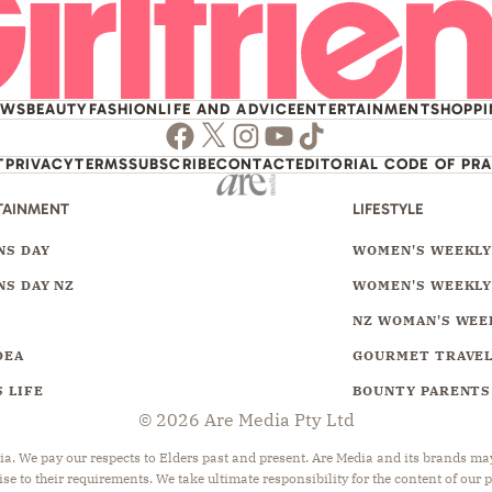
EWS
BEAUTY
FASHION
LIFE AND ADVICE
ENTERTAINMENT
SHOPP
Facebook
Twitter
Instagram
Youtube
TikTok
T
PRIVACY
TERMS
SUBSCRIBE
CONTACT
EDITORIAL CODE OF PR
TAINMENT
LIFESTYLE
S DAY
WOMEN'S WEEKL
S DAY NZ
WOMEN'S WEEKLY
NZ WOMAN'S WEE
DEA
GOURMET TRAVE
 LIFE
BOUNTY PARENTS
© 2026 Are Media Pty Ltd
 We pay our respects to Elders past and present. Are Media and its brands may 
ise to their requirements. We take ultimate responsibility for the content of our 