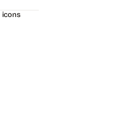
y icons