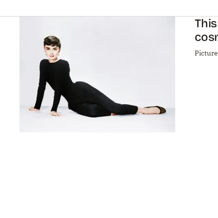
This
cos
Pictur