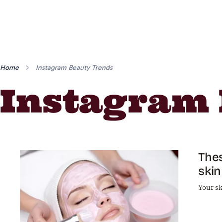
Home
Instagram Beauty Trends
Instagram 
Thes
skin
Your sk