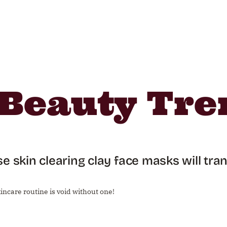
Beauty Tre
e skin clearing clay face masks will tr
incare routine is void without one!