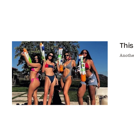
This
Another