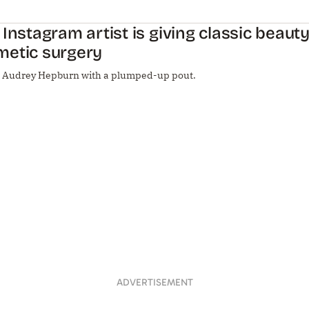
 Instagram artist is giving classic beaut
metic surgery
e Audrey Hepburn with a plumped-up pout.
ADVERTISEMENT