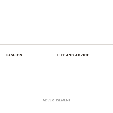
FASHION
LIFE AND ADVICE
ADVERTISEMENT