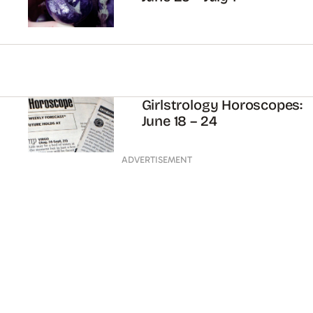
Girlstrology Horoscopes:
June 18 – 24
ADVERTISEMENT