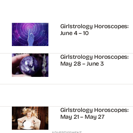
Girlstrology Horoscopes:
June 4 – 10
Girlstrology Horoscopes:
May 28 – June 3
Girlstrology Horoscopes:
May 21 – May 27
ADVERTISEMENT