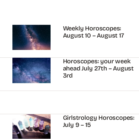
Weekly Horoscopes:
August 10 – August 17
Horoscopes: your week
ahead July 27th – August
3rd
Girlstrology Horoscopes:
July 9 – 15