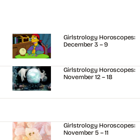
Girlstrology Horoscopes:
December 3 – 9
Girlstrology Horoscopes:
November 12 – 18
Girlstrology Horoscopes:
November 5 – 11