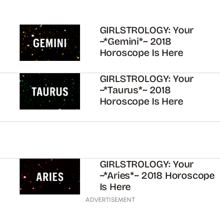
GIRLSTROLOGY: Your
~*Gemini*~ 2018
Horoscope Is Here
GIRLSTROLOGY: Your
~*Taurus*~ 2018
Horoscope Is Here
GIRLSTROLOGY: Your
~*Aries*~ 2018 Horoscope
Is Here
ADVERTISEMENT