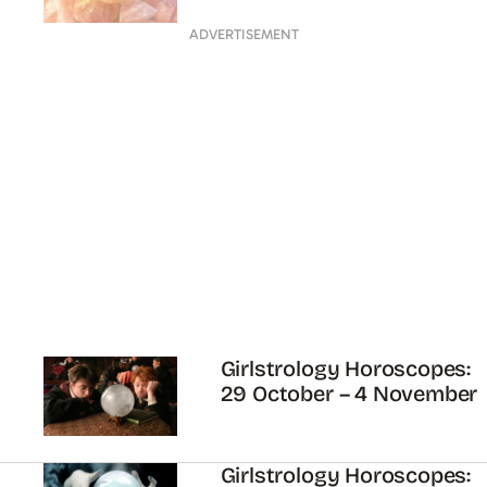
ADVERTISEMENT
Girlstrology Horoscopes:
29 October – 4 November
Girlstrology Horoscopes: