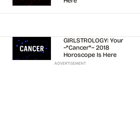
Here
GIRLSTROLOGY: Your
~*Cancer*~ 2018
Horoscope Is Here
ADVERTISEMENT