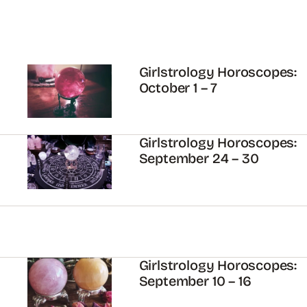
Girlstrology Horoscopes:
October 1 – 7
Girlstrology Horoscopes:
September 24 – 30
Girlstrology Horoscopes:
September 10 – 16