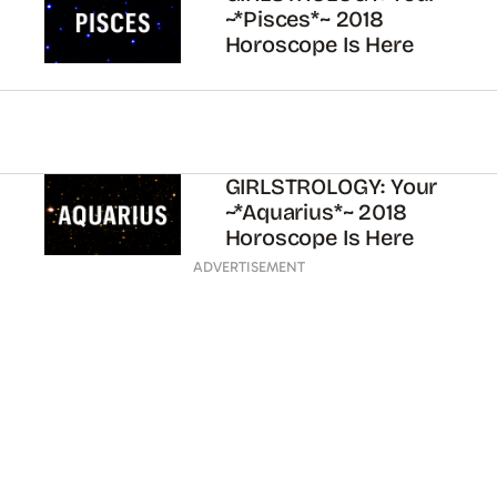
~*Pisces*~ 2018
Horoscope Is Here
GIRLSTROLOGY: Your
~*Aquarius*~ 2018
Horoscope Is Here
ADVERTISEMENT