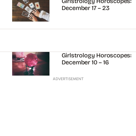
Girlstrology Horoscopes:
December 17 – 23
Girlstrology Horoscopes:
December 10 – 16
ADVERTISEMENT