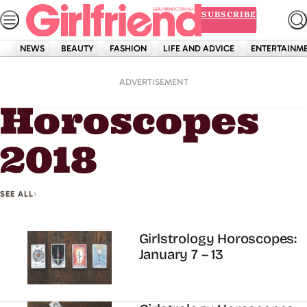
Skip
SUBSCRIBE
to
content
NEWS
BEAUTY
FASHION
LIFE AND ADVICE
ENTERTAINM
Home
Horoscopes 2018
ADVERTISEMENT
Horoscopes
2018
SEE ALL
Girlstrology Horoscopes:
January 7 – 13