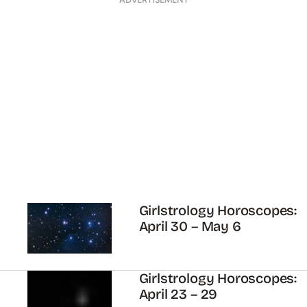
Girlstrology Horoscopes:
April 30 – May 6
Girlstrology Horoscopes:
April 23 – 29