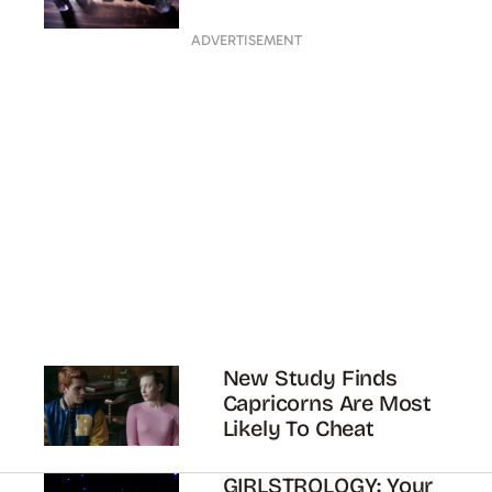
ADVERTISEMENT
New Study Finds
Capricorns Are Most
Likely To Cheat
GIRLSTROLOGY: Your