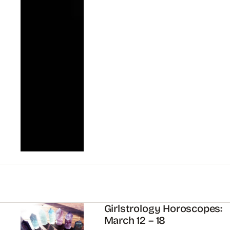
Girlstrology Horoscopes:
March 12 – 18