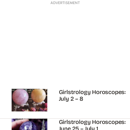
ADVERTISEMENT
Girlstrology Horoscopes:
July 2 – 8
Girlstrology Horoscopes:
June 25 – July 1