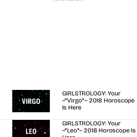
GIRLSTROLOGY: Your
~*Virgo*~ 2018 Horoscope
Is Here
GIRLSTROLOGY: Your
~*Leo*~ 2018 Horoscope Is