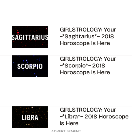
GIRLSTROLOGY: Your
~*Sagittarius*~ 2018
Horoscope Is Here
GIRLSTROLOGY: Your
~*Scorpio*~ 2018
Horoscope Is Here
GIRLSTROLOGY: Your
~*Libra*~ 2018 Horoscope
Is Here
ADVERTISEMENT