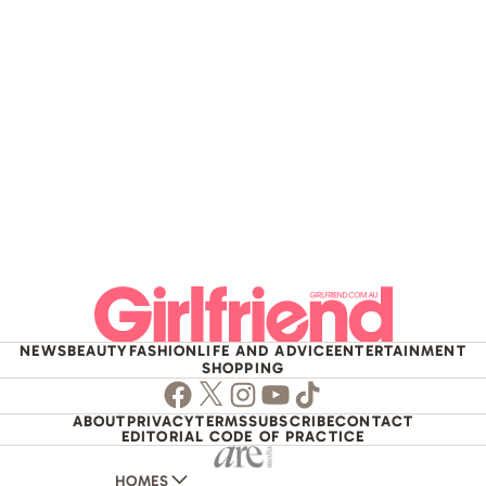
NEWS
BEAUTY
FASHION
LIFE AND ADVICE
ENTERTAINMENT
SHOPPING
Facebook
Twitter
Instagram
Youtube
TikTok
ABOUT
PRIVACY
TERMS
SUBSCRIBE
CONTACT
EDITORIAL CODE OF PRACTICE
HOMES