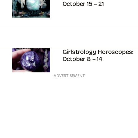
October 15 – 21
Girlstrology Horoscopes:
October 8 – 14
ADVERTISEMENT