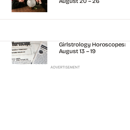
August 20 – 26
Girlstrology Horoscopes:
August 13 – 19
ADVERTISEMENT