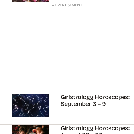
ADVERTISEMENT
Girlstrology Horoscopes:
September 3 – 9
Girlstrology Horoscopes: