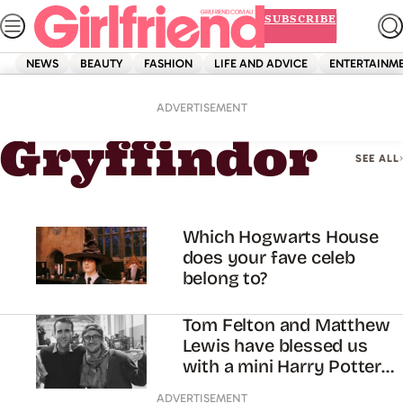
Skip
SUBSCRIBE
to
content
NEWS
BEAUTY
FASHION
LIFE AND ADVICE
ENTERTAINM
Home
Gryffindor
ADVERTISEMENT
Gryffindor
SEE ALL
Which Hogwarts House
does your fave celeb
belong to?
Tom Felton and Matthew
Lewis have blessed us
with a mini Harry Potter
reunion
ADVERTISEMENT