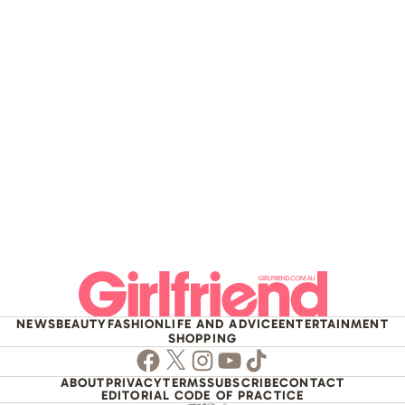
NEWS
BEAUTY
FASHION
LIFE AND ADVICE
ENTERTAINMENT
SHOPPING
Facebook
Twitter
Instagram
Youtube
TikTok
ABOUT
PRIVACY
TERMS
SUBSCRIBE
CONTACT
EDITORIAL CODE OF PRACTICE