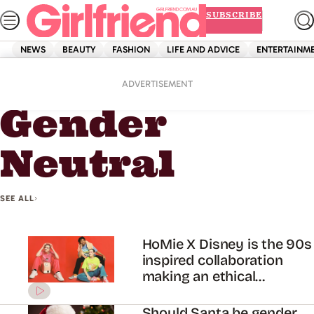
Skip
SUBSCRIBE
to
content
NEWS
BEAUTY
FASHION
LIFE AND ADVICE
ENTERTAINM
Home
Gender Neutral
ADVERTISEMENT
Gender
Neutral
SEE ALL
HoMie X Disney is the 90s
inspired collaboration
making an ethical
difference
Should Santa be gender