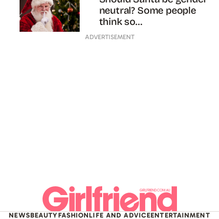
neutral? Some people
think so…
ADVERTISEMENT
NEWS
BEAUTY
FASHION
LIFE AND ADVICE
ENTERTAINMENT