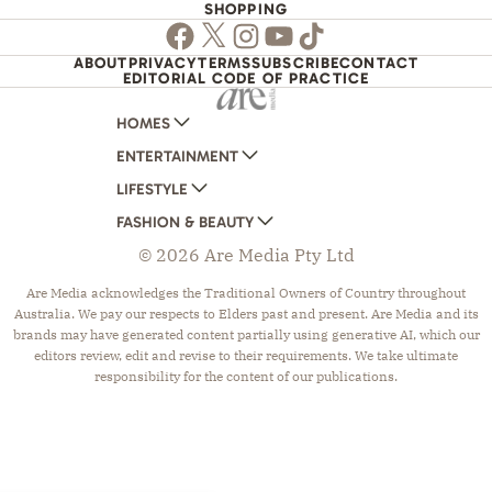
SHOPPING
Facebook
Twitter
Instagram
Youtube
TikTok
ABOUT
PRIVACY
TERMS
SUBSCRIBE
CONTACT
EDITORIAL CODE OF PRACTICE
HOMES
ENTERTAINMENT
AUSTRALIAN HOUSE AND GARDEN
LIFESTYLE
HOME BEAUTIFUL
WOMANS DAY
FASHION & BEAUTY
BETTER HOMES AND GARDENS
WOMANS DAY NZ
WOMEN'S WEEKLY
© 2026 Are Media Pty Ltd
YOUR HOME AND GARDEN
WHO
WOMEN'S WEEKLY FOOD
MARIE CLAIRE
NEW IDEA
NZ WOMAN'S WEEKLY FOOD
ELLE
Are Media acknowledges the Traditional Owners of Country throughout
Australia. We pay our respects to Elders past and present. Are Media and its
THAT'S LIFE
GOURMET TRAVELLER
BEAUTY HEAVEN
brands may have generated content partially using generative AI, which our
BOUNTY PARENTS
BEAUTY CREW
editors review, edit and revise to their requirements. We take ultimate
responsibility for the content of our publications.
GIRLFRIEND