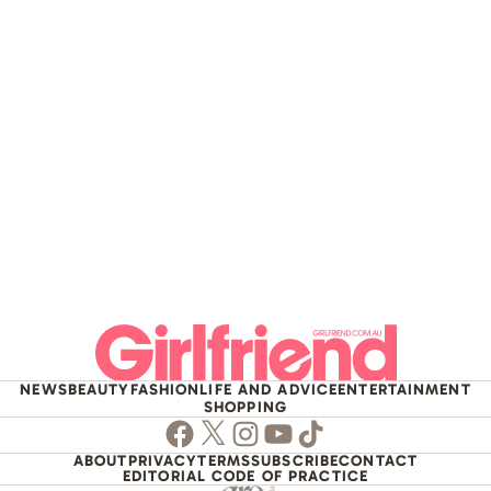
NEWS
BEAUTY
FASHION
LIFE AND ADVICE
ENTERTAINMENT
SHOPPING
Facebook
Twitter
Instagram
Youtube
TikTok
ABOUT
PRIVACY
TERMS
SUBSCRIBE
CONTACT
EDITORIAL CODE OF PRACTICE