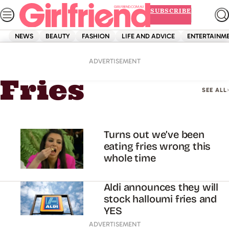
Skip
SUBSCRIBE
to
content
NEWS
BEAUTY
FASHION
LIFE AND ADVICE
ENTERTAINM
Home
Fries
ADVERTISEMENT
Fries
SEE ALL
Turns out we’ve been
eating fries wrong this
whole time
Aldi announces they will
stock halloumi fries and
YES
ADVERTISEMENT