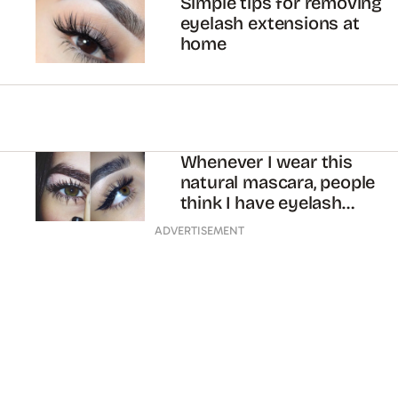
Simple tips for removing
eyelash extensions at
home
Whenever I wear this
natural mascara, people
think I have eyelash
extensions
ADVERTISEMENT