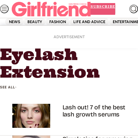
Skip
SUBSCRIBE
to
content
NEWS
BEAUTY
FASHION
LIFE AND ADVICE
ENTERTAINM
Home
Eyelash Extension
ADVERTISEMENT
Eyelash
Extension
SEE ALL
Lash out! 7 of the best
lash growth serums