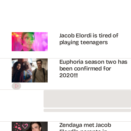
Louis Tomlinson is still
raging over that #Larry
fan fiction scene in
‘Euphoria’
The controversial Larry
fan fiction scene in
Euphoria