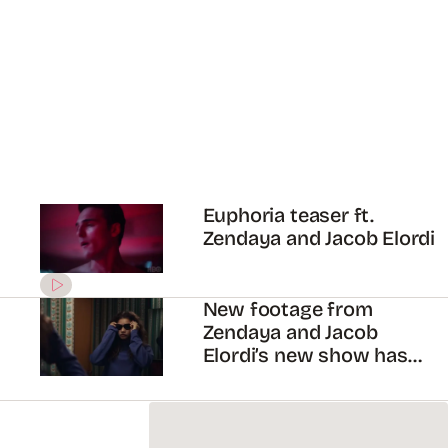
ADVERTISEMENT
Zendaya will be starring in
HBO’s new series,
“Euphoria”!
ADVERTISEMENT