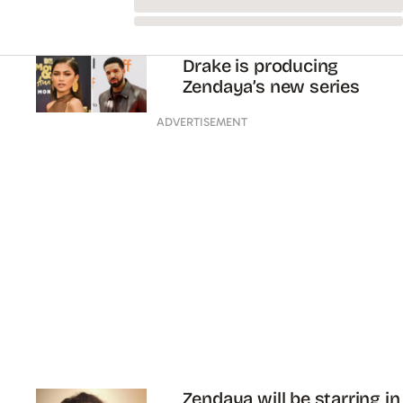
NEWS
BEAUTY
FASHION
LIFE AND ADVICE
ENTERTAINMENT
SHOPPING
Facebook
Twitter
Instagram
Youtube
TikTok
ABOUT
PRIVACY
TERMS
SUBSCRIBE
CONTACT
EDITORIAL CODE OF PRACTICE