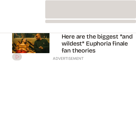
Here are the biggest *and
wildest* Euphoria finale
fan theories
ADVERTISEMENT
All eyes are on Euphoria’s
Alexa Demie and it’s not
hard to see why
‘Fexi Takeover Activated’:
The Best Twitter
Reactions From Episode 6
Of Euphoria