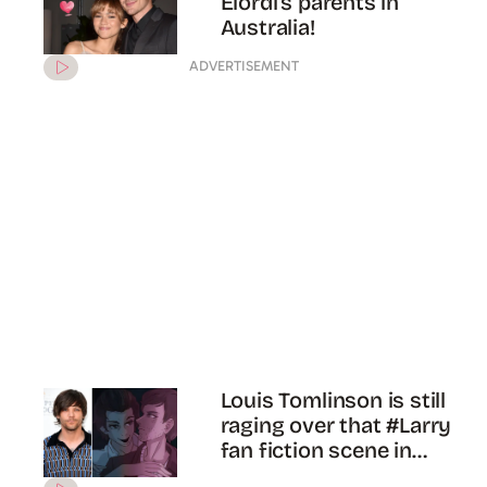
Jacob Elordi has suffered
from a REAL concussion
during filming the finale of
‘Euphoria’
ADVERTISEMENT