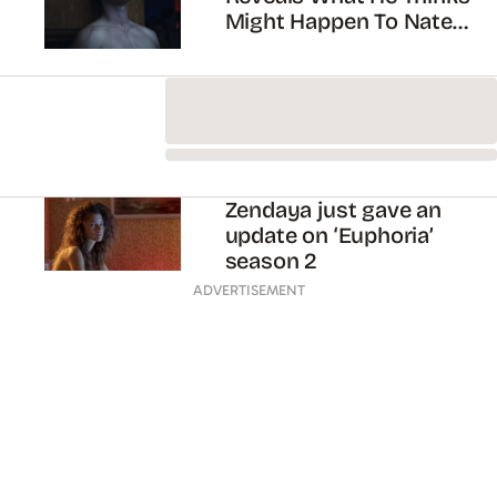
Jacob Elordi is tired of
playing teenagers
Euphoria season two has
been confirmed for
2020!!!
Zendaya met Jacob
Elordi’s parents in
Australia!
ADVERTISEMENT