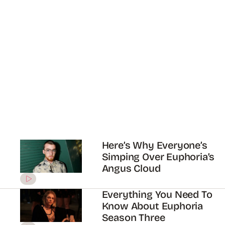
Everything We Know
About Your Euphoria
Crush Maude Apatow
ADVERTISEMENT
How Euphoria’s Hunter
Schafer is shining a light