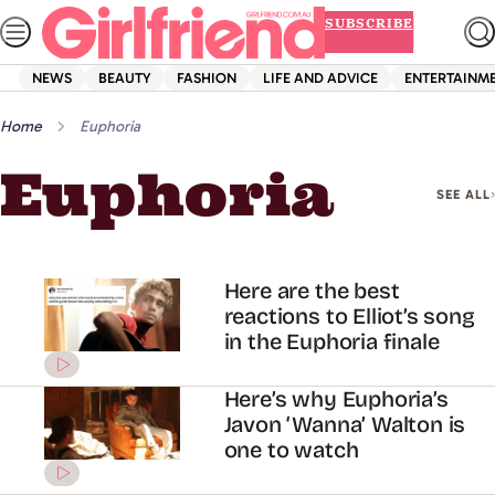
Skip
SUBSCRIBE
to
content
NEWS
BEAUTY
FASHION
LIFE AND ADVICE
ENTERTAINM
Home
Euphoria
Euphoria
SEE ALL
Here are the best
reactions to Elliot’s song
in the Euphoria finale
Here’s why Euphoria’s
Javon ‘Wanna’ Walton is
one to watch