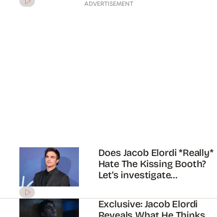
Zendaya just gave an
update on ‘Euphoria’
season 2
ADVERTISEMENT