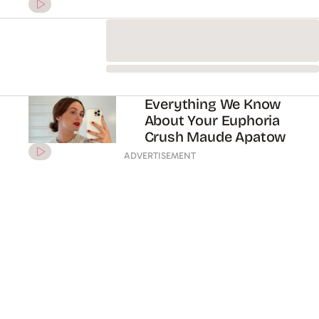
on trans and queer
representation
Why We Want More Of
Elias Kacavas (AKA
Euphoria’s Young Cal)
Rising Star Sydney
Sweeney Deserves Your
Full Attention
ADVERTISEMENT