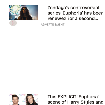
already caused a lot of
controversy
Zendaya and Jacob
Elordi’s new show
‘Euphoria’ finally has a
trailer!!
ADVERTISEMENT