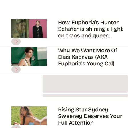
Does Jacob Elordi *Really*
Hate The Kissing Booth?
Let’s investigate…
Exclusive: Jacob Elordi
Reveals What He Thinks
Might Happen To Nate
Jacobs In Euphoria S2