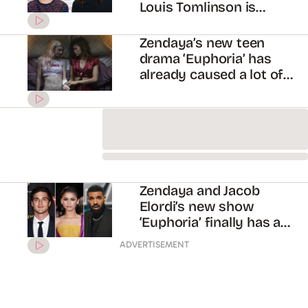
Euphoria teaser ft.
Zendaya and Jacob Elordi
New footage from
Zendaya and Jacob
Elordi’s new show has
emerged!
Drake is producing
Zendaya’s new series