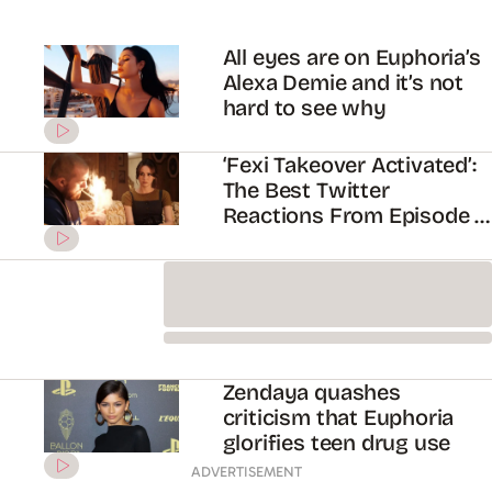
Zendaya quashes
criticism that Euphoria
glorifies teen drug use
Here’s Why Everyone’s
Simping Over Euphoria’s
Angus Cloud
Everything You Need To
Know About Euphoria
Season Three