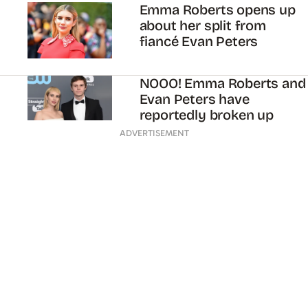
Emma Roberts opens up
about her split from
fiancé Evan Peters
NOOO! Emma Roberts and
Evan Peters have
reportedly broken up
ADVERTISEMENT