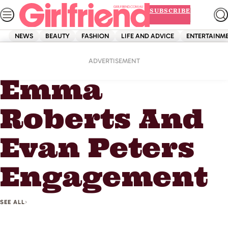
Skip
SUBSCRIBE
to
content
NEWS
BEAUTY
FASHION
LIFE AND ADVICE
ENTERTAINM
Home
Emma Roberts And Evan Peters Engagement
ADVERTISEMENT
Emma
Roberts And
Evan Peters
Engagement
SEE ALL