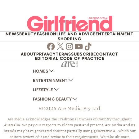
NEWS
BEAUTY
FASHION
LIFE AND ADVICE
ENTERTAINMENT
SHOPPING
Facebook
Twitter
Instagram
Youtube
TikTok
ABOUT
PRIVACY
TERMS
SUBSCRIBE
CONTACT
EDITORIAL CODE OF PRACTICE
HOMES
ENTERTAINMENT
AUSTRALIAN HOUSE AND GARDEN
LIFESTYLE
HOME BEAUTIFUL
WOMANS DAY
FASHION & BEAUTY
BETTER HOMES AND GARDENS
WOMANS DAY NZ
WOMEN'S WEEKLY
© 2026 Are Media Pty Ltd
YOUR HOME AND GARDEN
WHO
WOMEN'S WEEKLY FOOD
MARIE CLAIRE
NEW IDEA
NZ WOMAN'S WEEKLY FOOD
ELLE
Are Media acknowledges the Traditional Owners of Country throughout
Australia. We pay our respects to Elders past and present. Are Media and its
THAT'S LIFE
GOURMET TRAVELLER
BEAUTY HEAVEN
brands may have generated content partially using generative AI, which our
BOUNTY PARENTS
BEAUTY CREW
editors review, edit and revise to their requirements. We take ultimate