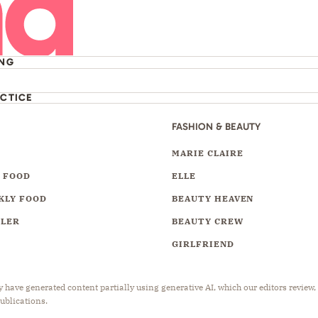
ING
ACTICE
FASHION & BEAUTY
Y
MARIE CLAIRE
 FOOD
ELLE
KLY FOOD
BEAUTY HEAVEN
LLER
BEAUTY CREW
GIRLFRIEND
have generated content partially using generative AI, which our editors review,
publications.