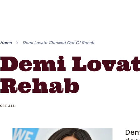
Home
Demi Lovato Checked Out Of Rehab
Demi Lovat
Rehab
SEE ALL
Demi