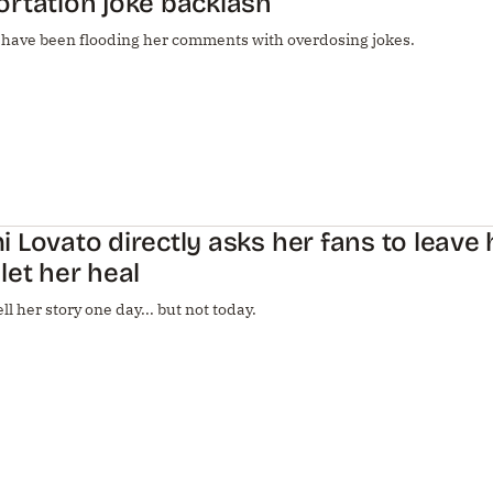
rtation joke backlash
 have been flooding her comments with overdosing jokes.
 Lovato directly asks her fans to leave 
let her heal
ell her story one day... but not today.