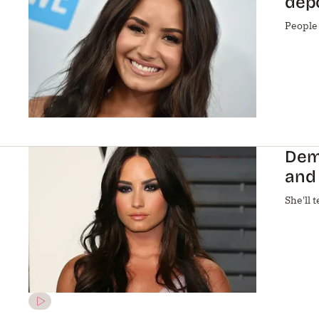
depo
People
Demi
and 
She'll t