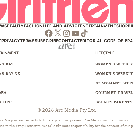
EWS
BEAUTY
FASHION
LIFE AND ADVICE
ENTERTAINMENT
SHOPP
Facebook
Twitter
Instagram
Youtube
TikTok
T
PRIVACY
TERMS
SUBSCRIBE
CONTACT
EDITORIAL CODE OF PR
TAINMENT
LIFESTYLE
S DAY
WOMEN'S WEEKL
S DAY NZ
WOMEN'S WEEKLY
NZ WOMAN'S WEE
DEA
GOURMET TRAVE
 LIFE
BOUNTY PARENTS
© 2026 Are Media Pty Ltd
 We pay our respects to Elders past and present. Are Media and its brands may 
ise to their requirements. We take ultimate responsibility for the content of our 