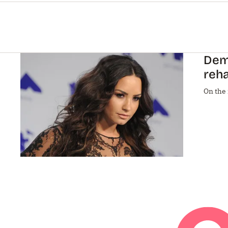
Demi
reha
On the 