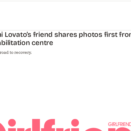
 Lovato’s friend shares photos first fro
bilitation centre
road to recovery.