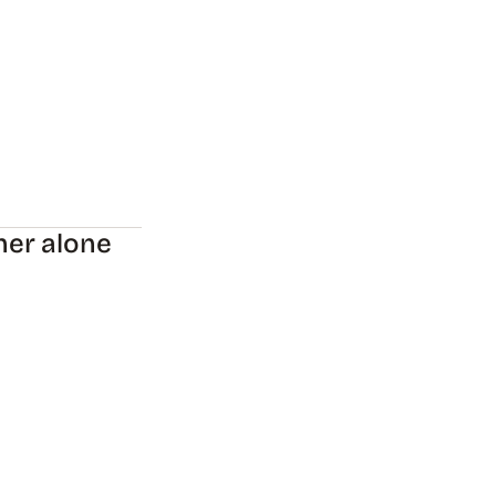
her alone