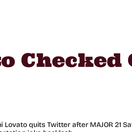
o Checked 
 Lovato quits Twitter after MAJOR 21 S