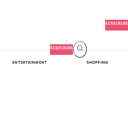
SUBSCRIBE
SUBSCRIBE
ENTERTAINMENT
SHOPPING