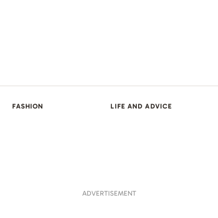
FASHION
LIFE AND ADVICE
ADVERTISEMENT