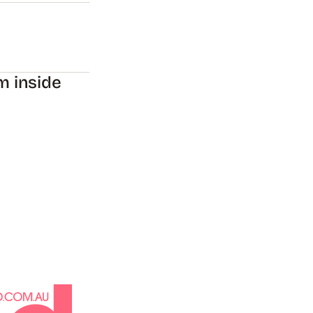
m inside