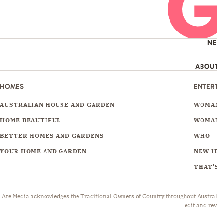
N
ABOU
HOMES
ENTER
AUSTRALIAN HOUSE AND GARDEN
WOMAN
HOME BEAUTIFUL
WOMAN
BETTER HOMES AND GARDENS
WHO
YOUR HOME AND GARDEN
NEW I
THAT'S
Are Media acknowledges the Traditional Owners of Country throughout Australia.
edit and rev