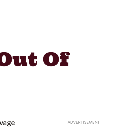
Out Of
avage
ADVERTISEMENT