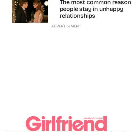
The most common reason
people stay in unhappy
relationships
ADVERTISEMENT