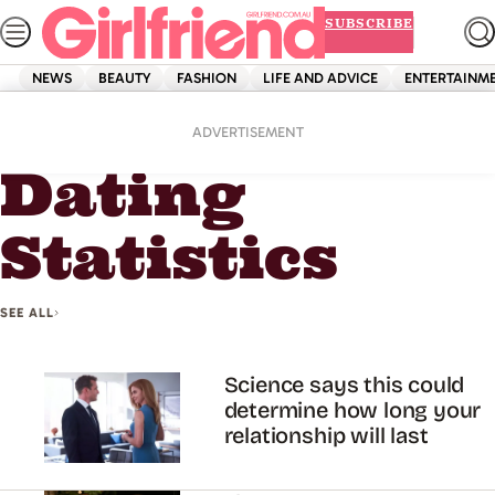
Skip
SUBSCRIBE
to
content
NEWS
BEAUTY
FASHION
LIFE AND ADVICE
ENTERTAINM
Home
Dating Statistics
ADVERTISEMENT
Dating
Statistics
SEE ALL
Science says this could
determine how long your
relationship will last