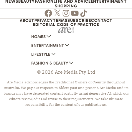
NEWS
BEAUTY
FASHION
LIFE AND ADVICE
ENTERTAINMENT
SHOPPING
Facebook
Twitter
Instagram
Youtube
TikTok
ABOUT
PRIVACY
TERMS
SUBSCRIBE
CONTACT
EDITORIAL CODE OF PRACTICE
HOMES
ENTERTAINMENT
AUSTRALIAN HOUSE AND GARDEN
LIFESTYLE
HOME BEAUTIFUL
WOMANS DAY
FASHION & BEAUTY
BETTER HOMES AND GARDENS
WOMANS DAY NZ
WOMEN'S WEEKLY
© 2026 Are Media Pty Ltd
YOUR HOME AND GARDEN
WHO
WOMEN'S WEEKLY FOOD
MARIE CLAIRE
NEW IDEA
NZ WOMAN'S WEEKLY FOOD
ELLE
Are Media acknowledges the Traditional Owners of Country throughout
Australia. We pay our respects to Elders past and present. Are Media and its
THAT'S LIFE
GOURMET TRAVELLER
BEAUTY HEAVEN
brands may have generated content partially using generative AI, which our
BOUNTY PARENTS
BEAUTY CREW
editors review, edit and revise to their requirements. We take ultimate
responsibility for the content of our publications.
GIRLFRIEND