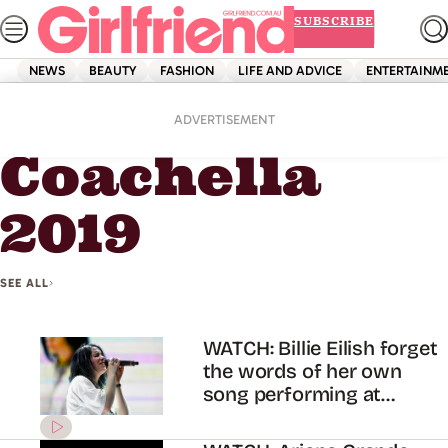
Skip
SUBSCRIBE
to
content
NEWS
BEAUTY
FASHION
LIFE AND ADVICE
ENTERTAINM
Home
Coachella 2019
ADVERTISEMENT
Coachella
2019
SEE ALL
WATCH: Billie Eilish forget
the words of her own
song performing at
Coachella