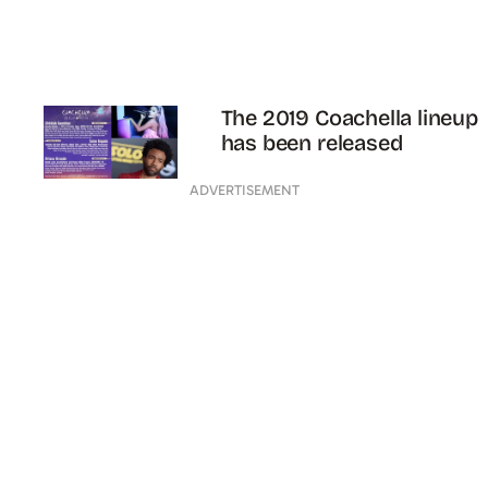
The 2019 Coachella lineup
has been released
ADVERTISEMENT