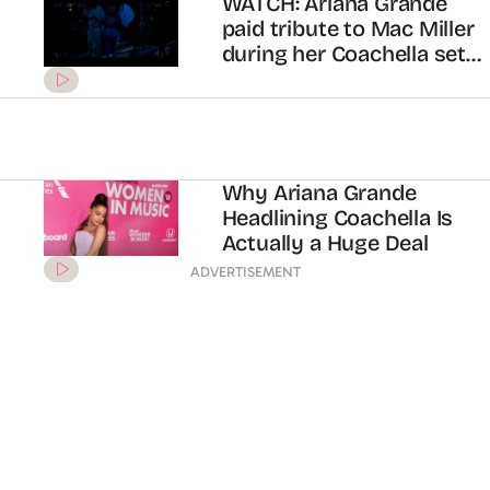
WATCH: Ariana Grande
paid tribute to Mac Miller
during her Coachella set
2019
Why Ariana Grande
Headlining Coachella Is
Actually a Huge Deal
ADVERTISEMENT