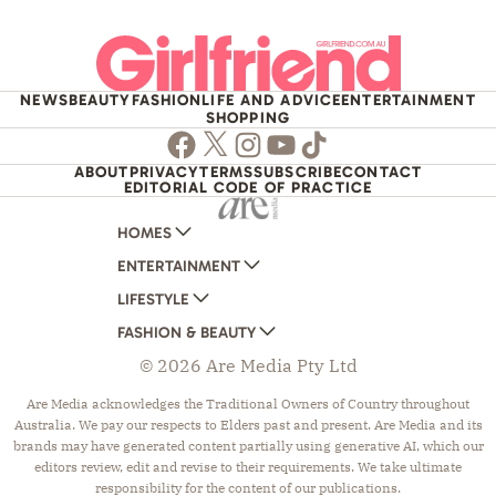
NEWS
BEAUTY
FASHION
LIFE AND ADVICE
ENTERTAINMENT
SHOPPING
Facebook
Twitter
Instagram
Youtube
TikTok
ABOUT
PRIVACY
TERMS
SUBSCRIBE
CONTACT
EDITORIAL CODE OF PRACTICE
HOMES
ENTERTAINMENT
AUSTRALIAN HOUSE AND GARDEN
LIFESTYLE
HOME BEAUTIFUL
WOMANS DAY
FASHION & BEAUTY
BETTER HOMES AND GARDENS
WOMANS DAY NZ
WOMEN'S WEEKLY
© 2026 Are Media Pty Ltd
YOUR HOME AND GARDEN
WHO
WOMEN'S WEEKLY FOOD
MARIE CLAIRE
NEW IDEA
NZ WOMAN'S WEEKLY FOOD
ELLE
Are Media acknowledges the Traditional Owners of Country throughout
Australia. We pay our respects to Elders past and present. Are Media and its
THAT'S LIFE
GOURMET TRAVELLER
BEAUTY HEAVEN
brands may have generated content partially using generative AI, which our
BOUNTY PARENTS
BEAUTY CREW
editors review, edit and revise to their requirements. We take ultimate
responsibility for the content of our publications.