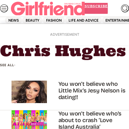
Skip
SUBSCRIBE
to
content
NEWS
BEAUTY
FASHION
LIFE AND ADVICE
ENTERTAINM
Home
Chris Hughes
ADVERTISEMENT
Chris Hughes
SEE ALL
You won’t believe who
Little Mix’s Jesy Nelson is
dating!!
You won’t believe who’s
about to crash ‘Love
Island Australia’