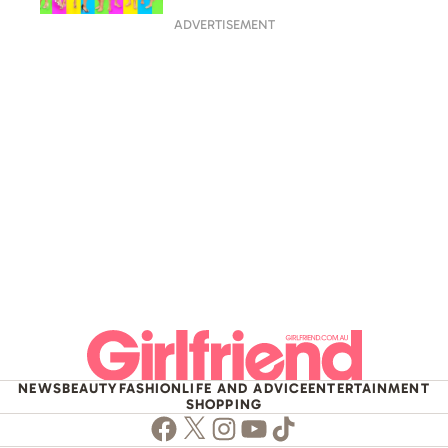
ADVERTISEMENT
NEWS
BEAUTY
FASHION
LIFE AND ADVICE
ENTERTAINMENT
SHOPPING
Facebook
Twitter
Instagram
Youtube
TikTok