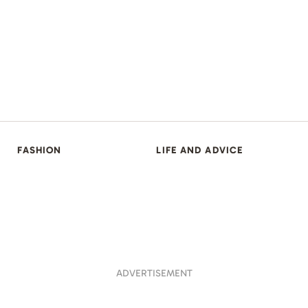
FASHION
LIFE AND ADVICE
ADVERTISEMENT