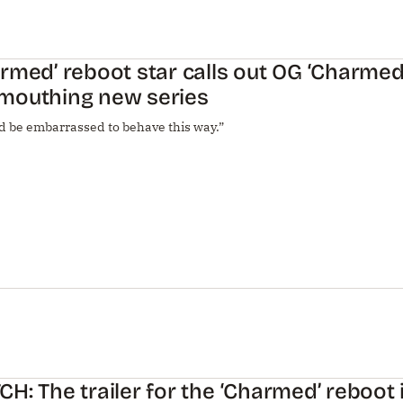
rmed’ reboot star calls out OG ‘Charmed’
mouthing new series
d be embarrassed to behave this way.”
H: The trailer for the ‘Charmed’ reboot 