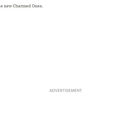
he new Charmed Ones.
ADVERTISEMENT