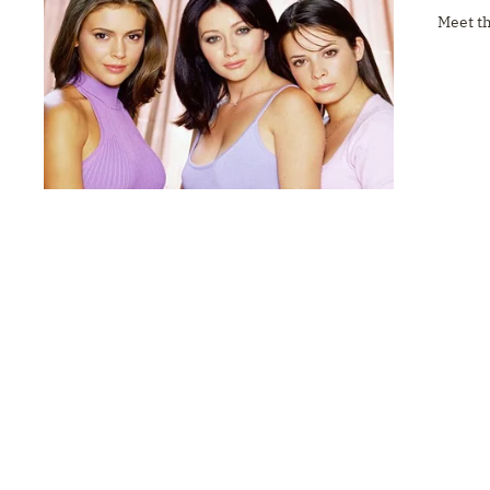
Meet t