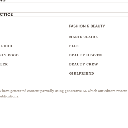
ING
ACTICE
FASHION & BEAUTY
Y
MARIE CLAIRE
 FOOD
ELLE
KLY FOOD
BEAUTY HEAVEN
LLER
BEAUTY CREW
GIRLFRIEND
have generated content partially using generative AI, which our editors review,
publications.