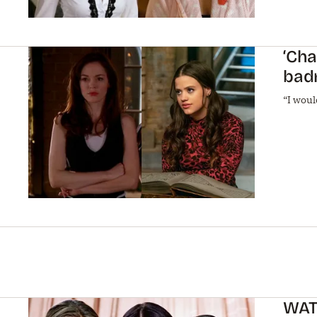
‘Cha
bad
“I woul
WATC