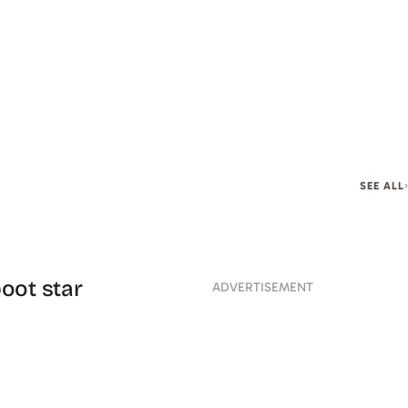
SEE ALL
oot star
ADVERTISEMENT