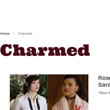
Home
Charmed
Charmed
Ros
Sara
“Dear S