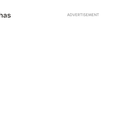
 has
ADVERTISEMENT