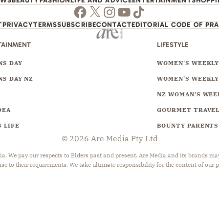
EWS
BEAUTY
FASHION
LIFE AND ADVICE
ENTERTAINMENT
SHOPP
Facebook
Twitter
Instagram
Youtube
TikTok
T
PRIVACY
TERMS
SUBSCRIBE
CONTACT
EDITORIAL CODE OF PR
TAINMENT
LIFESTYLE
S DAY
WOMEN'S WEEKL
S DAY NZ
WOMEN'S WEEKLY
NZ WOMAN'S WEE
DEA
GOURMET TRAVE
 LIFE
BOUNTY PARENTS
© 2026 Are Media Pty Ltd
 We pay our respects to Elders past and present. Are Media and its brands may 
ise to their requirements. We take ultimate responsibility for the content of our 