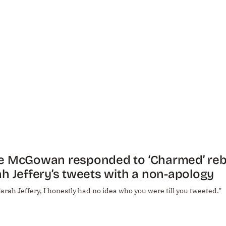
e McGowan responded to ‘Charmed’ reb
h Jeffery’s tweets with a non-apology
arah Jeffery, I honestly had no idea who you were till you tweeted.”