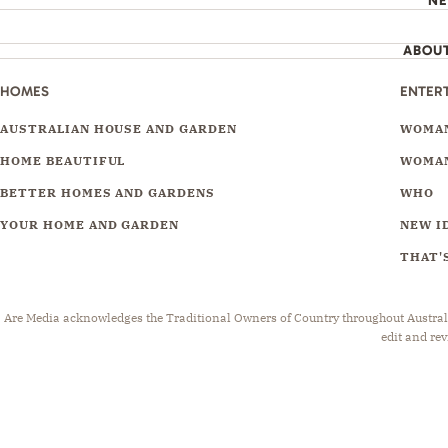
N
ABOU
HOMES
ENTER
AUSTRALIAN HOUSE AND GARDEN
WOMAN
HOME BEAUTIFUL
WOMAN
BETTER HOMES AND GARDENS
WHO
YOUR HOME AND GARDEN
NEW I
THAT'S
Are Media acknowledges the Traditional Owners of Country throughout Australia.
edit and rev