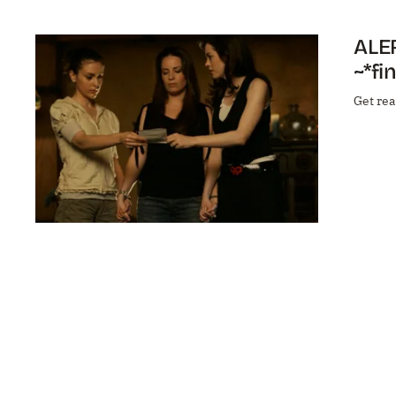
ALER
~*fi
Get rea