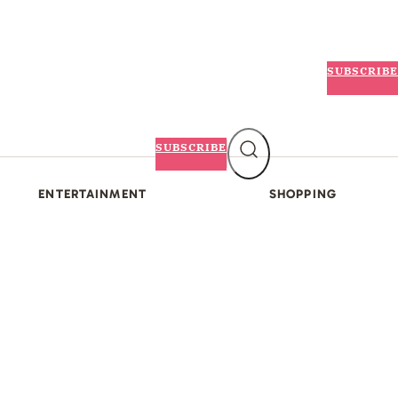
SUBSCRIBE
SUBSCRIBE
ENTERTAINMENT
SHOPPING