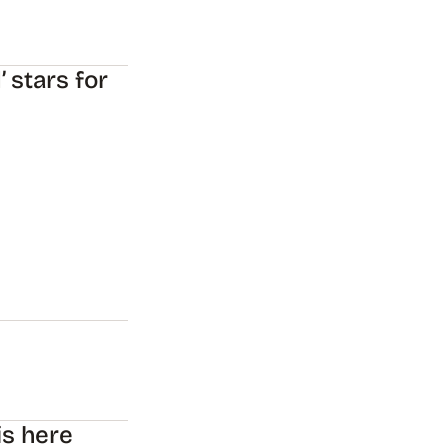
 stars for
is here