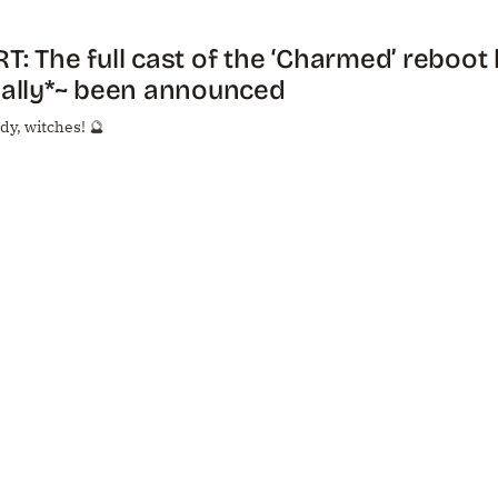
T: The full cast of the ‘Charmed’ reboot
nally*~ been announced
dy, witches! 🔮