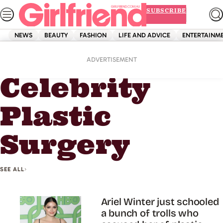
Skip
SUBSCRIBE
to
content
NEWS
BEAUTY
FASHION
LIFE AND ADVICE
ENTERTAINM
Home
Celebrity Plastic Surgery
ADVERTISEMENT
Celebrity
Plastic
Surgery
SEE ALL
Ariel Winter just schooled
a bunch of trolls who