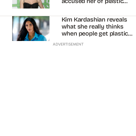
accused her of plastic
surgery
Kim Kardashian reveals
what she really thinks
when people get plastic
surgery to look like her
ADVERTISEMENT