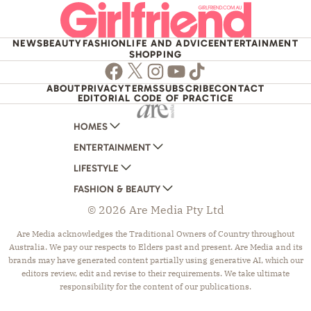
NEWS
BEAUTY
FASHION
LIFE AND ADVICE
ENTERTAINMENT
SHOPPING
Facebook
Twitter
Instagram
Youtube
TikTok
ABOUT
PRIVACY
TERMS
SUBSCRIBE
CONTACT
EDITORIAL CODE OF PRACTICE
HOMES
ENTERTAINMENT
AUSTRALIAN HOUSE AND GARDEN
LIFESTYLE
HOME BEAUTIFUL
WOMANS DAY
FASHION & BEAUTY
BETTER HOMES AND GARDENS
WOMANS DAY NZ
WOMEN'S WEEKLY
© 2026 Are Media Pty Ltd
YOUR HOME AND GARDEN
WHO
WOMEN'S WEEKLY FOOD
MARIE CLAIRE
NEW IDEA
NZ WOMAN'S WEEKLY FOOD
ELLE
Are Media acknowledges the Traditional Owners of Country throughout
Australia. We pay our respects to Elders past and present. Are Media and its
THAT'S LIFE
GOURMET TRAVELLER
BEAUTY HEAVEN
brands may have generated content partially using generative AI, which our
BOUNTY PARENTS
BEAUTY CREW
editors review, edit and revise to their requirements. We take ultimate
responsibility for the content of our publications.
GIRLFRIEND